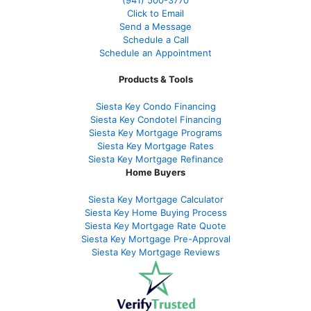
Click to Email
Send a Message
Schedule a Call
Schedule an Appointment
Products & Tools
Siesta Key Condo Financing
Siesta Key Condotel Financing
Siesta Key Mortgage Programs
Siesta Key Mortgage Rates
Siesta Key Mortgage Refinance
Home Buyers
Siesta Key Mortgage Calculator
Siesta Key Home Buying Process
Siesta Key Mortgage Rate Quote
Siesta Key Mortgage Pre-Approval
Siesta Key Mortgage Reviews