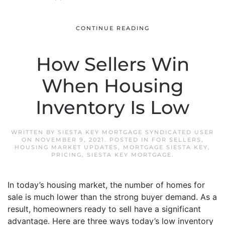
CONTINUE READING
How Sellers Win
When Housing
Inventory Is Low
WRITTEN BY
SIESTA KEY MORTGAGE SYNDICATED USER
ON
NOVEMBER 9, 2021
. POSTED IN
FOR SELLERS
,
HOUSING MARKET UPDATES
,
MORTGAGE SIESTA KEY
,
PRICING
,
SIESTA KEY MORTGAGE
.
In today’s housing market, the number of homes for
sale is much lower than the strong buyer demand. As a
result, homeowners ready to sell have a significant
advantage. Here are three ways today’s low inventory