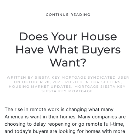
CONTINUE READING
Does Your House
Have What Buyers
Want?
WRITTEN BY
SIESTA KEY MORTGAGE SYNDICATED USER
ON
OCTOBER 28, 2021
. POSTED IN
FOR SELLERS
,
HOUSING MARKET UPDATES
,
MORTGAGE SIESTA KEY
,
SIESTA KEY MORTGAGE
.
The rise in remote work is changing what many
Americans want in their homes. Many companies are
choosing to delay reopening or go remote full-time,
and today’s buyers are looking for homes with more