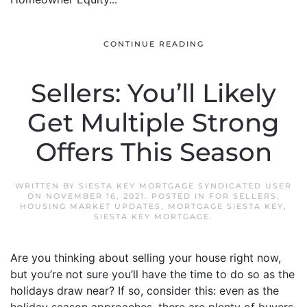
CONTINUE READING
Sellers: You’ll Likely
Get Multiple Strong
Offers This Season
WRITTEN BY
SIESTA KEY MORTGAGE SYNDICATED USER
ON
NOVEMBER 16, 2021
. POSTED IN
FOR SELLERS
,
HOUSING MARKET UPDATES
,
MORTGAGE SIESTA KEY
,
SIESTA KEY MORTGAGE
.
Are you thinking about selling your house right now,
but you’re not sure you’ll have the time to do so as the
holidays draw near? If so, consider this: even as the