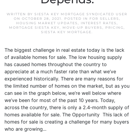
WRITTEN BY
SIESTA KEY MORTGAGE SYNDICATED USER
ON
OCTOBER 28, 2021
. POSTED IN
FOR SELLERS
,
HOUSING MARKET UPDATES
,
INTEREST RATES
,
MORTGAGE SIESTA KEY
,
MOVE-UP BUYERS
,
PRICING
,
SIESTA KEY MORTGAGE
.
The biggest challenge in real estate today is the lack
of available homes for sale. The low housing supply
has caused homes throughout the country to
appreciate at a much faster rate than what we’ve
experienced historically. There are many reasons for
the limited number of homes on the market, but as you
can see in the graph below, we’re well below where
we’ve been for most of the past 10 years. Today,
across the country, there is only a 2.4-month supply of
homes available for sale. The Opportunity This lack of
homes for sale is creating a challenge for many buyers
who are growing...