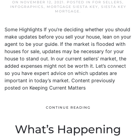
ON
NOVEMBER 12, 2021
. POSTED IN
FOR SELLERS
,
INFOGRAPHICS
,
MORTGAGE SIESTA KEY
,
SIESTA KEY
MORTGAGE
.
Some Highlights If you’re deciding whether you should
make updates before you sell your house, lean on your
agent to be your guide. If the market is flooded with
houses for sale, updates may be necessary for your
house to stand out. In our current sellers’ market, the
added expenses might not be worth it. Let’s connect
so you have expert advice on which updates are
important in today’s market. Content previously
posted on Keeping Current Matters
CONTINUE READING
What’s Happening