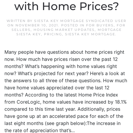
with Home Prices?
WRITTEN BY
SIESTA KEY MORTGAGE SYNDICATED USER
ON
NOVEMBER 10, 2021
. POSTED IN
FOR BUYERS
,
FOR
SELLERS
,
HOUSING MARKET UPDATES
,
MORTGAGE
SIESTA KEY
,
PRICING
,
SIESTA KEY MORTGAGE
.
Many people have questions about home prices right
now. How much have prices risen over the past 12
months? What’s happening with home values right
now? What’s projected for next year? Here’s a look at
the answers to all three of these questions. How much
have home values appreciated over the last 12
months? According to the latest Home Price Index
from CoreLogic, home values have increased by 18.1%
compared to this time last year. Additionally, prices
have gone up at an accelerated pace for each of the
last eight months (see graph below):The increase in
the rate of appreciation that’s...