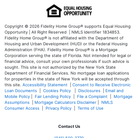
Copyright © 2026 Fidelity Home Group® supports Equal Housing
Opportunity | All Right Reserved | NMLS Identifier 1834853.
Fidelity Home Group® is not affiliated with the Department of
Housing and Urban Development (HUD) or the Federal Housing
Administration (FHA). Fidelity Home Group® is a Mortgage
Corporation serving the state of Florida. Not intended for legal or
financial advice, consult your own professionals if such advice is
sought. T
his site is not authorized by the New York State
Department of Financial Services. No mortgage loan applications
for properties in the state of New York will be accepted through
this site.
Accessibility Statement
|
Consent to Receive Electronic
Loan Documents
|
Cookies Policy
|
Disclosures
|
Email and
Mobile Policy
|
Fair Lending Policy
|
File a Complaint
|
Mortgage
Assumptions
|
Mortgage Calculators Disclaimer
|
NMLS
Consumer Access
|
Privacy Policy
|
Terms of Use
Contact Us
(941)
500-3770