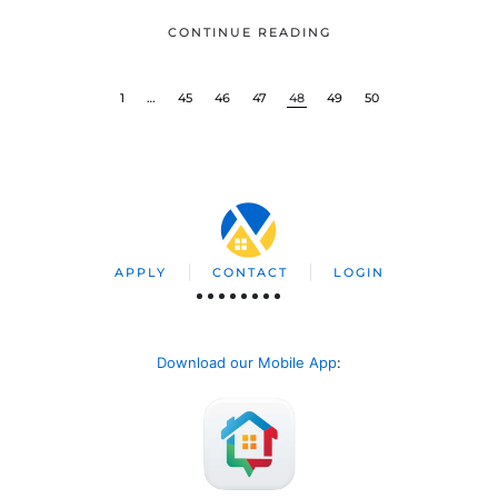
CONTINUE READING
1
…
45
46
47
48
49
50
APPLY
CONTACT
LOGIN
Download our Mobile App
: