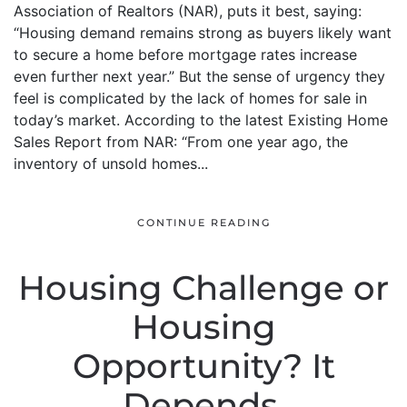
Association of Realtors (NAR), puts it best, saying:
“Housing demand remains strong as buyers likely want
to secure a home before mortgage rates increase
even further next year.” But the sense of urgency they
feel is complicated by the lack of homes for sale in
today’s market. According to the latest Existing Home
Sales Report from NAR: “From one year ago, the
inventory of unsold homes...
CONTINUE READING
Housing Challenge or
Housing
Opportunity? It
Depends.