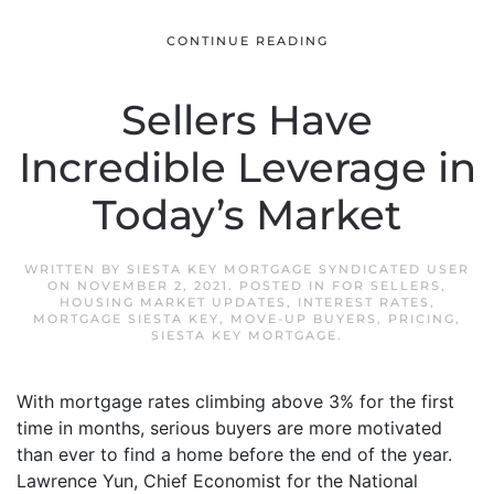
CONTINUE READING
Sellers Have
Incredible Leverage in
Today’s Market
WRITTEN BY
SIESTA KEY MORTGAGE SYNDICATED USER
ON
NOVEMBER 2, 2021
. POSTED IN
FOR SELLERS
,
HOUSING MARKET UPDATES
,
INTEREST RATES
,
MORTGAGE SIESTA KEY
,
MOVE-UP BUYERS
,
PRICING
,
SIESTA KEY MORTGAGE
.
With mortgage rates climbing above 3% for the first
time in months, serious buyers are more motivated
than ever to find a home before the end of the year.
Lawrence Yun, Chief Economist for the National