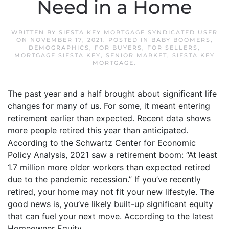
Need in a Home
WRITTEN BY
SIESTA KEY MORTGAGE SYNDICATED USER
ON
NOVEMBER 17, 2021
. POSTED IN
BABY BOOMERS
,
DEMOGRAPHICS
,
FOR BUYERS
,
FOR SELLERS
,
MORTGAGE SIESTA KEY
,
SENIOR MARKET
,
SIESTA KEY
MORTGAGE
.
The past year and a half brought about significant life
changes for many of us. For some, it meant entering
retirement earlier than expected. Recent data shows
more people retired this year than anticipated.
According to the Schwartz Center for Economic
Policy Analysis, 2021 saw a retirement boom: “At least
1.7 million more older workers than expected retired
due to the pandemic recession.” If you’ve recently
retired, your home may not fit your new lifestyle. The
good news is, you’ve likely built-up significant equity
that can fuel your next move. According to the latest
Homeowner Equity...