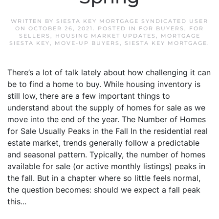
WRITTEN BY
SIESTA KEY MORTGAGE SYNDICATED USER
ON
OCTOBER 26, 2021
. POSTED IN
FOR BUYERS
,
FOR
SELLERS
,
HOUSING MARKET UPDATES
,
MORTGAGE
SIESTA KEY
,
MOVE-UP BUYERS
,
SIESTA KEY MORTGAGE
.
There’s a lot of talk lately about how challenging it can
be to find a home to buy. While housing inventory is
still low, there are a few important things to
understand about the supply of homes for sale as we
move into the end of the year. The Number of Homes
for Sale Usually Peaks in the Fall In the residential real
estate market, trends generally follow a predictable
and seasonal pattern. Typically, the number of homes
available for sale (or active monthly listings) peaks in
the fall. But in a chapter where so little feels normal,
the question becomes: should we expect a fall peak
this...