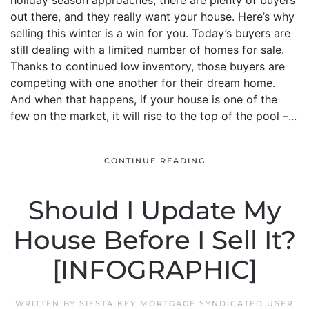
holiday season approaches, there are plenty of buyers
out there, and they really want your house. Here’s why
selling this winter is a win for you. Today’s buyers are
still dealing with a limited number of homes for sale.
Thanks to continued low inventory, those buyers are
competing with one another for their dream home.
And when that happens, if your house is one of the
few on the market, it will rise to the top of the pool –...
CONTINUE READING
Should I Update My
House Before I Sell It?
[INFOGRAPHIC]
WRITTEN BY
SIESTA KEY MORTGAGE SYNDICATED USER