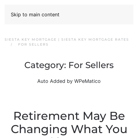
Skip to main content
SIESTA KEY MORTGAGE | SIESTA KEY MORTGAGE RATES
FOR SELLERS
Category:
For Sellers
Auto Added by WPeMatico
Retirement May Be
Changing What You