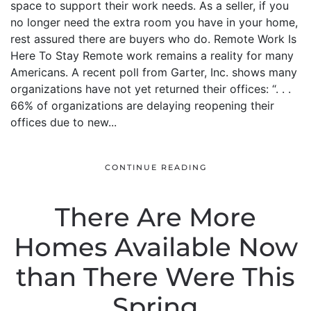
space to support their work needs. As a seller, if you
no longer need the extra room you have in your home,
rest assured there are buyers who do. Remote Work Is
Here To Stay Remote work remains a reality for many
Americans. A recent poll from Garter, Inc. shows many
organizations have not yet returned their offices: “. . .
66% of organizations are delaying reopening their
offices due to new...
CONTINUE READING
There Are More
Homes Available Now
than There Were This
Spring