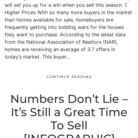
will set you up for a win when you sell this season. 1.
Higher Prices With so many more buyers in the market
than homes available for sale, homebuyers are
frequently getting into bidding wars for the houses
they want to purchase. According to the latest data
from the National Association of Realtors (NAR),
homes are receiving an average of 3.7 offers in
today’s market. This buyer...
CONTINUE READING
Numbers Don’t Lie –
It’s Still a Great Time
To Sell