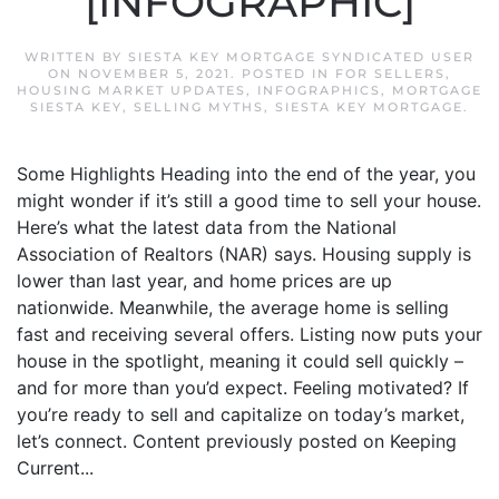
[INFOGRAPHIC]
WRITTEN BY
SIESTA KEY MORTGAGE SYNDICATED USER
ON
NOVEMBER 5, 2021
. POSTED IN
FOR SELLERS
,
HOUSING MARKET UPDATES
,
INFOGRAPHICS
,
MORTGAGE
SIESTA KEY
,
SELLING MYTHS
,
SIESTA KEY MORTGAGE
.
Some Highlights Heading into the end of the year, you
might wonder if it’s still a good time to sell your house.
Here’s what the latest data from the National
Association of Realtors (NAR) says. Housing supply is
lower than last year, and home prices are up
nationwide. Meanwhile, the average home is selling
fast and receiving several offers. Listing now puts your
house in the spotlight, meaning it could sell quickly –
and for more than you’d expect. Feeling motivated? If
you’re ready to sell and capitalize on today’s market,
let’s connect. Content previously posted on Keeping
Current...