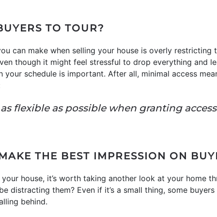
 BUYERS TO TOUR?
ou can make when selling your house is overly restricting
 Even though it might feel stressful to drop everything and
th your schedule is important. After all, minimal access me
:
be as flexible as possible when granting acces
 MAKE THE BEST IMPRESSION ON BUY
n your house, it’s worth taking another look at your home th
e distracting them? Even if it’s a small thing, some buyers 
lling behind.