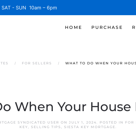
SAT - SUN 10am – 6pm
HOME
PURCHASE
R
ATES
FOR SELLERS
WHAT TO DO WHEN YOUR HOUS
o When Your House D
RTGAGE SYNDICATED USER
ON
JULY 1, 2024
. POSTED IN
FOR 
KEY
,
SELLING TIPS
,
SIESTA KEY MORTGAGE
.