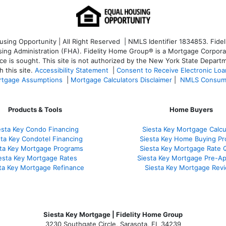
ng Opportunity | All Right Reserved | NMLS Identifier 1834853. Fideli
 Administration (FHA). Fidelity Home Group® is a Mortgage Corporation
ce is sought. T
his site is not authorized by the New York State Departm
 this site.
Accessibility Statement
|
Consent to Receive Electronic Lo
tgage Assumptions
|
Mortgage Calculators Disclaimer
|
NMLS Consum
Products & Tools
Home Buyers
esta Key Condo Financing
Siesta Key Mortgage Calcu
sta Key Condotel Financing
Siesta Key Home Buying Pr
sta Key Mortgage Programs
Siesta Key Mortgage Rate 
esta Key Mortgage Rates
Siesta Key Mortgage Pre-Ap
ta Key Mortgage Refinance
Siesta Key Mortgage Rev
Siesta Key Mortgage | Fidelity Home Group
3230 Southgate Circle, Sarasota, FL 34239