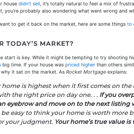
our house
didn’t sell
, it’s totally natural to feel a mix of fru
at, you’re probably also wondering what went wrong and w
 want to get it back on the market, here are some things
to
OR TODAY’S MARKET?
 start is key. While it might be tempting to try shooting hi
s
big time. If your house was
priced higher
than others simil
y why it sat on the market. As
Rocket Mortgage
explains:
r home is highest when it first comes on the 
ith the right price on day one. . .
If you over
 an eyebrow and move on to the next listing
can be easy to think your home is worth more bu
or your judgment.
Your home’s true value is 