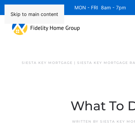
Available 7 Days/Week MON - FRI 8am - 7pm 
Skip to main content
SIESTA KEY MORTGAGE | SIESTA KEY MORTGAGE R
What To D
WRITTEN BY
SIESTA KEY MO