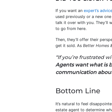
If you want an
expert’s advic
used previously or a new one o
talk it over with you. They’l
to go from here.
Then, they’ll offer their persp
get it sold. As
Better Homes 
“If you’re frustrated w
Agents want what is b
communication about a
Bottom Line
It’s natural to feel disappoin
estate agent to determine w