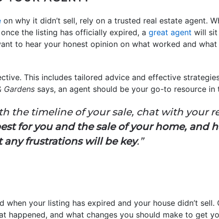
e
on why it didn’t sell, rely on a trusted real estate agent. 
nce the listing has officially expired, a
great agent
will si
l want to hear your honest opinion on what worked and what
ective. This includes tailored advice and effective strategie
& Gardens
says, an agent should be your go-to resource in th
ith the timeline of your sale, chat with your r
est for you and the sale of your home, and 
ny frustrations will be key
.”
ted when your listing has expired and your house didn’t sell. 
hat happened, and what changes you should make to get yo