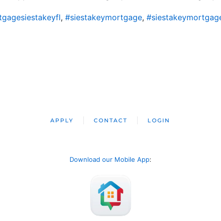
gagesiestakeyfl
,
#siestakeymortgage
,
#siestakeymortgag
APPLY
CONTACT
LOGIN
Download our Mobile App
: