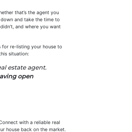
Whether that’s the agent you
t down and take the time to
 didn’t, and where you want
s for re-listing your house to
is situation:
eal estate agent.
having open
Connect with a reliable real
ur house back on the market.