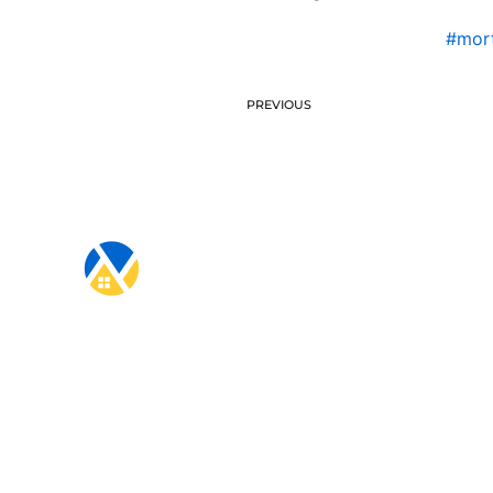
#mort
PREVIOUS