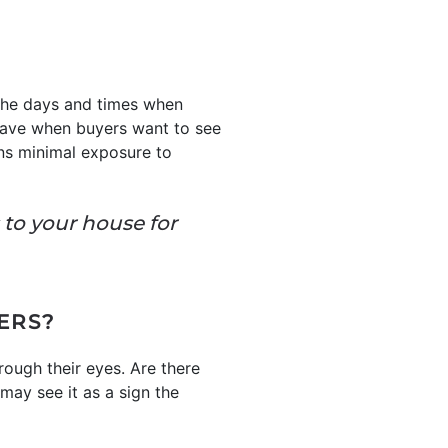
 the days and times when
 leave when buyers want to see
ans minimal exposure to
s to your house for
ERS?
rough their eyes. Are there
may see it as a sign the