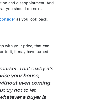
stration and disappointment. And
hat you should do next.
 consider
as you look back.
gh with your price, that can
ar to it, it may have turned
market. That’s why it’s
price your house,
 without even coming
t try not to let
whatever a buyer is