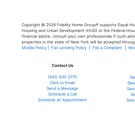
Copyright © 2026 Fidelity Home Group® supports Equal Housi
Housing and Urban Development (HUD) or the Federal Housing
financial advice, consult your own professionals if such advi
properties in the state of New York will be accepted through
Mobile Policy
|
Fair Lending Policy
|
File a Complaint
|
Mor
Contact Us
(941)
500-3770
Si
Click to Email
Sie
Send a Message
Sie
Schedule a Call
Si
Schedule an Appointment
Sies