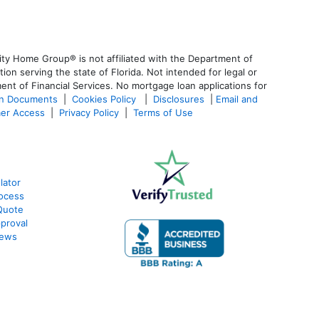
ty Home Group® is not affiliated with the Department of
 serving the state of Florida. Not intended for legal or
ent of Financial Services. No mortgage loan applications for
an Documents
|
Cookies Policy
|
Disclosures
|
Email and
er Access
|
Privacy Policy
|
Terms of Use
lator
ocess
Quote
proval
iews