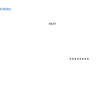
erates
NEXT