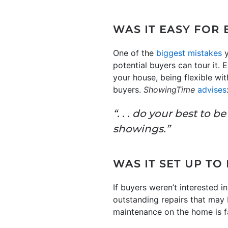
WAS IT EASY FOR
One of the
biggest mistakes
y
potential buyers can tour it.
your house, being flexible wi
buyers.
ShowingTime
advises
“. . . do your best to 
showings.”
WAS IT SET UP TO
If buyers weren’t interested i
outstanding repairs that may b
maintenance on the home is fa