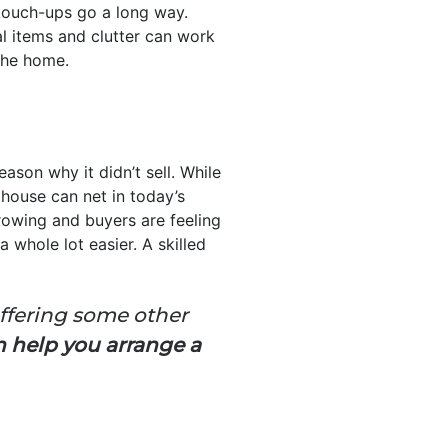
touch-ups go a long way.
al items and clutter can work
the home.
ason why it didn’t sell. While
 house can net in today’s
rowing and buyers are feeling
 whole lot easier. A skilled
offering some other
n help you arrange a