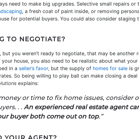
ays need to make big upgrades. Selective small repairs or 
ndscaping
, a fresh coat of paint inside, or removing person
use for potential buyers. You could also consider staging 
G TO NEGOTIATE?
, but you weren’t ready to negotiate, that may be another re
r your house, you also need to be realistic about what your
pped in a
seller’s favor
, but the supply of
homes for sale
is g
ates. So being willing to play ball can make closing a deal a
lutions
explains:
 money or time to fix home issues, consider 
yers. . .
An experienced real estate agent ca
our buyer both come out on top
.”
TO YOUR AGENT?