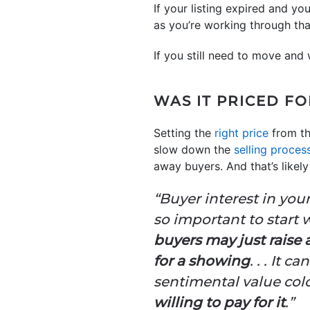
If your listing expired and y
as you’re working through th
If you still need to move and
WAS IT PRICED F
Setting the
right price
from the
slow down the
selling proces
away buyers. And that’s likel
“Buyer interest in you
so important to start w
buyers may just raise
for a showing
. . . It 
sentimental value col
willing to pay for it
.”