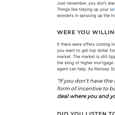
Just remember, you don’t alw
Things like tidying up your
la
wonders in sprucing up the ho
WERE YOU WILLIN
If there were offers coming in
you want to get top dollar fo
market. The market is still ti
the sting of higher mortgage r
agent can help. As
Ramsey So
“If you don’t have the
form of incentive to bu
deal where you and y
DID YOU LISTEN 