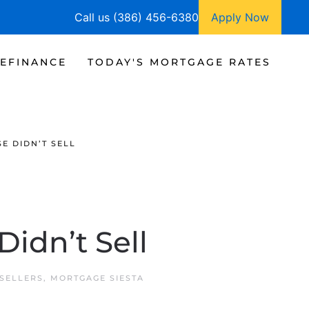
Call us (386) 456-6380
Apply Now
EFINANCE
TODAY'S MORTGAGE RATES
E DIDN’T SELL
idn’t Sell
SELLERS
,
MORTGAGE SIESTA