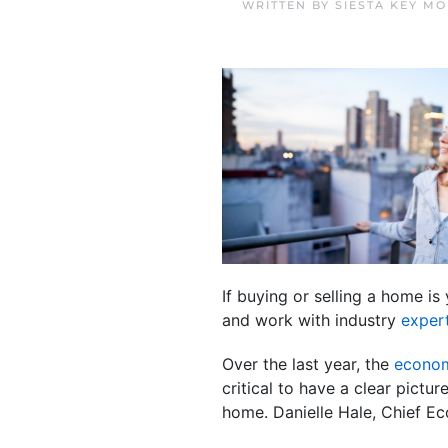
WRITTEN BY
SIESTA KEY M
If buying or selling a home i
and work with industry
exper
Over the last year, the
econo
critical to have a clear pictu
home. Danielle Hale, Chief E