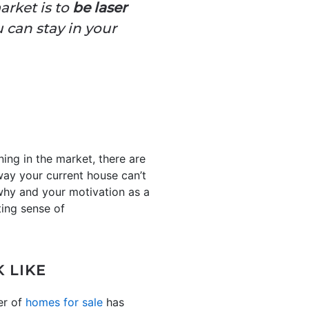
arket is to
be laser
u can stay in your
ing in the market, there are
ay your current house can’t
 why and your motivation as a
ting sense of
 LIKE
er of
homes for sale
has