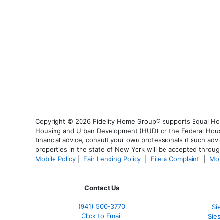
Copyright © 2026 Fidelity Home Group® supports Equal Housi
Housing and Urban Development (HUD) or the Federal Housing
financial advice, consult your own professionals if such advi
properties in the state of New York will be accepted through
Mobile Policy
|
Fair Lending Policy
|
File a Complaint
|
Mor
Contact Us
(941)
500-3770
Si
Click to Email
Sie