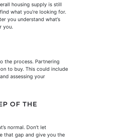
ll housing supply is still
find what you’re looking for.
ter you understand what’s
r you.
to the process. Partnering
ion to buy. This could include
 and assessing your
EP OF THE
t’s normal. Don’t let
ge that gap and give you the