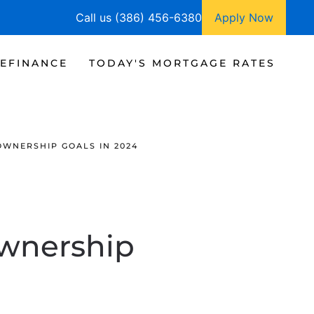
Call us (386) 456-6380
Apply Now
EFINANCE
TODAY'S MORTGAGE RATES
OWNERSHIP GOALS IN 2024
ownership