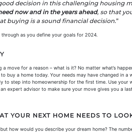
good decision in this challenging housing m
need now and in the years ahead
, so that yo
 buying is a sound financial decision.
”
k through as you define your goals for 2024.
Y
a move for a reason – what is it? No matter what’s happen
to buy a home today. Your needs may have changed in a w
y to step into homeownership for the first time. Use your
 an expert advisor to make sure your move gives you a las
HAT YOUR NEXT HOME NEEDS TO LOOK
 but how would you describe your dream home? The numb