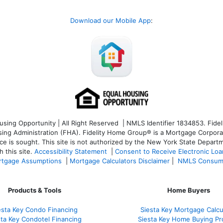
Download our Mobile App
:
ng Opportunity | All Right Reserved | NMLS Identifier 1834853. Fideli
 Administration (FHA). Fidelity Home Group® is a Mortgage Corporation
ce is sought. T
his site is not authorized by the New York State Departm
 this site.
Accessibility Statement
|
Consent to Receive Electronic Lo
tgage Assumptions
|
Mortgage Calculators Disclaimer
|
NMLS Consum
Products & Tools
Home Buyers
esta Key Condo Financing
Siesta Key Mortgage Calcu
sta Key Condotel Financing
Siesta Key Home Buying Pr