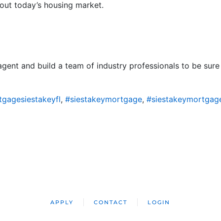
out today’s housing market.
 agent and build a team of industry professionals to be su
gagesiestakeyfl
,
#siestakeymortgage
,
#siestakeymortgag
APPLY
CONTACT
LOGIN