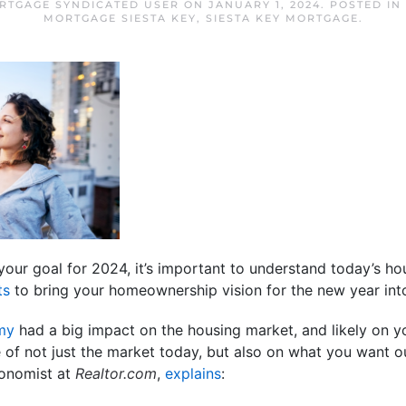
ORTGAGE SYNDICATED USER
ON
JANUARY 1, 2024
. POSTED IN
MORTGAGE SIESTA KEY
,
SIESTA KEY MORTGAGE
.
s your goal for 2024, it’s important to understand today’s 
ts
to bring your homeownership vision for the new year int
my
had a big impact on the housing market, and likely on you
re of not just the market today, but also on what you want o
conomist at
Realtor.com
,
explains
: