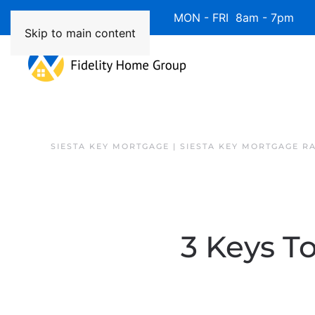
Available 7 Days/Week MON - FRI 8am - 7pm 
Skip to main content
SIESTA KEY MORTGAGE | SIESTA KEY MORTGAGE R
3 Keys T