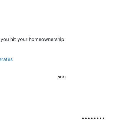
re you hit your homeownership
erates
NEXT