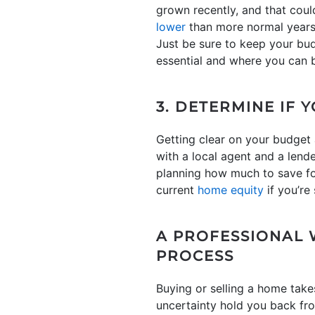
grown recently, and that coul
lower
than more normal years i
Just be sure to keep your bu
essential and where you can be 
3. DETERMINE IF 
Getting clear on your budget
with a local agent and a lende
planning how much to save f
current
home equity
if you’re 
A PROFESSIONAL 
PROCESS
Buying or selling a home takes
uncertainty hold you back fro