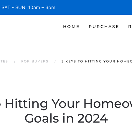
SAT - SUN 10am – 6pm
HOME
PURCHASE
R
ATES
FOR BUYERS
3 KEYS TO HITTING YOUR HOME
o Hitting Your Home
Goals in 2024