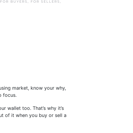
FOR BUYERS
,
FOR SELLERS
,
housing market, know your why,
o focus.
r wallet too. That’s why it’s
ut of it when you buy or sell a