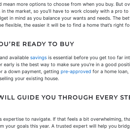
d mean more options to choose from when you buy. But overa
n the market, so you’ll have to work closely with a pro to 
dget in mind as you balance your wants and needs. The bet
flexible, the easier it will be to find a home that’s right fo
YOU’RE READY TO BUY
 and available
savings
is essential before you get too far in
r early is the best way to make sure you’re in a good posit
or a down payment, getting
pre-approved
for a home loan,
selling your existing house.
WILL GUIDE YOU THROUGH EVERY ST
 expertise to navigate. If that feels a bit overwhelming, tha
m your goals this year. A trusted expert will help you brid