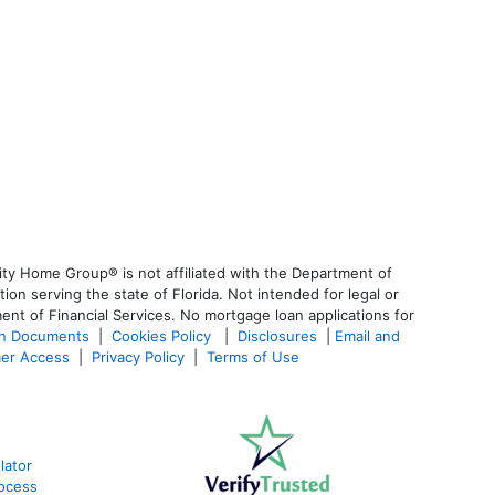
ty Home Group® is not affiliated with the Department of
 serving the state of Florida. Not intended for legal or
ent of Financial Services. No mortgage loan applications for
an Documents
|
Cookies Policy
|
Disclosures
|
Email and
er Access
|
Privacy Policy
|
Terms of Use
lator
ocess