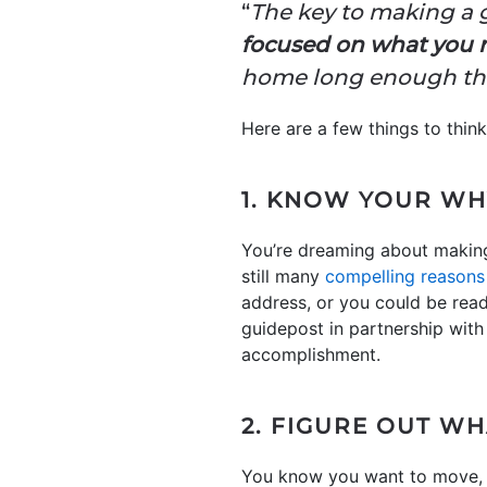
“
The key to making a 
focused on what you 
home long enough that
Here are a few things to thin
1. KNOW YOUR WH
You’re dreaming about making 
still many
compelling reasons
address, or you could be read
guidepost in partnership with
accomplishment.
2. FIGURE OUT W
You know you want to move,