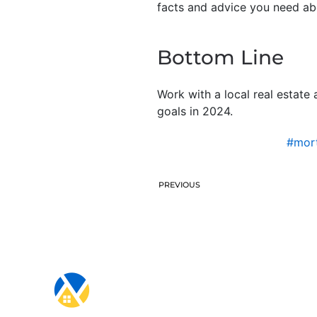
facts and advice you need ab
Bottom Line
Work with a local real estate
goals in 2024.
#mort
PREVIOUS