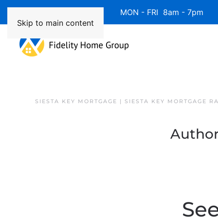
Available 7 Days/Week MON - FRI 8am - 7pm 
Skip to main content
SIESTA KEY MORTGAGE | SIESTA KEY MORTGAGE R
Author
See