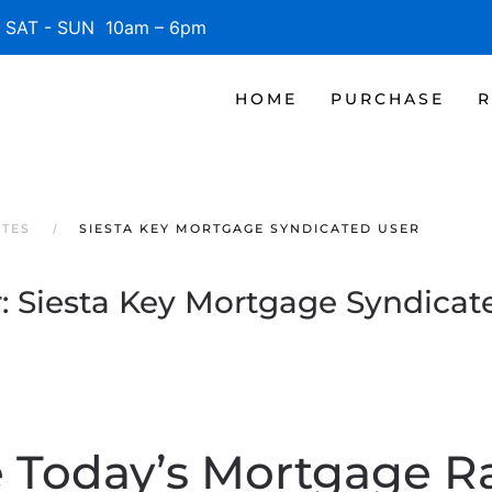
SAT - SUN 10am – 6pm
HOME
PURCHASE
R
ATES
SIESTA KEY MORTGAGE SYNDICATED USER
:
Siesta Key Mortgage Syndicat
 Today’s Mortgage R