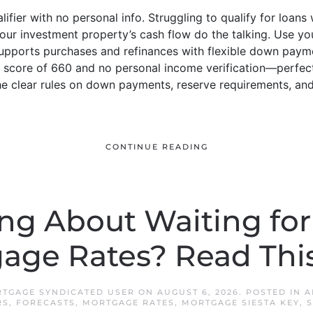
fier with no personal info. Struggling to qualify for loans
ur investment property’s cash flow do the talking. Use yo
upports purchases and refinances with flexible down payme
 score of 660 and no personal income verification—perfect
 clear rules on down payments, reserve requirements, and 
CONTINUE READING
ng About Waiting fo
age Rates? Read This 
RTGAGE SYNDICATED USER
ON
AUGUST 6, 2026
. POSTED IN
A
RS
,
FORECASTS
,
MORTGAGE RATES
,
MORTGAGE SIESTA KEY
,
S