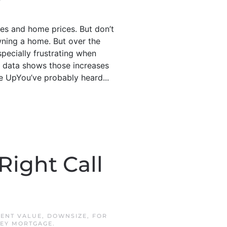
es and home prices. But don’t
ning a home. But over the
pecially frustrating when
st data shows those increases
 UpYou’ve probably heard...
Right Call
ENT VALUE
,
DOWNSIZE
,
FOR
KEY MORTGAGE
.