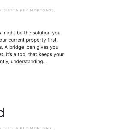
IN
SIESTA KEY MORTGAGE
,
s might be the solution you
our current property first.
. A bridge loan gives you
t. It’s a tool that keeps your
tly, understanding...
d
IN
SIESTA KEY MORTGAGE
,