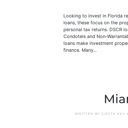
Looking to invest in Florida 
loans, these focus on the pro
personal tax returns. DSCR lo
Condotels and Non-Warrantab
loans make investment propert
finance. Many...
Mia
WRITTEN BY
SIESTA KEY