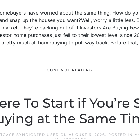
 homebuyers have worried about the same thing. How do yo
nd snap up the houses you want?Well, worry a little less. 
e market. They’re backing out of it.Investors Are Buying 
estor home purchases just fell to their lowest level since 2
retty much all homebuying to pull way back. Before that, 
CONTINUE READING
re To Start if You’re 
uying at the Same Ti
RTGAGE SYNDICATED USER
ON
AUGUST 6, 2026
. POSTED IN
M