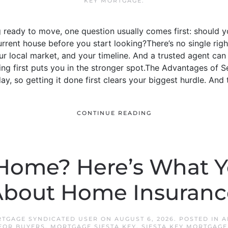
KEY MORTGAGE
.
g ready to move, one question usually comes first: should
current house before you start looking?There’s no single righ
 local market, and your timeline. And a trusted agent can h
ing first puts you in the stronger spot.The Advantages of Sel
ay, so getting it done first clears your biggest hurdle. And th
CONTINUE READING
Home? Here’s What 
bout Home Insurance
RTGAGE SYNDICATED USER
ON
AUGUST 6, 2026
. POSTED IN
A
FOR BUYERS
,
MORTGAGE SIESTA KEY
,
SIESTA KEY MORTGAGE