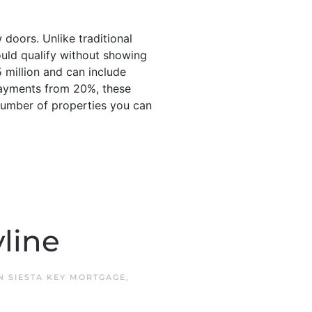
doors. Unlike traditional
ould qualify without showing
 million and can include
payments from 20%, these
 number of properties you can
line
IN
SIESTA KEY MORTGAGE
,