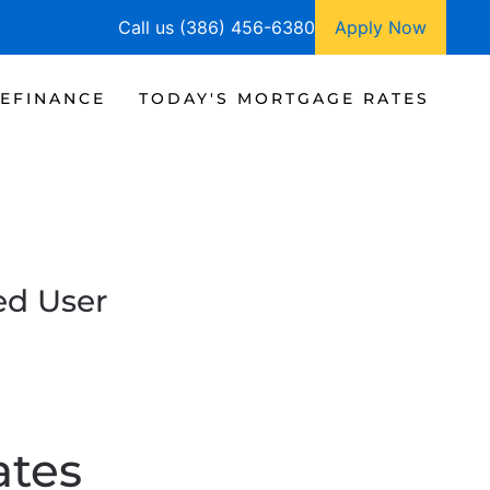
Call us (386) 456-6380
Apply Now
EFINANCE
TODAY'S MORTGAGE RATES
ed User
ates