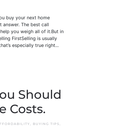
 you buy your next home
t answer. The best call
elp you weigh all of it.But in
ling FirstSelling is usually
at’s especially true right...
You Should
 Costs.
FFORDABILITY
,
BUYING TIPS
,
.