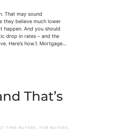
ch. That may sound
use they believe much lower
not happen. And you should
c drop in rates – and the
ve. Here’s how.1. Mortgage...
and That’s
ST-TIME BUYERS
,
FOR BUYERS
,