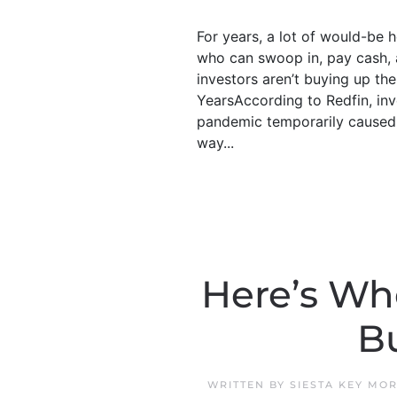
For years, a lot of would-be
who can swoop in, pay cash, a
investors aren’t buying up th
YearsAccording to Redfin, inv
pandemic temporarily caused p
way...
Here’s Whe
B
WRITTEN BY
SIESTA KEY MO