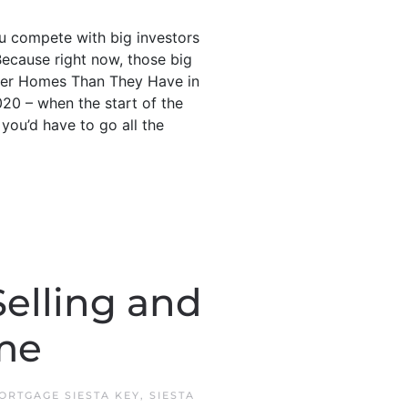
u compete with big investors
Because right now, those big
Fewer Homes Than They Have in
020 – when the start of the
you’d have to go all the
Selling and
me
ORTGAGE SIESTA KEY
,
SIESTA