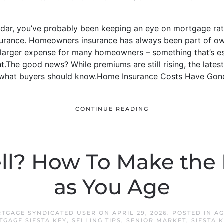
radar, you’ve probably been keeping an eye on mortgage rat
urance. Homeowners insurance has always been part of ow
 larger expense for many homeowners – something that’s es
ght.The good news? While premiums are still rising, the late
s what buyers should know.Home Insurance Costs Have Gone
CONTINUE READING
ell? How To Make the 
as You Age
RTGAGE SYNDICATED USER
ON
APRIL 29, 2026
. POSTED IN
AG
TGAGE SIESTA KEY
,
SELLING TIPS
,
SENIOR MARKET
,
SIESTA 