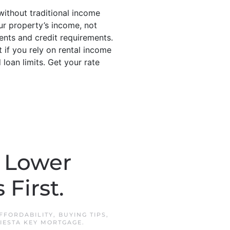
 without traditional income
ur property’s income, not
nts and credit requirements.
 if you rely on rental income
loan limits. Get your rate
r Lower
First.
FFORDABILITY
,
BUYING TIPS
,
IESTA KEY MORTGAGE
.