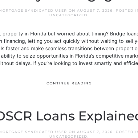
 MORTGAGE SYNDICATED USER
ON
AUGUST 7, 2026
. POSTED 
UNCATEGORIZED
.
property in Florida but worried about timing? Bridge loan
financing, letting you act quickly without waiting to sell y
ls faster and make seamless transitions between properties
ability to seize opportunities in Florida’s competitive marke
out delays. If you’re looking to invest smartly and efficien
CONTINUE READING
DSCR Loans Explaine
 MORTGAGE SYNDICATED USER
ON
AUGUST 7, 2026
. POSTED 
UNCATEGORIZED
.