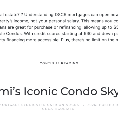
real estate? ? Understanding DSCR mortgages can open new 
perty’s income, not your personal salary. This means you c
ans are great for purchase or refinancing, allowing up to $5
le Condos. With credit scores starting at 660 and down 
y financing more accessible. Plus, there’s no limit on the
CONTINUE READING
mi’s Iconic Condo Sky
 MORTGAGE SYNDICATED USER
ON
AUGUST 7, 2026
. POSTED 
UNCATEGORIZED
.