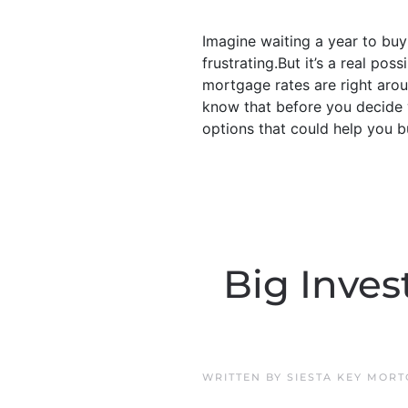
Imagine waiting a year to bu
frustrating.But it’s a real po
mortgage rates are right arou
know that before you decide w
options that could help you bu
Big Inves
WRITTEN BY
SIESTA KEY MOR