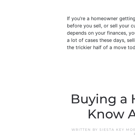
If you’re a homeowner gettin
before you sell, or sell your 
depends on your finances, your
a lot of cases these days, sell
the trickier half of a move tod
Buying a 
Know A
WRITTEN BY
SIESTA KEY MO