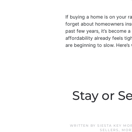
If buying a home is on your 
forget about homeowners ins
past few years, it’s become a
affordability already feels ti
are beginning to slow. Here’
Stay or S
WRITTEN BY
SIESTA KEY MO
SELLERS
,
MOR