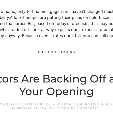
y a home, only to find mortgage rates haven’t changed mu
ssibility.A lot of people are putting their plans on hold beca
nd the corner. But, based on today’s forecasts, that may 
hat to do.Let’s look at why experts don’t expect a dramati
y anyway. Because even if rates don’t fall, you can still mo
CONTINUE READING
tors Are Backing Off 
Your Opening
TGAGE SYNDICATED USER
ON
AUGUST 6, 2026
. POSTED IN
FIR
MORTGAGE SIESTA KEY
,
SIESTA KEY MORTGAGE
.