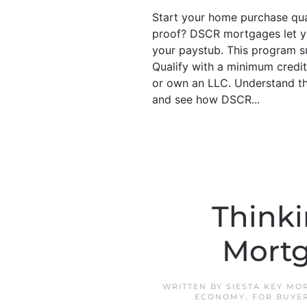
Start your home purchase quali
proof? DSCR mortgages let yo
your paystub. This program s
Qualify with a minimum credit
or own an LLC. Understand the
and see how DSCR...
Thinki
Mortg
WRITTEN BY
SIESTA KEY MO
ECONOMY
,
FOR BUYE