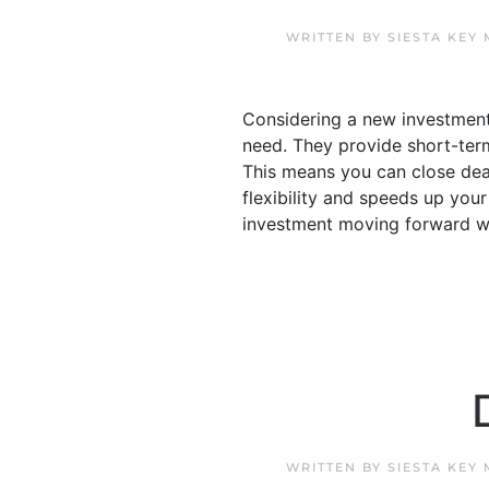
WRITTEN BY
SIESTA KEY
Considering a new investment 
need. They provide short-term 
This means you can close dea
flexibility and speeds up your 
investment moving forward with
WRITTEN BY
SIESTA KEY