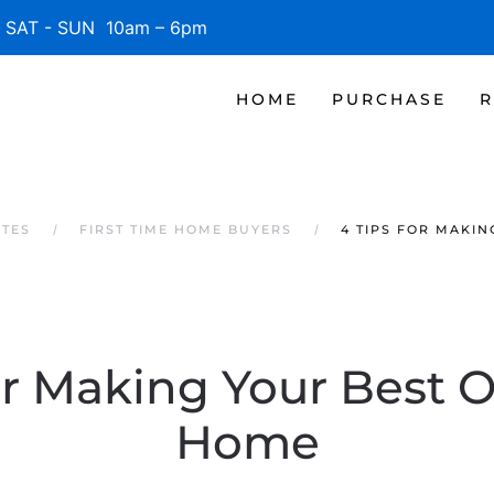
SAT - SUN 10am – 6pm
HOME
PURCHASE
R
ATES
FIRST TIME HOME BUYERS
4 TIPS FOR MAKI
or Making Your Best O
Home