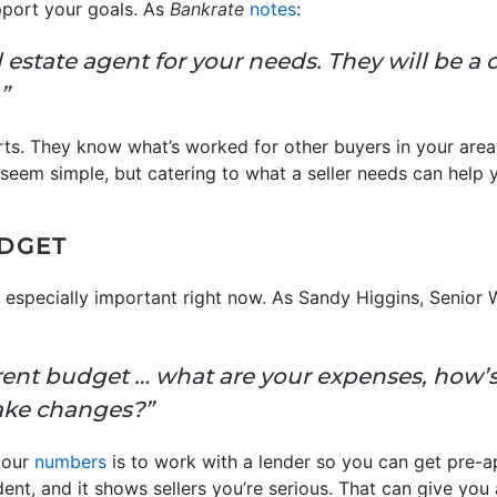
port your goals. As
Bankrate
notes
:
eal estate agent for your needs. They will be a c
”
rts. They know what’s worked for other buyers in your area
y seem simple, but catering to what a seller needs can help 
UDGET
 especially important right now. As Sandy Higgins, Senior 
ent budget … what are your expenses, how’
ake changes?”
your
numbers
is to work with a lender so you can get pre-ap
dent, and it shows sellers you’re serious. That can give you