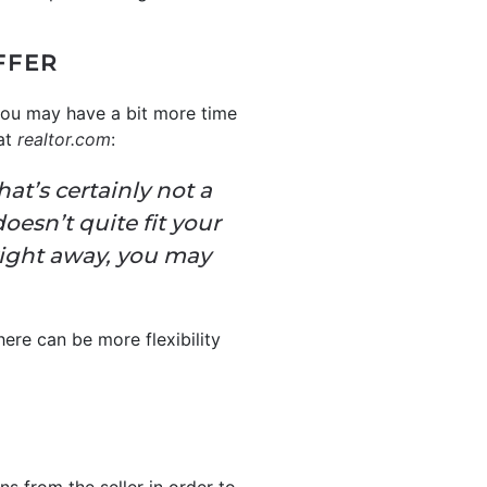
FFER
you may have a bit more time
 at
realtor.com
:
at’s certainly not a
oesn’t quite fit your
 right away, you may
here can be more flexibility
s from the seller in order to