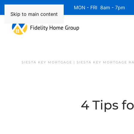
Available 7 Days/Week MON - FRI 8am - 7pm 
Skip to main content
SIESTA KEY MORTGAGE | SIESTA KEY MORTGAGE R
4 Tips f