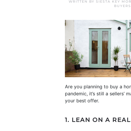
WRITTEN BY
SIESTA KEY MO
BUYERS
Are you planning to buy a hom
pandemic, it’s still a seller
your best offer.
1. LEAN ON A REA