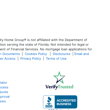
ty Home Group® is not affiliated with the Department of
 serving the state of Florida. Not intended for legal or
ent of Financial Services. No mortgage loan applications for
an Documents
|
Cookies Policy
|
Disclosures
|
Email and
er Access
|
Privacy Policy
|
Terms of Use
lator
ocess
Quote
proval
iews