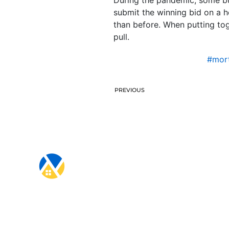
submit the winning bid on a h
than before. When putting toge
pull.
#mort
PREVIOUS