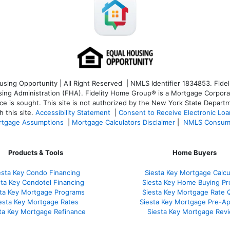
ng Opportunity | All Right Reserved | NMLS Identifier 1834853. Fideli
 Administration (FHA). Fidelity Home Group® is a Mortgage Corporation
ce is sought. T
his site is not authorized by the New York State Departm
 this site.
Accessibility Statement
|
Consent to Receive Electronic Lo
tgage Assumptions
|
Mortgage Calculators Disclaimer
|
NMLS Consum
Products & Tools
Home Buyers
esta Key Condo Financing
Siesta Key Mortgage Calcu
sta Key Condotel Financing
Siesta Key Home Buying Pr
sta Key Mortgage Programs
Siesta Key Mortgage Rate 
esta Key Mortgage Rates
Siesta Key Mortgage Pre-Ap
ta Key Mortgage Refinance
Siesta Key Mortgage Rev