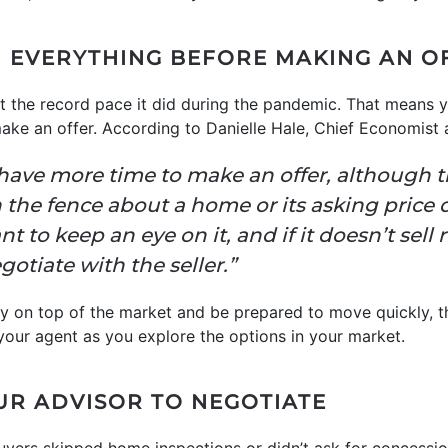
H EVERYTHING BEFORE MAKING AN O
at the record pace it did during the pandemic. That means 
ake an offer. According to Danielle Hale, Chief Economist
y have more time to make an offer, although th
n the fence about a home or its asking price d
 to keep an eye on it, and if it doesn’t sell
tiate with the seller.”
stay on top of the market and be prepared to move quickly, t
your agent as you explore the options in your market.
UR ADVISOR TO NEGOTIATE
ers skipped home inspections or didn’t ask for concession