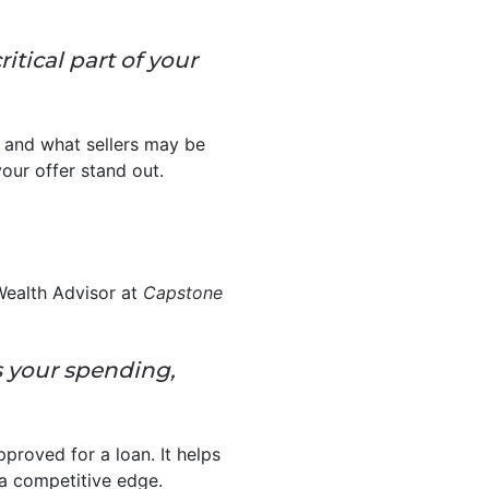
ritical part of your
 and what sellers may be
your offer stand out.
Wealth Advisor at
Capstone
s your spending,
proved for a loan. It helps
 a competitive edge.