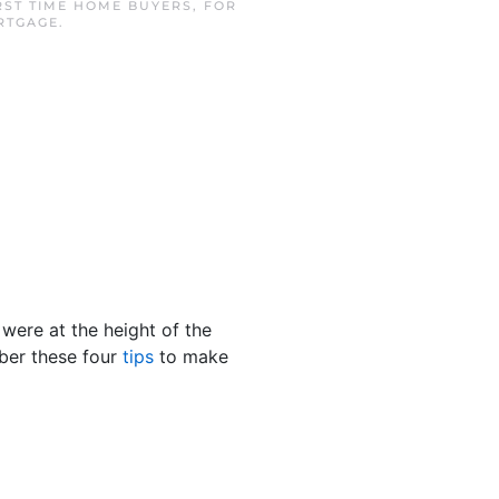
RST TIME HOME BUYERS
,
FOR
RTGAGE
.
were at the height of the
mber these four
tips
to make