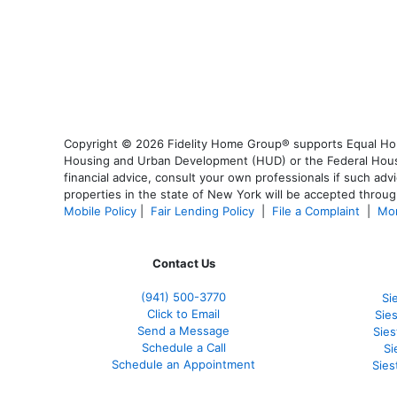
Copyright © 2026 Fidelity Home Group® supports Equal Housi
Housing and Urban Development (HUD) or the Federal Housing
financial advice, consult your own professionals if such advi
properties in the state of New York will be accepted through
Mobile Policy
|
Fair Lending Policy
|
File a Complaint
|
Mor
Contact Us
(941)
500-3770
Si
Click to Email
Sie
Send a Message
Sie
Schedule a Call
Si
Schedule an Appointment
Sies