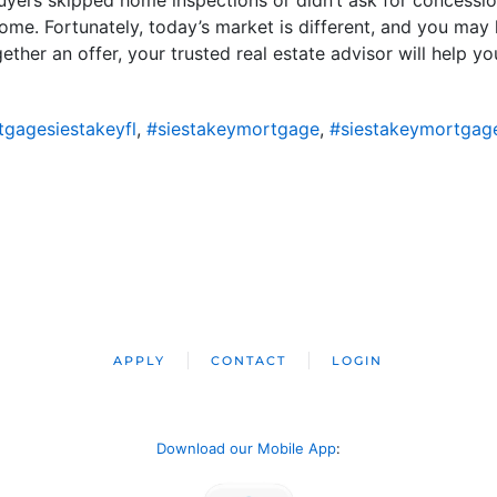
ome. Fortunately, today’s market is different, and you ma
ther an offer, your trusted real estate advisor will help y
gagesiestakeyfl
,
#siestakeymortgage
,
#siestakeymortgag
APPLY
CONTACT
LOGIN
Download our Mobile App
: