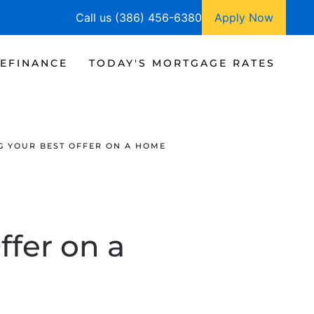
Call us (386) 456-6380
Apply Now
EFINANCE
TODAY'S MORTGAGE RATES
NG YOUR BEST OFFER ON A HOME
ffer on a