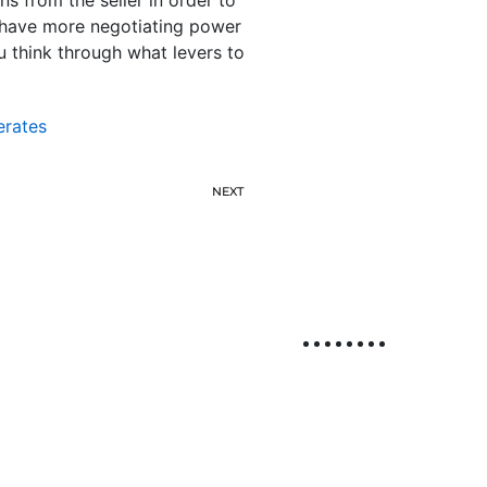
y have more negotiating power
ou think through what levers to
erates
NEXT