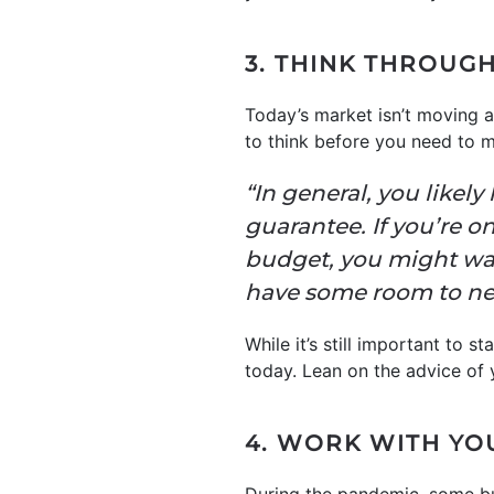
3. THINK THROUG
Today’s market isn’t moving 
to think before you need to m
“In general, you likel
guarantee. If you’re o
budget, you might want
have some room to nego
While it’s still important to 
today. Lean on the advice of 
4. WORK WITH YO
During the pandemic, some buy