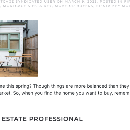
RTGAGE SYNDICATED USER
ON
MARCH 9, 2023
. POSTED IN
FI
,
MORTGAGE SIESTA KEY
,
MOVE-UP BUYERS
,
SIESTA KEY MO
e this spring? Though things are more balanced than they 
s’ market. So, when you find the home you want to buy, reme
L ESTATE PROFESSIONAL