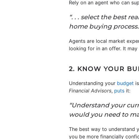
Rely on an agent who can sup
“. . . select the best r
home buying process.
Agents are local market expe
looking for in an offer. It ma
2. KNOW YOUR B
Understanding your
budget
is
Financial Advisors
,
puts
it:
“Understand your curr
would you need to m
The best way to understand 
you be more financially confi