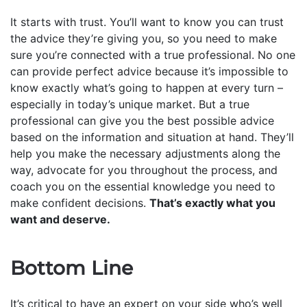
It starts with trust. You’ll want to know you can trust
the advice they’re giving you, so you need to make
sure you’re connected with a true professional. No one
can provide perfect advice because it’s impossible to
know exactly what’s going to happen at every turn –
especially in today’s unique market. But a true
professional can give you the best possible advice
based on the information and situation at hand. They’ll
help you make the necessary adjustments along the
way, advocate for you throughout the process, and
coach you on the essential knowledge you need to
make confident decisions.
That’s exactly what you
want and deserve.
Bottom Line
It’s critical to have an expert on your side who’s well