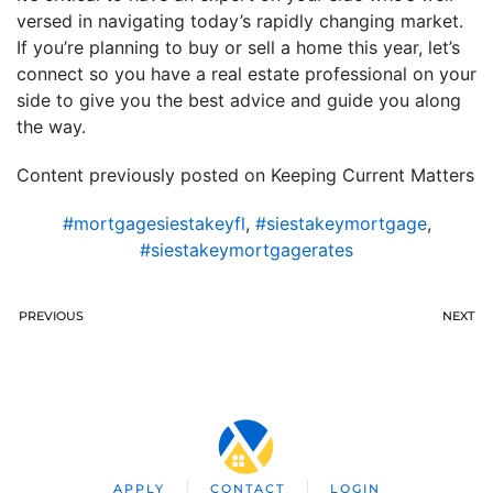
versed in navigating today’s rapidly changing market.
If you’re planning to buy or sell a home this year, let’s
connect so you have a real estate professional on your
side to give you the best advice and guide you along
the way.
Content previously posted on Keeping Current Matters
#mortgagesiestakeyfl
,
#siestakeymortgage
,
#siestakeymortgagerates
PREVIOUS
NEXT
APPLY
CONTACT
LOGIN