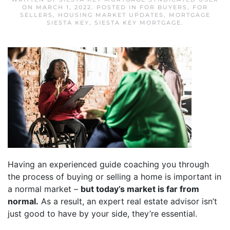
ON
MARCH 1, 2022
. POSTED IN
FOR BUYERS
,
FOR
SELLERS
,
HOUSING MARKET UPDATES
,
MORTGAGE
SIESTA KEY
,
SIESTA KEY MORTGAGE
.
Having an experienced guide coaching you through
the process of buying or selling a home is important in
a normal market –
but today’s market is far from
normal.
As a result, an expert real estate advisor isn’t
just good to have by your side, they’re essential.