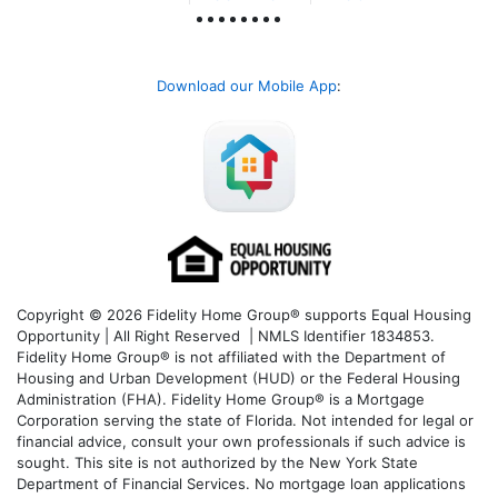
Download our Mobile App
:
Copyright © 2026 Fidelity Home Group® supports Equal Housing
Opportunity | All Right Reserved | NMLS Identifier 1834853.
Fidelity Home Group® is not affiliated with the Department of
Housing and Urban Development (HUD) or the Federal Housing
Administration (FHA). Fidelity Home Group® is a Mortgage
Corporation serving the state of Florida. Not intended for legal or
financial advice, consult your own professionals if such advice is
sought. T
his site is not authorized by the New York State
Department of Financial Services. No mortgage loan applications