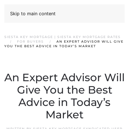
Skip to main content
SIESTA KEY MORTGAGE | SIESTA KEY MORTGAGE RATES
FOR BUYERS
AN EXPERT ADVISOR WILL GIVE
YOU THE BEST ADVICE IN TODAY’S MARKET
An Expert Advisor Will
Give You the Best
Advice in Today’s
Market
WRITTEN BY
SIESTA KEY MORTGAGE SYNDICATED USER