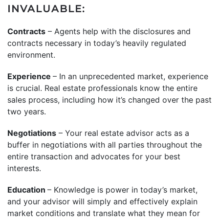
INVALUABLE:
Contracts
– Agents help with the disclosures and
contracts necessary in today’s heavily regulated
environment.
Experience
– In an unprecedented market, experience
is crucial. Real estate professionals know the entire
sales process, including how it’s changed over the past
two years.
Negotiations
– Your real estate advisor acts as a
buffer in negotiations with all parties throughout the
entire transaction and advocates for your best
interests.
Education
– Knowledge is power in today’s market,
and your advisor will simply and effectively explain
market conditions and translate what they mean for