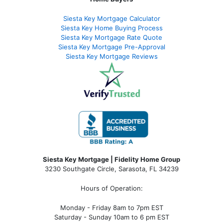
Siesta Key Mortgage Calculator
Siesta Key Home Buying Process
Siesta Key Mortgage Rate Quote
Siesta Key Mortgage Pre-Approval
Siesta Key Mortgage Reviews
Siesta Key Mortgage | Fidelity Home Group
3230 Southgate Circle, Sarasota, FL 34239
Hours of Operation:
Monday - Friday 8am to 7pm EST
Saturday - Sunday 10am to 6 pm EST