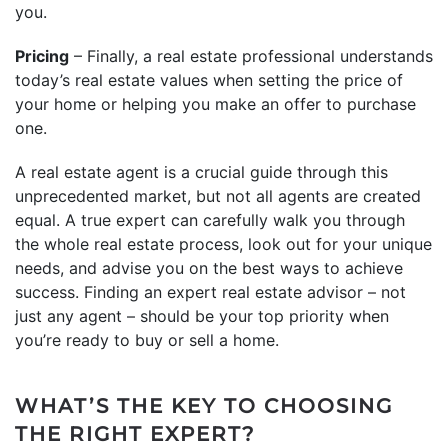
you.
Pricing
– Finally, a real estate professional understands
today’s real estate values when setting the price of
your home or helping you make an offer to purchase
one.
A real estate agent is a crucial guide through this
unprecedented market, but not all agents are created
equal. A true expert can carefully walk you through
the whole real estate process, look out for your unique
needs, and advise you on the best ways to achieve
success. Finding an expert real estate advisor – not
just any agent – should be your top priority when
you’re ready to buy or sell a home.
WHAT’S THE KEY TO CHOOSING
THE RIGHT EXPERT?