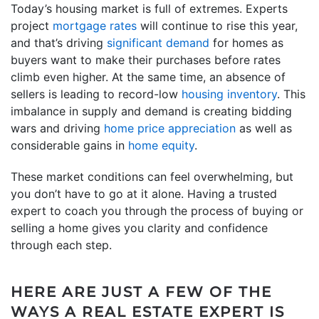
Today’s housing market is full of extremes. Experts
project
mortgage rates
will continue to rise this year,
and that’s driving
significant demand
for homes as
buyers want to make their purchases before rates
climb even higher. At the same time, an absence of
sellers is leading to record-low
housing inventory
. This
imbalance in supply and demand is creating bidding
wars and driving
home price appreciation
as well as
considerable gains in
home equity
.
These market conditions can feel overwhelming, but
you don’t have to go at it alone. Having a trusted
expert to coach you through the process of buying or
selling a home gives you clarity and confidence
through each step.
HERE ARE JUST A FEW OF THE
WAYS A REAL ESTATE EXPERT IS