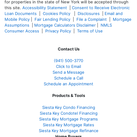
for properties in the state of New York will be accepted through
this site.
Accessibility Statement
|
Consent to Receive Electronic
Loan Documents
|
Cookies Policy
|
Disclosures
|
Email and
Mobile Policy
|
Fair Lending Policy
|
File a Complaint
|
Mortgage
Assumptions
|
Mortgage Calculators Disclaimer
|
NMLS
Consumer Access
|
Privacy Policy
|
Terms of Use
Contact Us
(941)
500-3770
Click to Email
Send a Message
Schedule a Call
Schedule an Appointment
Products & Tools
Siesta Key Condo Financing
Siesta Key Condotel Financing
Siesta Key Mortgage Programs
Siesta Key Mortgage Rates
Siesta Key Mortgage Refinance
Home Buyers