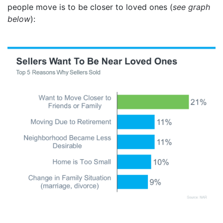
people move is to be closer to loved ones (
see graph
below
):