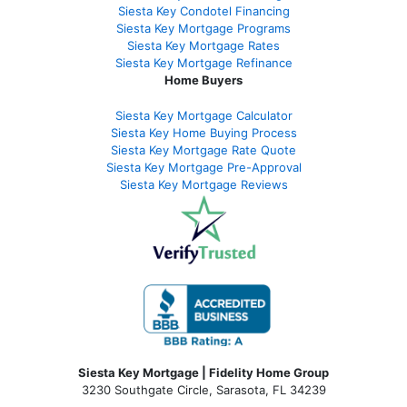
Siesta Key Condotel Financing
Siesta Key Mortgage Programs
Siesta Key Mortgage Rates
Siesta Key Mortgage Refinance
Home Buyers
Siesta Key Mortgage Calculator
Siesta Key Home Buying Process
Siesta Key Mortgage Rate Quote
Siesta Key Mortgage Pre-Approval
Siesta Key Mortgage Reviews
Siesta Key Mortgage | Fidelity Home Group
3230 Southgate Circle, Sarasota, FL 34239