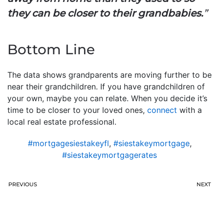
they can be closer to their grandbabies.
”
Bottom Line
The data shows grandparents are moving further to be
near their grandchildren. If you have grandchildren of
your own, maybe you can relate. When you decide it’s
time to be closer to your loved ones,
connect
with a
local real estate professional.
#mortgagesiestakeyfl
,
#siestakeymortgage
,
#siestakeymortgagerates
PREVIOUS
NEXT