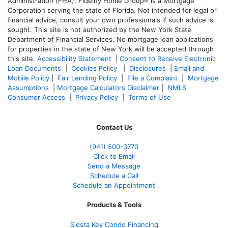
Administration (FHA). Fidelity Home Group® is a Mortgage
Corporation serving the state of Florida. Not intended for legal or
financial advice, consult your own professionals if such advice is
sought. T
his site is not authorized by the New York State
Department of Financial Services. No mortgage loan applications
for properties in the state of New York will be accepted through
this site.
Accessibility Statement
|
Consent to Receive Electronic
Loan Documents
|
Cookies Policy
|
Disclosures
|
Email and
Mobile Policy
|
Fair Lending Policy
|
File a Complaint
|
Mortgage
Assumptions
|
Mortgage Calculators Disclaimer
|
NMLS
Consumer Access
|
Privacy Policy
|
Terms of Use
Contact Us
(941)
500-3770
Click to Email
Send a Message
Schedule a Call
Schedule an Appointment
Products & Tools
Siesta Key Condo Financing