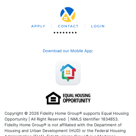
APPLY
CONTACT
LOGIN
Download our Mobile App
:
Copyright © 2026 Fidelity Home Group® supports Equal Housing
Opportunity | All Right Reserved | NMLS Identifier 1834853.
Fidelity Home Group® is not affiliated with the Department of
Housing and Urban Development (HUD) or the Federal Housing