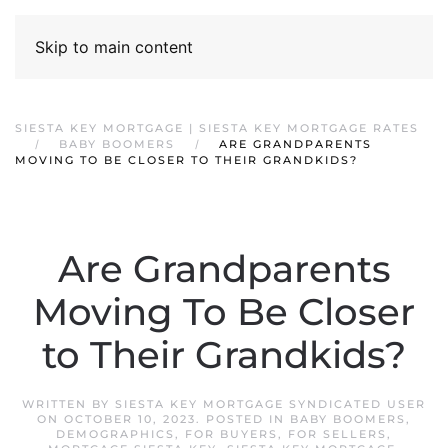
Skip to main content
SIESTA KEY MORTGAGE | SIESTA KEY MORTGAGE RATES
BABY BOOMERS
ARE GRANDPARENTS
MOVING TO BE CLOSER TO THEIR GRANDKIDS?
Are Grandparents
Moving To Be Closer
to Their Grandkids?
WRITTEN BY
SIESTA KEY MORTGAGE SYNDICATED USER
ON
OCTOBER 10, 2023
. POSTED IN
BABY BOOMERS
,
DEMOGRAPHICS
,
FOR BUYERS
,
FOR SELLERS
,