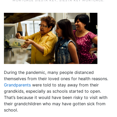
MORTGAGE SIESTA KEY
,
SIESTA KEY MORTGAGE
.
During the pandemic, many people distanced
themselves from their loved ones for health reasons.
Grandparents
were told to stay away from their
grandkids, especially as schools started to open.
That’s because it would have been risky to visit with
their grandchildren who may have gotten sick from
school.