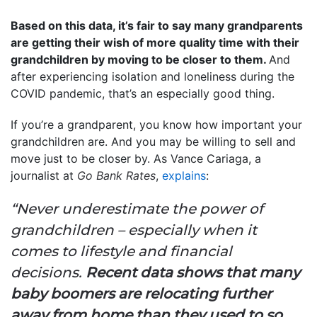
Based on this data, it’s fair to say many grandparents
are getting their wish of more quality time with their
grandchildren by moving to be closer to them.
And
after experiencing isolation and loneliness during the
COVID pandemic, that’s an especially good thing.
If you’re a grandparent, you know how important your
grandchildren are. And you may be willing to sell and
move just to be closer by. As Vance Cariaga, a
journalist at
Go Bank Rates
,
explains
:
“Never underestimate the power of
grandchildren – especially when it
comes to lifestyle and financial
decisions.
Recent data shows that many
baby boomers are relocating further
away from home than they used to so