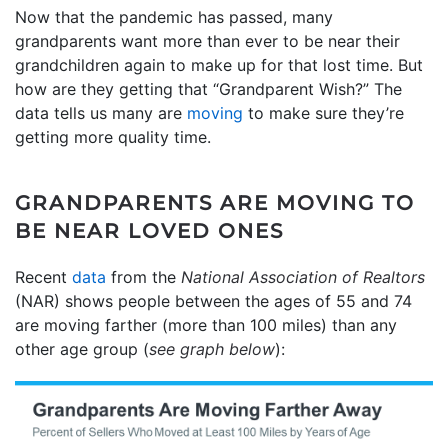
Now that the pandemic has passed, many
grandparents want more than ever to be near their
grandchildren again to make up for that lost time. But
how are they getting that “Grandparent Wish?” The
data tells us many are
moving
to make sure they’re
getting more quality time.
GRANDPARENTS ARE MOVING TO
BE NEAR LOVED ONES
Recent
data
from the
National Association of Realtors
(NAR) shows people between the ages of 55 and 74
are moving farther (more than 100 miles) than any
other age group (
see graph below
):