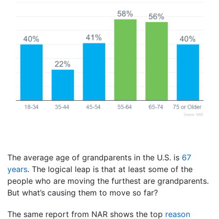
The average age of grandparents in the U.S. is
67
years
. The logical leap is that at least some of the
people who are moving the furthest are grandparents.
But what’s causing them to move so far?
The same report from NAR shows the top
reason