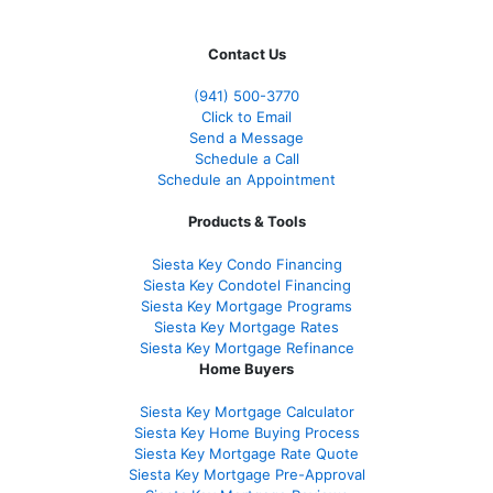
Contact Us
(941)
500-3770
Click to Email
Send a Message
Schedule a Call
Schedule an Appointment
Products & Tools
Siesta Key Condo Financing
Siesta Key Condotel Financing
Siesta Key Mortgage Programs
Siesta Key Mortgage Rates
Siesta Key Mortgage Refinance
Home Buyers
Siesta Key Mortgage Calculator
Siesta Key Home Buying Process
Siesta Key Mortgage Rate Quote
Siesta Key Mortgage Pre-Approval