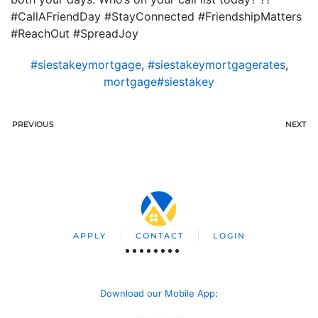
#CallAFriendDay #StayConnected #FriendshipMatters
#ReachOut #SpreadJoy
#siestakeymortgage
,
#siestakeymortgagerates
,
mortgage#siestakey
PREVIOUS
NEXT
APPLY
CONTACT
LOGIN
Download our Mobile App
: