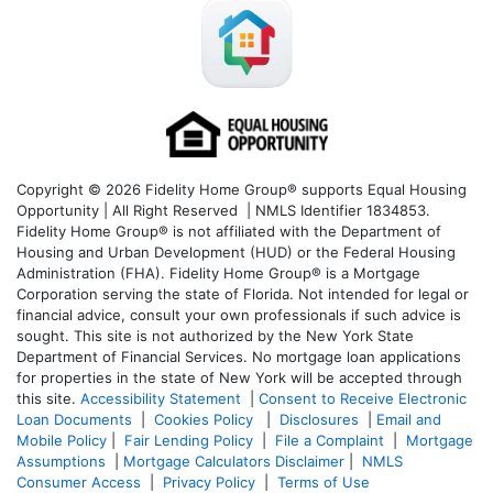
Copyright © 2026 Fidelity Home Group® supports Equal Housing
Opportunity | All Right Reserved | NMLS Identifier 1834853.
Fidelity Home Group® is not affiliated with the Department of
Housing and Urban Development (HUD) or the Federal Housing
Administration (FHA). Fidelity Home Group® is a Mortgage
Corporation serving the state of Florida. Not intended for legal or
financial advice, consult your own professionals if such advice is
sought. T
his site is not authorized by the New York State
Department of Financial Services. No mortgage loan applications
for properties in the state of New York will be accepted through
this site.
Accessibility Statement
|
Consent to Receive Electronic
Loan Documents
|
Cookies Policy
|
Disclosures
|
Email and
Mobile Policy
|
Fair Lending Policy
|
File a Complaint
|
Mortgage
Assumptions
|
Mortgage Calculators Disclaimer
|
NMLS
Consumer Access
|
Privacy Policy
|
Terms of Use