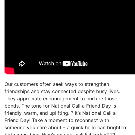
Our customers often seek ways to strengthen
friendships and stay connected despite busy lives.
They appreciate encouragement to nurture those
bonds. The tone for National Call a Friend Day is
friendly, warm, and uplifting. ? It’s National Call a
Friend Day! Take a moment to reconnect with
someone you care about – a quick hello can brighten
both your days. Who’s on your call list today? ??