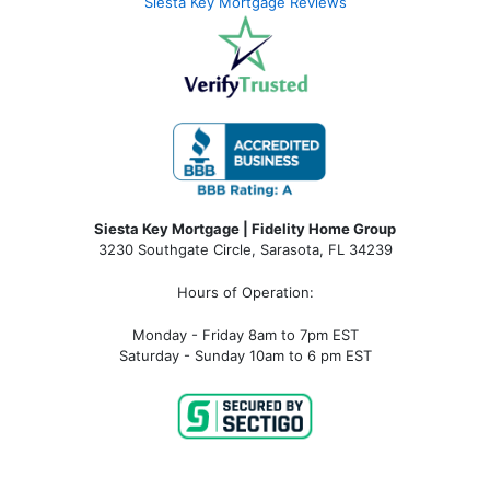
Siesta Key Mortgage Reviews
Siesta Key Mortgage | Fidelity Home Group
3230 Southgate Circle, Sarasota, FL 34239
Hours of Operation:
Monday - Friday 8am to 7pm EST
Saturday - Sunday 10am to 6 pm EST