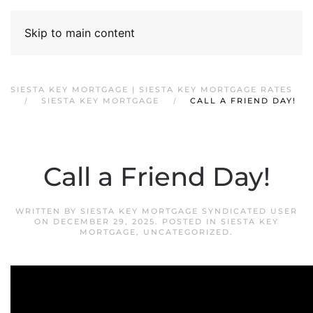
Skip to main content
SIESTA KEY MORTGAGE | SIESTA KEY MORTGAGE RATES
SIESTA KEY MORTGAGE
CALL A FRIEND DAY!
Call a Friend Day!
WRITTEN BY
SIESTA KEY MORTGAGE SYNDICATED USER
ON
DECEMBER 29, 2025
. POSTED IN
SIESTA KEY
MORTGAGE
,
UNCATEGORIZED
.