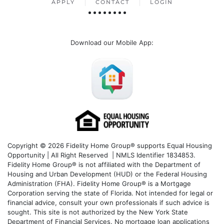
APPLY
CONTACT
LOGIN
Download our Mobile App
:
Copyright © 2026 Fidelity Home Group® supports Equal Housing
Opportunity | All Right Reserved | NMLS Identifier 1834853.
Fidelity Home Group® is not affiliated with the Department of
Housing and Urban Development (HUD) or the Federal Housing
Administration (FHA). Fidelity Home Group® is a Mortgage
Corporation serving the state of Florida. Not intended for legal or
financial advice, consult your own professionals if such advice is
sought. T
his site is not authorized by the New York State
Department of Financial Services. No mortgage loan applications