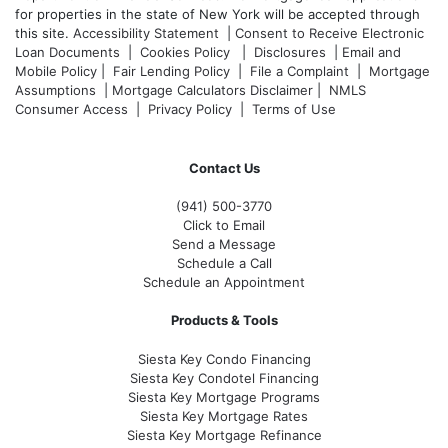
for properties in the state of New York will be accepted through
this site.
Accessibility Statement
|
Consent to Receive Electronic
Loan Documents
|
Cookies Policy
|
Disclosures
|
Email and
Mobile Policy
|
Fair Lending Policy
|
File a Complaint
|
Mortgage
Assumptions
|
Mortgage Calculators Disclaimer
|
NMLS
Consumer Access
|
Privacy Policy
|
Terms of Use
Contact Us
(941)
500-3770
Click to Email
Send a Message
Schedule a Call
Schedule an Appointment
Products & Tools
Siesta Key Condo Financing
Siesta Key Condotel Financing
Siesta Key Mortgage Programs
Siesta Key Mortgage Rates
Siesta Key Mortgage Refinance