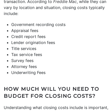
transaction. According to
Freddie Mac
, while they can
vary by location and situation, closing costs typically
include:
Government recording costs
Appraisal fees
Credit report fees
Lender origination fees
Title services
Tax service fees
Survey fees
Attorney fees
Underwriting Fees
HOW MUCH WILL YOU NEED TO
BUDGET FOR CLOSING COSTS?
Understanding what closing costs include is important,