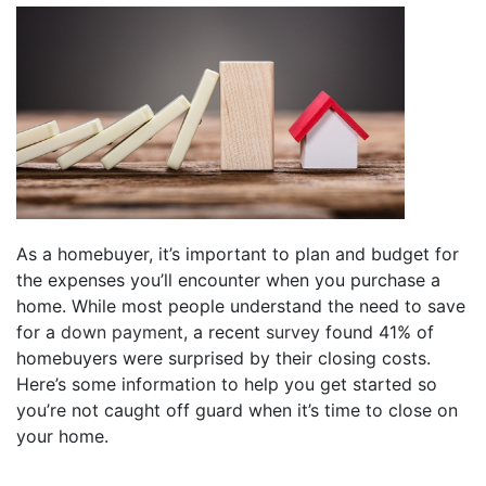
As a homebuyer, it’s important to plan and budget for
the expenses you’ll encounter when you purchase a
home. While most people understand the need to save
for a
down payment
, a recent
survey
found 41% of
homebuyers were surprised by their closing costs.
Here’s some information to help you get started so
you’re not caught off guard when it’s time to close on
your home.