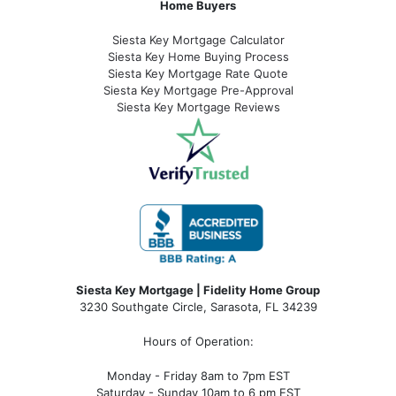
Home Buyers
Siesta Key Mortgage Calculator
Siesta Key Home Buying Process
Siesta Key Mortgage Rate Quote
Siesta Key Mortgage Pre-Approval
Siesta Key Mortgage Reviews
Siesta Key Mortgage | Fidelity Home Group
3230 Southgate Circle, Sarasota, FL 34239
Hours of Operation:
Monday - Friday 8am to 7pm EST
Saturday - Sunday 10am to 6 pm EST