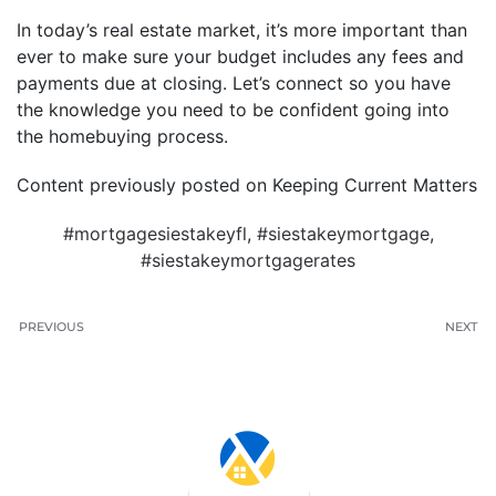
In today’s real estate market, it’s more important than
ever to make sure your budget includes any fees and
payments due at closing. Let’s connect so you have
the knowledge you need to be confident going into
the homebuying process.
Content previously posted on Keeping Current Matters
#mortgagesiestakeyfl
,
#siestakeymortgage
,
#siestakeymortgagerates
PREVIOUS
NEXT