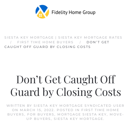
Skip to main content
SIESTA KEY MORTGAGE | SIESTA KEY MORTGAGE RATES
FIRST TIME HOME BUYERS
DON’T GET
CAUGHT OFF GUARD BY CLOSING COSTS
Don’t Get Caught Off
Guard by Closing Costs
WRITTEN BY
SIESTA KEY MORTGAGE SYNDICATED USER
ON
MARCH 15, 2022
. POSTED IN
FIRST TIME HOME
BUYERS
,
FOR BUYERS
,
MORTGAGE SIESTA KEY
,
MOVE-
UP BUYERS
,
SIESTA KEY MORTGAGE
.