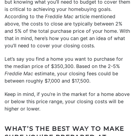
but knowing what you’ll need to budget to cover them
is critical to achieving your
homebuying goals
.
According to the
Freddie Mac
article mentioned
above
,
the costs to close are typically between 2%
and 5% of the total purchase price of your home. With
that in mind, here’s how you can get an idea of what
you’ll need to cover your closing costs.
Let’s say you find a home you want to purchase for
the
median price
of $350,300. Based on the 2-5%
Freddie Mac
estimate, your closing fees could be
between roughly $7,000 and $17,500.
Keep in mind, if you’re in the market for a home above
or below this price range, your closing costs will be
higher or lower.
WHAT’S THE BEST WAY TO MAKE