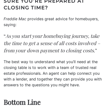
SURE YOU’RE PREPARED AT
CLOSING TIME?
Freddie Mac
provides great advice for homebuyers,
saying
:
“
As you start your homebuying journey, take
the time to get a sense of all costs involved –
from your down payment to closing costs
.”
The best way to understand what you’ll need at the
closing table is to work with a team of trusted real
estate professionals. An agent can help connect you
with a lender, and together they can provide you with
answers to the questions you might have.
Bottom Line