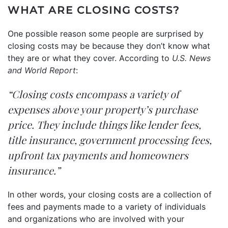
WHAT ARE CLOSING COSTS?
One possible reason some people are surprised by
closing costs may be because they don’t know what
they are or what they cover. According to
U.S. News
and World Report
:
“Closing costs encompass a variety of
expenses above your property’s purchase
price. They include things like lender fees,
title insurance, government processing fees,
upfront tax payments and homeowners
insurance.”
In other words, your closing costs are a collection of
fees and payments made to a variety of individuals
and organizations who are involved with your