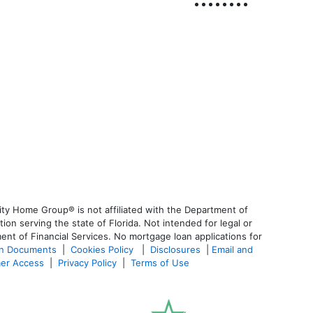
ty Home Group® is not affiliated with the Department of
 serving the state of Florida. Not intended for legal or
ent of Financial Services. No mortgage loan applications for
an Documents
|
Cookies Policy
|
Disclosures
|
Email and
er Access
|
Privacy Policy
|
Terms of Use