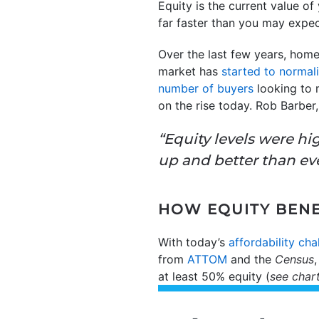
Equity is the current value o
far faster than you may expec
Over the last few years, home
market has
started to normal
number of buyers
looking to 
on the rise today. Rob Barbe
“Equity levels were h
up and better than eve
HOW EQUITY BENE
With today’s
affordability cha
from
ATTOM
and the
Census
at least 50% equity (
see char