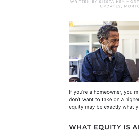
WRITTEN BY
SIESTA KEY MOR
UPDATES
,
MORTG
If you’re a homeowner, you m
don’t want to take on a high
equity may be exactly what y
WHAT EQUITY IS 