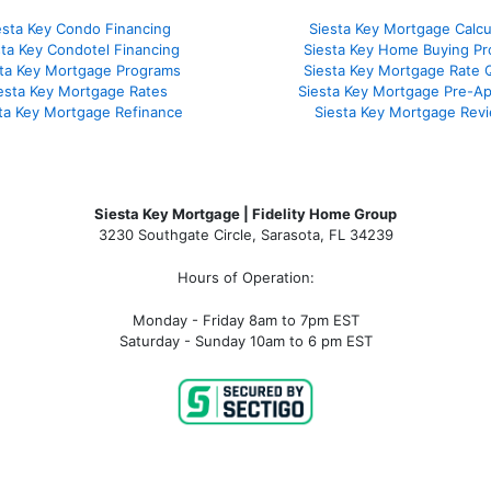
esta Key Condo Financing
Siesta Key Mortgage Calcu
sta Key Condotel Financing
Siesta Key Home Buying Pr
sta Key Mortgage Programs
Siesta Key Mortgage Rate 
esta Key Mortgage Rates
Siesta Key Mortgage Pre-Ap
ta Key Mortgage Refinance
Siesta Key Mortgage Rev
Siesta Key Mortgage | Fidelity Home Group
3230 Southgate Circle, Sarasota, FL 34239
Hours of Operation:
Monday - Friday 8am to 7pm EST
Saturday - Sunday 10am to 6 pm EST