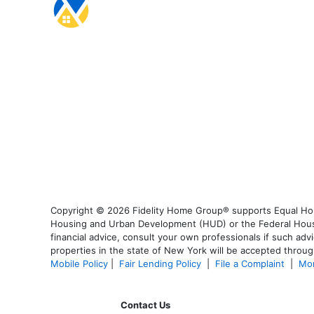
Copyright © 2026 Fidelity Home Group® supports Equal Housi
Housing and Urban Development (HUD) or the Federal Housing
financial advice, consult your own professionals if such advi
properties in the state of New York will be accepted through
Mobile Policy
|
Fair Lending Policy
|
File a Complaint
|
Mor
Contact Us