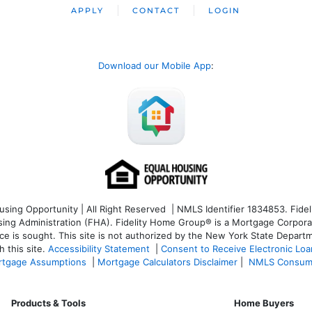
APPLY
CONTACT
LOGIN
Download our Mobile App
:
ng Opportunity | All Right Reserved | NMLS Identifier 1834853. Fideli
 Administration (FHA). Fidelity Home Group® is a Mortgage Corporation
ce is sought. T
his site is not authorized by the New York State Departm
 this site.
Accessibility Statement
|
Consent to Receive Electronic Lo
tgage Assumptions
|
Mortgage Calculators Disclaimer
|
NMLS Consum
Products & Tools
Home Buyers