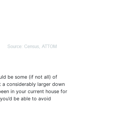
ld be some (if not all) of
t a considerably larger down
een in your current house for
 you’d be able to avoid