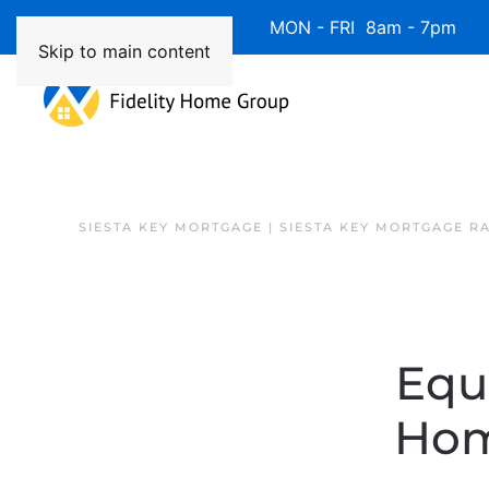
Available 7 Days/Week MON - FRI 8am - 7pm 
Skip to main content
SIESTA KEY MORTGAGE | SIESTA KEY MORTGAGE R
Equ
Hom