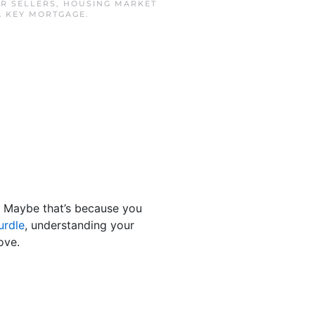
R SELLERS
,
HOUSING MARKET
A KEY MORTGAGE
.
. Maybe that’s because you
urdle
, understanding your
ove.