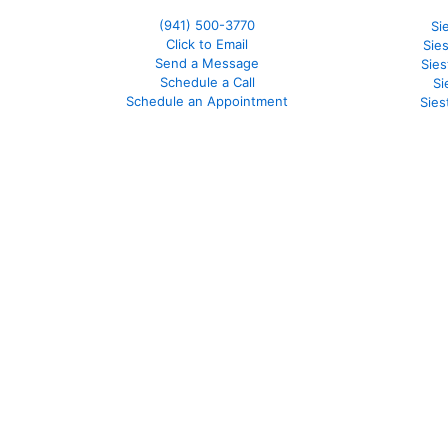
(941)
500-3770
Si
Click to Email
Sie
Send a Message
Sie
Schedule a Call
Si
Schedule an Appointment
Sies