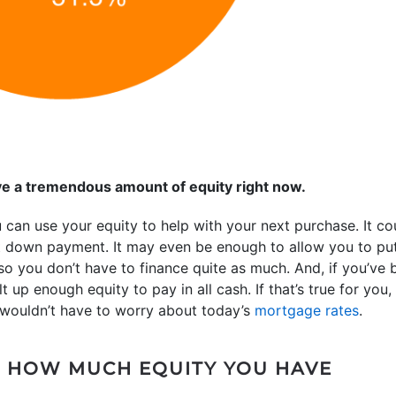
e a tremendous amount of equity right now.
u can use your equity to help with your next purchase. It cou
xt down payment. It may even be enough to allow you to pu
 you don’t have to finance quite as much. And, if you’ve b
 up enough equity to pay in all cash. If that’s true for you,
 wouldn’t have to worry about today’s
mortgage rates
.
 HOW MUCH EQUITY YOU HAVE