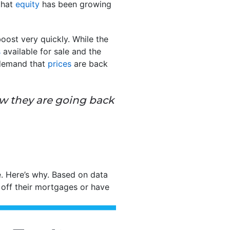
that
equity
has been growing
oost very quickly. While the
s
available for sale and the
 demand that
prices
are back
ow they are going back
. Here’s why. Based on data
 off their mortgages or have