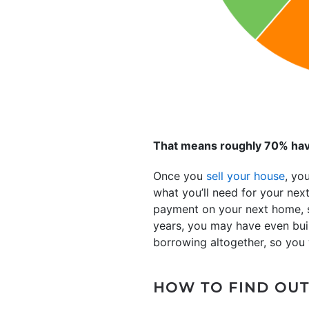
That means roughly 70% hav
Once you
sell your house
, yo
what you’ll need for your ne
payment on your next home, so
years, you may have even built
borrowing altogether, so you
HOW TO FIND OUT