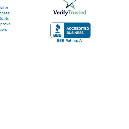
lator
ocess
Quote
proval
iews