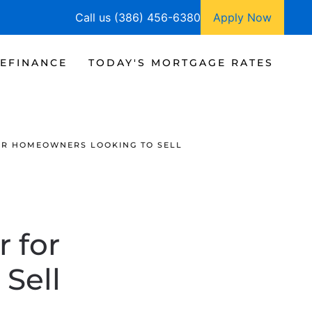
Call us (386) 456-6380
Apply Now
EFINANCE
TODAY'S MORTGAGE RATES
FOR HOMEOWNERS LOOKING TO SELL
 for
Sell