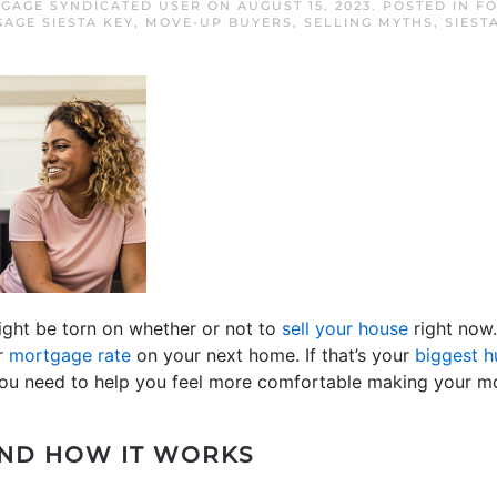
TGAGE SYNDICATED USER
ON
AUGUST 15, 2023
. POSTED IN
FO
AGE SIESTA KEY
,
MOVE-UP BUYERS
,
SELLING MYTHS
,
SIEST
ight be torn on whether or not to
sell your house
right now
er
mortgage rate
on your next home. If that’s your
biggest h
ou need to help you feel more comfortable making your m
AND HOW IT WORKS