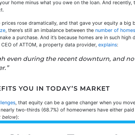
f your home minus what you owe on the loan. And recently, 
t.
 prices rose dramatically, and that gave your equity a big b
ize
, there’s still an imbalance between the
number of home
make a purchase. And it’s because homes are in such high
r, CEO of ATTOM, a property data provider,
explains
:
igh even during the recent downturn, and n
r.”
FITS YOU IN TODAY’S MARKET
llenges
, that equity can be a game changer when you move
, nearly two-thirds (68.7%) of homeowners have either paid
t below
):