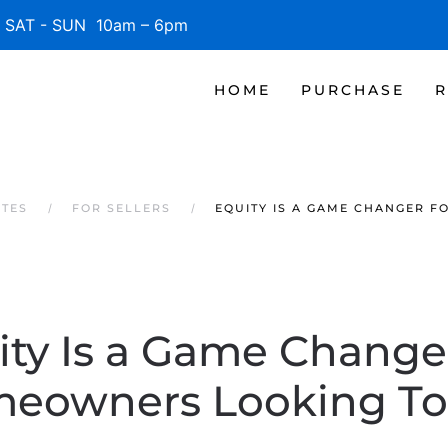
SAT - SUN 10am – 6pm
HOME
PURCHASE
R
ATES
FOR SELLERS
EQUITY IS A GAME CHANGER 
ity Is a Game Changer
eowners Looking To 