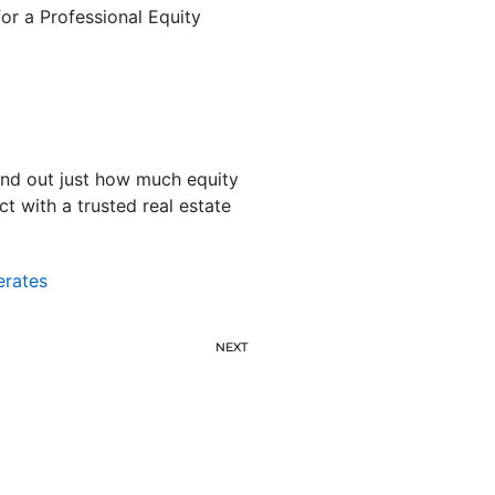
or a Professional Equity
find out just how much equity
t with a trusted real estate
erates
NEXT