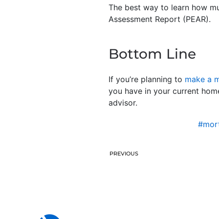
The best way to learn how muc
Assessment Report (PEAR).
Bottom Line
If you’re planning to
make a 
you have in your current home
advisor.
#mort
PREVIOUS