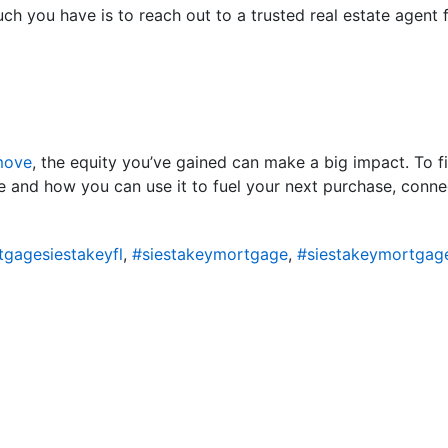
h you have is to reach out to a trusted real estate agent f
move
, the equity you’ve gained can make a big impact. To 
 and how you can use it to fuel your next purchase, connec
gagesiestakeyfl
,
#siestakeymortgage
,
#siestakeymortgag