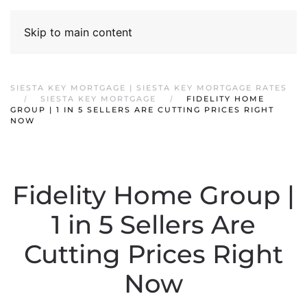
Skip to main content
SIESTA KEY MORTGAGE | SIESTA KEY MORTGAGE RATES
SIESTA KEY MORTGAGE
FIDELITY HOME
GROUP | 1 IN 5 SELLERS ARE CUTTING PRICES RIGHT
NOW
Fidelity Home Group |
1 in 5 Sellers Are
Cutting Prices Right
Now