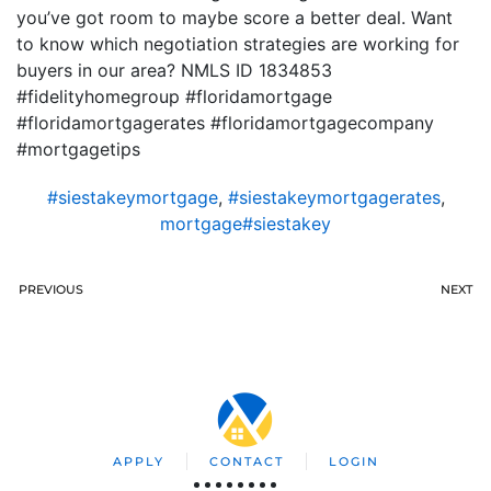
you’ve got room to maybe score a better deal. Want
to know which negotiation strategies are working for
buyers in our area? NMLS ID 1834853
#fidelityhomegroup #floridamortgage
#floridamortgagerates #floridamortgagecompany
#mortgagetips
#siestakeymortgage
,
#siestakeymortgagerates
,
mortgage#siestakey
PREVIOUS
NEXT
APPLY
CONTACT
LOGIN