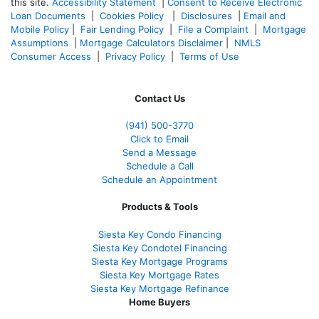
this site.
Accessibility Statement
|
Consent to Receive Electronic
Loan Documents
|
Cookies Policy
|
Disclosures
|
Email and
Mobile Policy
|
Fair Lending Policy
|
File a Complaint
|
Mortgage
Assumptions
|
Mortgage Calculators Disclaimer
|
NMLS
Consumer Access
|
Privacy Policy
|
Terms of Use
Contact Us
(941)
500-3770
Click to Email
Send a Message
Schedule a Call
Schedule an Appointment
Products & Tools
Siesta Key Condo Financing
Siesta Key Condotel Financing
Siesta Key Mortgage Programs
Siesta Key Mortgage Rates
Siesta Key Mortgage Refinance
Home Buyers