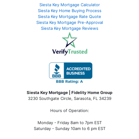
Siesta Key Mortgage Calculator
Siesta Key Home Buying Process
Siesta Key Mortgage Rate Quote
Siesta Key Mortgage Pre-Approval
Siesta Key Mortgage Reviews
Siesta Key Mortgage | Fidelity Home Group
3230 Southgate Circle, Sarasota, FL 34239
Hours of Operation:
Monday - Friday 8am to 7pm EST
Saturday - Sunday 10am to 6 pm EST