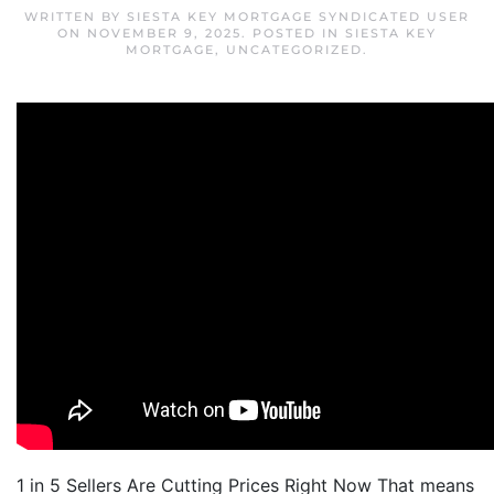
WRITTEN BY
SIESTA KEY MORTGAGE SYNDICATED USER
ON
NOVEMBER 9, 2025
. POSTED IN
SIESTA KEY
MORTGAGE
,
UNCATEGORIZED
.
1 in 5 Sellers Are Cutting Prices Right Now That means