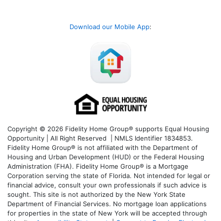
Download our Mobile App
:
Copyright © 2026 Fidelity Home Group® supports Equal Housing
Opportunity | All Right Reserved | NMLS Identifier 1834853.
Fidelity Home Group® is not affiliated with the Department of
Housing and Urban Development (HUD) or the Federal Housing
Administration (FHA). Fidelity Home Group® is a Mortgage
Corporation serving the state of Florida. Not intended for legal or
financial advice, consult your own professionals if such advice is
sought. T
his site is not authorized by the New York State
Department of Financial Services. No mortgage loan applications
for properties in the state of New York will be accepted through