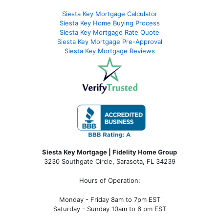
Siesta Key Mortgage Calculator
Siesta Key Home Buying Process
Siesta Key Mortgage Rate Quote
Siesta Key Mortgage Pre-Approval
Siesta Key Mortgage Reviews
Siesta Key Mortgage | Fidelity Home Group
3230 Southgate Circle, Sarasota, FL 34239
Hours of Operation:
Monday - Friday 8am to 7pm EST
Saturday - Sunday 10am to 6 pm EST