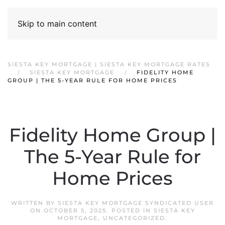
Skip to main content
SIESTA KEY MORTGAGE | SIESTA KEY MORTGAGE RATES
SIESTA KEY MORTGAGE
FIDELITY HOME
GROUP | THE 5-YEAR RULE FOR HOME PRICES
Fidelity Home Group |
The 5-Year Rule for
Home Prices
WRITTEN BY
SIESTA KEY MORTGAGE SYNDICATED USER
ON
OCTOBER 5, 2025
. POSTED IN
SIESTA KEY
MORTGAGE
,
UNCATEGORIZED
.