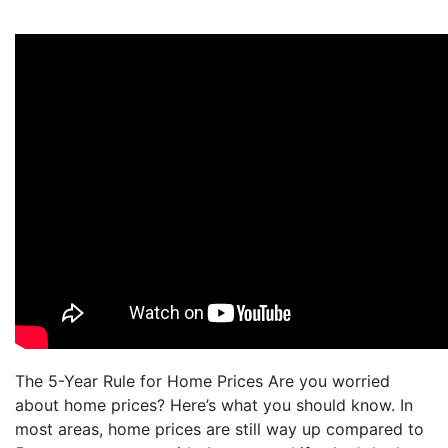
The 5-Year Rule for Home Prices Are you worried
about home prices? Here’s what you should know. In
most areas, home prices are still way up compared to