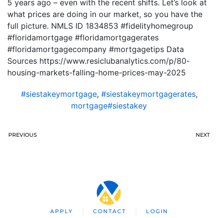
5 years ago – even with the recent shifts. Let’s look at
what prices are doing in our market, so you have the
full picture. NMLS ID 1834853 #fidelityhomegroup
#floridamortgage #floridamortgagerates
#floridamortgagecompany #mortgagetips Data
Sources https://www.resiclubanalytics.com/p/80-
housing-markets-falling-home-prices-may-2025
#siestakeymortgage
,
#siestakeymortgagerates
,
mortgage#siestakey
PREVIOUS
NEXT
APPLY
CONTACT
LOGIN