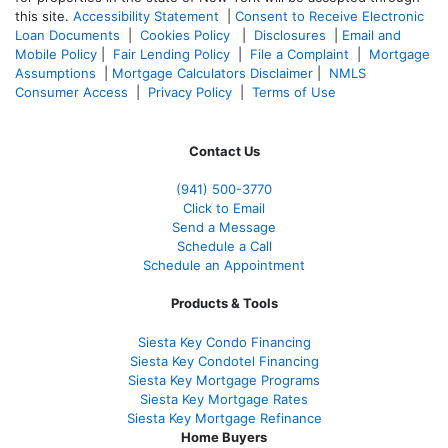
this site.
Accessibility Statement
|
Consent to Receive Electronic
Loan Documents
|
Cookies Policy
|
Disclosures
|
Email and
Mobile Policy
|
Fair Lending Policy
|
File a Complaint
|
Mortgage
Assumptions
|
Mortgage Calculators Disclaimer
|
NMLS
Consumer Access
|
Privacy Policy
|
Terms of Use
Contact Us
(941)
500-3770
Click to Email
Send a Message
Schedule a Call
Schedule an Appointment
Products & Tools
Siesta Key Condo Financing
Siesta Key Condotel Financing
Siesta Key Mortgage Programs
Siesta Key Mortgage Rates
Siesta Key Mortgage Refinance
Home Buyers