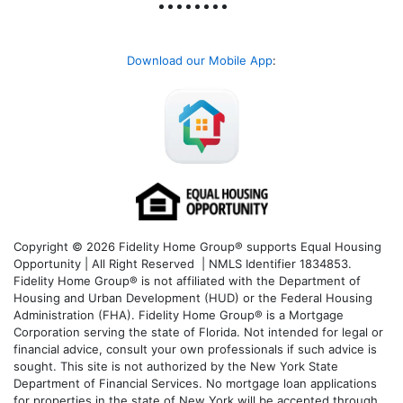
Download our Mobile App
:
Copyright © 2026 Fidelity Home Group® supports Equal Housing
Opportunity | All Right Reserved | NMLS Identifier 1834853.
Fidelity Home Group® is not affiliated with the Department of
Housing and Urban Development (HUD) or the Federal Housing
Administration (FHA). Fidelity Home Group® is a Mortgage
Corporation serving the state of Florida. Not intended for legal or
financial advice, consult your own professionals if such advice is
sought. T
his site is not authorized by the New York State
Department of Financial Services. No mortgage loan applications
for properties in the state of New York will be accepted through