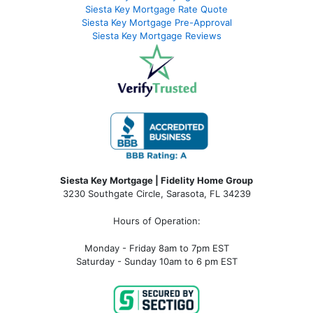
Siesta Key Mortgage Rate Quote
Siesta Key Mortgage Pre-Approval
Siesta Key Mortgage Reviews
Siesta Key Mortgage | Fidelity Home Group
3230 Southgate Circle, Sarasota, FL 34239
Hours of Operation:
Monday - Friday 8am to 7pm EST
Saturday - Sunday 10am to 6 pm EST