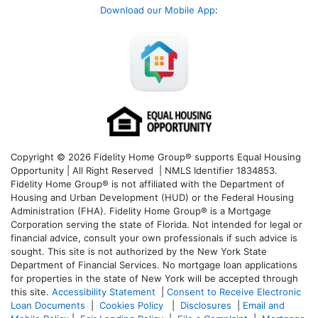
Download our Mobile App
:
Copyright © 2026 Fidelity Home Group® supports Equal Housing
Opportunity | All Right Reserved | NMLS Identifier 1834853.
Fidelity Home Group® is not affiliated with the Department of
Housing and Urban Development (HUD) or the Federal Housing
Administration (FHA). Fidelity Home Group® is a Mortgage
Corporation serving the state of Florida. Not intended for legal or
financial advice, consult your own professionals if such advice is
sought. T
his site is not authorized by the New York State
Department of Financial Services. No mortgage loan applications
for properties in the state of New York will be accepted through
this site.
Accessibility Statement
|
Consent to Receive Electronic
Loan Documents
|
Cookies Policy
|
Disclosures
|
Email and