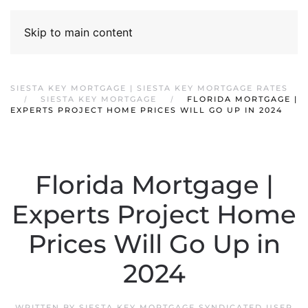
Skip to main content
SIESTA KEY MORTGAGE | SIESTA KEY MORTGAGE RATES
SIESTA KEY MORTGAGE
FLORIDA MORTGAGE |
EXPERTS PROJECT HOME PRICES WILL GO UP IN 2024
Florida Mortgage |
Experts Project Home
Prices Will Go Up in
2024
WRITTEN BY
SIESTA KEY MORTGAGE SYNDICATED USER