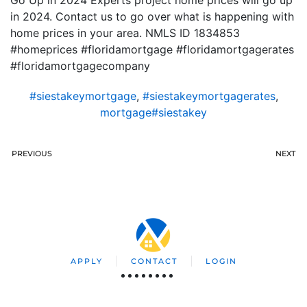
Go Up in 2024 Experts project home prices will go up
in 2024. Contact us to go over what is happening with
home prices in your area. NMLS ID 1834853
#homeprices #floridamortgage #floridamortgagerates
#floridamortgagecompany
#siestakeymortgage
,
#siestakeymortgagerates
,
mortgage#siestakey
PREVIOUS
NEXT
APPLY
CONTACT
LOGIN