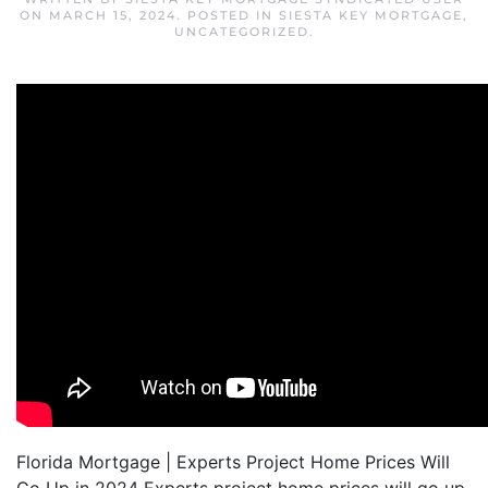
ON
MARCH 15, 2024
. POSTED IN
SIESTA KEY MORTGAGE
,
UNCATEGORIZED
.
Florida Mortgage | Experts Project Home Prices Will