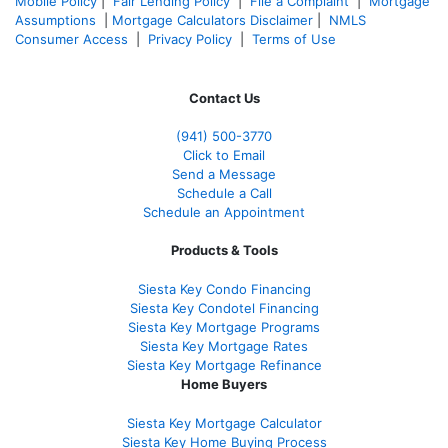
Mobile Policy
|
Fair Lending Policy
|
File a Complaint
|
Mortgage
Assumptions
|
Mortgage Calculators Disclaimer
|
NMLS
Consumer Access
|
Privacy Policy
|
Terms of Use
Contact Us
(941)
500-3770
Click to Email
Send a Message
Schedule a Call
Schedule an Appointment
Products & Tools
Siesta Key Condo Financing
Siesta Key Condotel Financing
Siesta Key Mortgage Programs
Siesta Key Mortgage Rates
Siesta Key Mortgage Refinance
Home Buyers
Siesta Key Mortgage Calculator
Siesta Key Home Buying Process