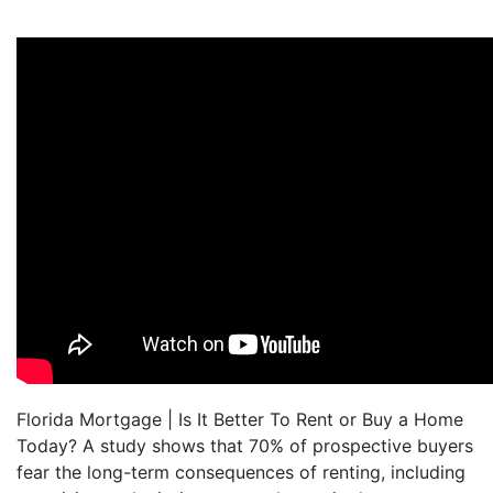
Florida Mortgage | Is It Better To Rent or Buy a Home
Today? A study shows that 70% of prospective buyers
fear the long-term consequences of renting, including