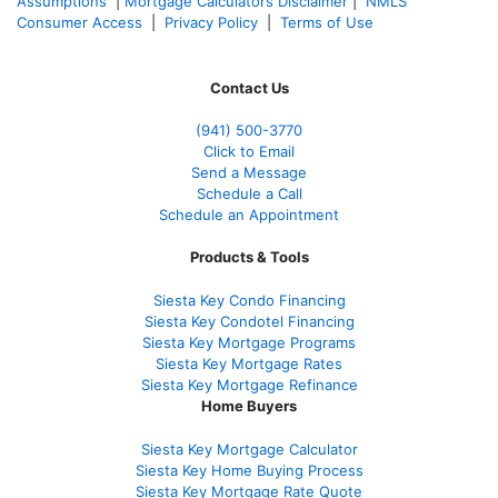
Assumptions
|
Mortgage Calculators Disclaimer
|
NMLS
Consumer Access
|
Privacy Policy
|
Terms of Use
Contact Us
(941)
500-3770
Click to Email
Send a Message
Schedule a Call
Schedule an Appointment
Products & Tools
Siesta Key Condo Financing
Siesta Key Condotel Financing
Siesta Key Mortgage Programs
Siesta Key Mortgage Rates
Siesta Key Mortgage Refinance
Home Buyers
Siesta Key Mortgage Calculator
Siesta Key Home Buying Process
Siesta Key Mortgage Rate Quote