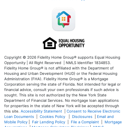
Copyright © 2026 Fidelity Home Group® supports Equal Housing
Opportunity | All Right Reserved | NMLS Identifier 1834853.
Fidelity Home Group® is not affiliated with the Department of
Housing and Urban Development (HUD) or the Federal Housing
Administration (FHA). Fidelity Home Group® is a Mortgage
Corporation serving the state of Florida. Not intended for legal or
financial advice, consult your own professionals if such advice is
sought. T
his site is not authorized by the New York State
Department of Financial Services. No mortgage loan applications
for properties in the state of New York will be accepted through
this site.
Accessibility Statement
|
Consent to Receive Electronic
Loan Documents
|
Cookies Policy
|
Disclosures
|
Email and
Mobile Policy
|
Fair Lending Policy
|
File a Complaint
|
Mortgage