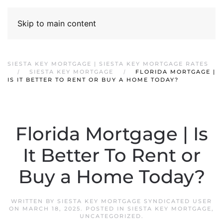
Skip to main content
SIESTA KEY MORTGAGE | SIESTA KEY MORTGAGE RATES
SIESTA KEY MORTGAGE
FLORIDA MORTGAGE |
IS IT BETTER TO RENT OR BUY A HOME TODAY?
Florida Mortgage | Is
It Better To Rent or
Buy a Home Today?
WRITTEN BY
SIESTA KEY MORTGAGE SYNDICATED USER
ON
MARCH 18, 2025
. POSTED IN
SIESTA KEY MORTGAGE
,
UNCATEGORIZED
.