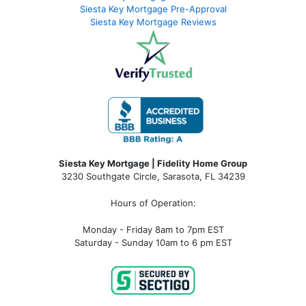
Siesta Key Mortgage Pre-Approval
Siesta Key Mortgage Reviews
Siesta Key Mortgage | Fidelity Home Group
3230 Southgate Circle, Sarasota, FL 34239
Hours of Operation:
Monday - Friday 8am to 7pm EST
Saturday - Sunday 10am to 6 pm EST