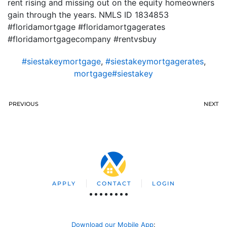
rent rising and missing out on the equity homeowners
gain through the years. NMLS ID 1834853
#floridamortgage #floridamortgagerates
#floridamortgagecompany #rentvsbuy
#siestakeymortgage
,
#siestakeymortgagerates
,
mortgage#siestakey
PREVIOUS
NEXT
APPLY
CONTACT
LOGIN
Download our Mobile App
: