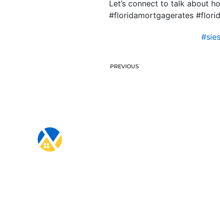
Let’s connect to talk about 
#floridamortgagerates #flo
#sie
PREVIOUS