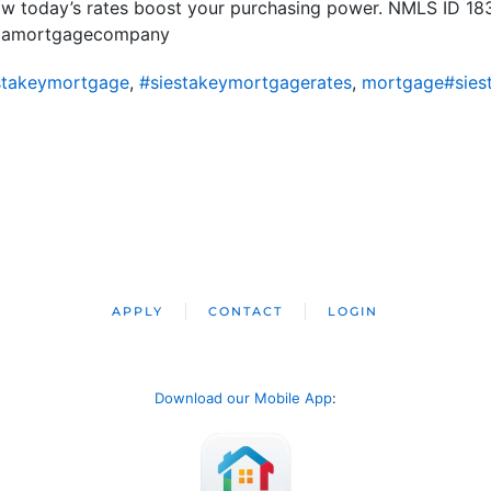
how today’s rates boost your purchasing power. NMLS ID 1
ridamortgagecompany
stakeymortgage
,
#siestakeymortgagerates
,
mortgage#sies
APPLY
CONTACT
LOGIN
Download our Mobile App
: