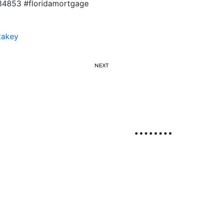
834853 #floridamortgage
takey
NEXT