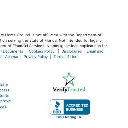
ty Home Group® is not affiliated with the Department of
 serving the state of Florida. Not intended for legal or
ent of Financial Services. No mortgage loan applications for
an Documents
|
Cookies Policy
|
Disclosures
|
Email and
er Access
|
Privacy Policy
|
Terms of Use
lator
ocess
Quote
proval
iews