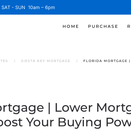
SAT - SUN 10am – 6pm
HOME
PURCHASE
R
ATES
SIESTA KEY MORTGAGE
FLORIDA MORTGAGE 
ortgage | Lower Mort
oost Your Buying Pow