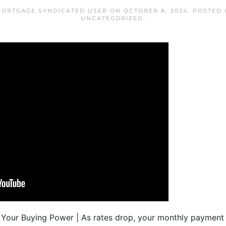
MORTGAGE SYNDICATED USER
ON
OCTOBER 8, 2024
. POSTED
UNCATEGORIZED
.
our Buying Power | As rates drop, your monthly payment 