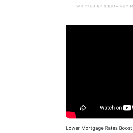
WRITTEN BY
SIESTA KEY 
Lower Mortgage Rates Boost Y