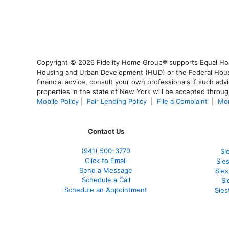
Copyright © 2026 Fidelity Home Group® supports Equal Housi
Housing and Urban Development (HUD) or the Federal Housing
financial advice, consult your own professionals if such advi
properties in the state of New York will be accepted through
Mobile Policy
|
Fair Lending Policy
|
File a Complaint
|
Mor
Contact Us
(941)
500-3770
Si
Click to Email
Sie
Send a Message
Sie
Schedule a Call
Si
Schedule an Appointment
Sies