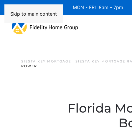
Available 7 Days/Week MON - FRI 8am - 7pm 
Skip to main content
SIESTA KEY MORTGAGE | SIESTA KEY MORTGAGE R
POWER
Florida M
B