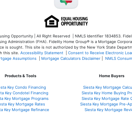
ng Opportunity | All Right Reserved | NMLS Identifier 1834853. Fideli
 Administration (FHA). Fidelity Home Group® is a Mortgage Corporation
ce is sought. T
his site is not authorized by the New York State Departm
 this site.
Accessibility Statement
|
Consent to Receive Electronic Lo
tgage Assumptions
|
Mortgage Calculators Disclaimer
|
NMLS Consum
Products & Tools
Home Buyers
esta Key Condo Financing
Siesta Key Mortgage Calcu
sta Key Condotel Financing
Siesta Key Home Buying Pr
sta Key Mortgage Programs
Siesta Key Mortgage Rate 
esta Key Mortgage Rates
Siesta Key Mortgage Pre-Ap
ta Key Mortgage Refinance
Siesta Key Mortgage Rev