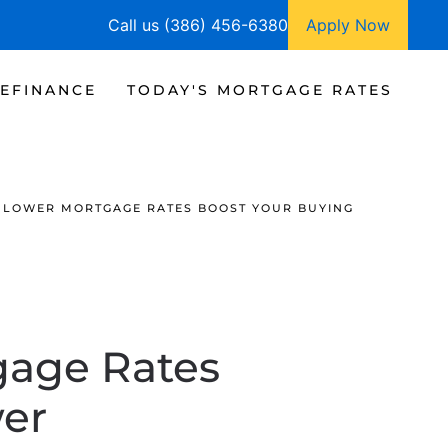
Call us (386) 456-6380
Apply Now
EFINANCE
TODAY'S MORTGAGE RATES
| LOWER MORTGAGE RATES BOOST YOUR BUYING
gage Rates
er