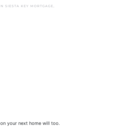
 IN
SIESTA KEY MORTGAGE
,
on your next home will too.