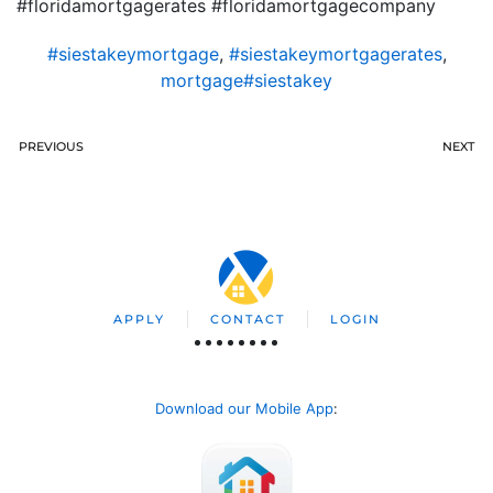
#floridamortgagerates #floridamortgagecompany
#siestakeymortgage
,
#siestakeymortgagerates
,
mortgage#siestakey
PREVIOUS
NEXT
APPLY
CONTACT
LOGIN
Download our Mobile App
: