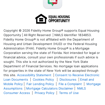
Copyright © 2026 Fidelity Home Group® supports Equal Housing
Opportunity | All Right Reserved | NMLS Identifier 1834853.
Fidelity Home Group® is not affiliated with the Department of
Housing and Urban Development (HUD) or the Federal Housing
Administration (FHA). Fidelity Home Group® is a Mortgage
Corporation serving the state of Florida. Not intended for legal or
financial advice, consult your own professionals if such advice is
sought. T
his site is not authorized by the New York State
Department of Financial Services. No mortgage loan applications
for properties in the state of New York will be accepted through
this site.
Accessibility Statement
|
Consent to Receive Electronic
Loan Documents
|
Cookies Policy
|
Disclosures
|
Email and
Mobile Policy
|
Fair Lending Policy
|
File a Complaint
|
Mortgage
Assumptions
|
Mortgage Calculators Disclaimer
|
NMLS
Consumer Access
|
Privacy Policy
|
Terms of Use