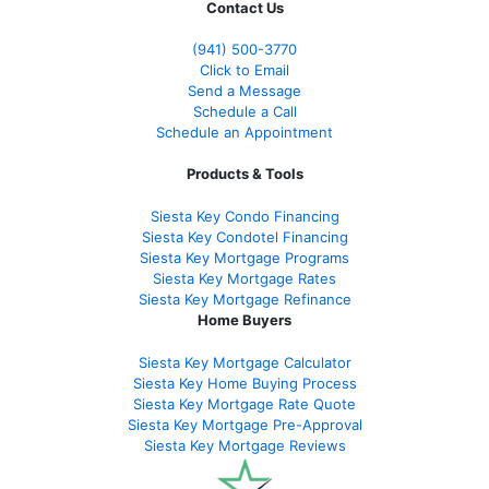
Contact Us
(941)
500-3770
Click to Email
Send a Message
Schedule a Call
Schedule an Appointment
Products & Tools
Siesta Key Condo Financing
Siesta Key Condotel Financing
Siesta Key Mortgage Programs
Siesta Key Mortgage Rates
Siesta Key Mortgage Refinance
Home Buyers
Siesta Key Mortgage Calculator
Siesta Key Home Buying Process
Siesta Key Mortgage Rate Quote
Siesta Key Mortgage Pre-Approval
Siesta Key Mortgage Reviews