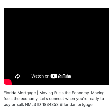
Florida Mortgage | Moving Fuels the Economy. Moving
fuels the economy. Let’s connect when you’re ready to
buy or sell. NMLS ID 1834853 #floridamortgage