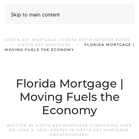
Skip to main content
SIESTA KEY MORTGAGE | SIESTA KEY MORTGAGE RATES
SIESTA KEY MORTGAGE
FLORIDA MORTGAGE |
MOVING FUELS THE ECONOMY
Florida Mortgage |
Moving Fuels the
Economy
WRITTEN BY
SIESTA KEY MORTGAGE SYNDICATED USER
ON
JUNE 9, 2023
. POSTED IN
SIESTA KEY MORTGAGE
,
UNCATEGORIZED
.