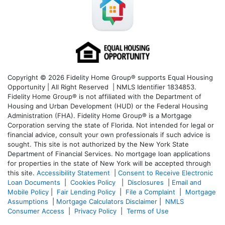
Copyright © 2026 Fidelity Home Group® supports Equal Housing
Opportunity | All Right Reserved | NMLS Identifier 1834853.
Fidelity Home Group® is not affiliated with the Department of
Housing and Urban Development (HUD) or the Federal Housing
Administration (FHA). Fidelity Home Group® is a Mortgage
Corporation serving the state of Florida. Not intended for legal or
financial advice, consult your own professionals if such advice is
sought. T
his site is not authorized by the New York State
Department of Financial Services. No mortgage loan applications
for properties in the state of New York will be accepted through
this site.
Accessibility Statement
|
Consent to Receive Electronic
Loan Documents
|
Cookies Policy
|
Disclosures
|
Email and
Mobile Policy
|
Fair Lending Policy
|
File a Complaint
|
Mortgage
Assumptions
|
Mortgage Calculators Disclaimer
|
NMLS
Consumer Access
|
Privacy Policy
|
Terms of Use