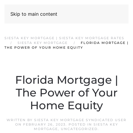
Skip to main content
SIESTA KEY MORTGAGE | SIESTA KEY MORTGAGE RATES
SIESTA KEY MORTGAGE
FLORIDA MORTGAGE |
THE POWER OF YOUR HOME EQUITY
Florida Mortgage |
The Power of Your
Home Equity
WRITTEN BY
SIESTA KEY MORTGAGE SYNDICATED USER
ON
FEBRUARY 26, 2023
. POSTED IN
SIESTA KEY
MORTGAGE
,
UNCATEGORIZED
.