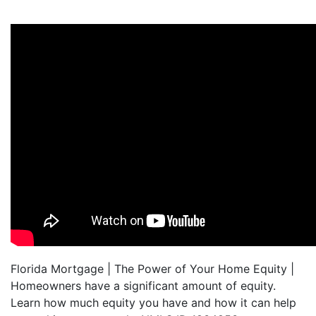
Florida Mortgage | The Power of Your Home Equity |
Homeowners have a significant amount of equity.
Learn how much equity you have and how it can help