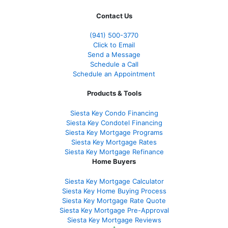
Contact Us
(941)
500-3770
Click to Email
Send a Message
Schedule a Call
Schedule an Appointment
Products & Tools
Siesta Key Condo Financing
Siesta Key Condotel Financing
Siesta Key Mortgage Programs
Siesta Key Mortgage Rates
Siesta Key Mortgage Refinance
Home Buyers
Siesta Key Mortgage Calculator
Siesta Key Home Buying Process
Siesta Key Mortgage Rate Quote
Siesta Key Mortgage Pre-Approval
Siesta Key Mortgage Reviews