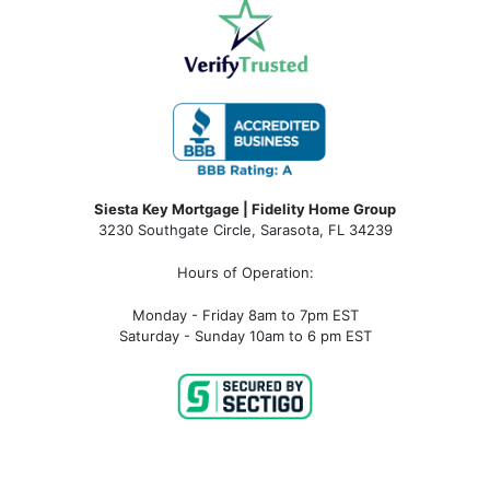
Siesta Key Mortgage | Fidelity Home Group
3230 Southgate Circle, Sarasota, FL 34239
Hours of Operation:
Monday - Friday 8am to 7pm EST
Saturday - Sunday 10am to 6 pm EST