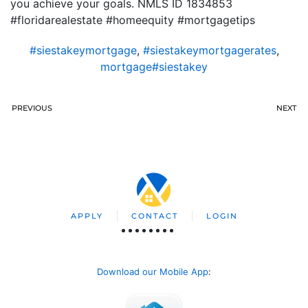
you achieve your goals. NMLS ID 1834853
#floridarealestate #homeequity #mortgagetips
#siestakeymortgage
,
#siestakeymortgagerates
,
mortgage#siestakey
PREVIOUS
NEXT
APPLY
CONTACT
LOGIN
Download our Mobile App
: