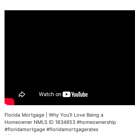
Florida Mortgage | Why You’ll Love Being a
Homeowner NMLS ID 1834853 #homeownership
#floridamortgage #floridamortgagerates