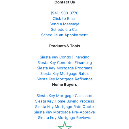
Contact Us
(941)
500-3770
Click to Email
Send a Message
Schedule a Call
Schedule an Appointment
Products & Tools
Siesta Key Condo Financing
Siesta Key Condotel Financing
Siesta Key Mortgage Programs
Siesta Key Mortgage Rates
Siesta Key Mortgage Refinance
Home Buyers
Siesta Key Mortgage Calculator
Siesta Key Home Buying Process
Siesta Key Mortgage Rate Quote
Siesta Key Mortgage Pre-Approval
Siesta Key Mortgage Reviews