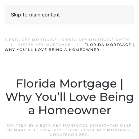
Skip to main content
SIESTA KEY MORTGAGE | SIESTA KEY MORTGAGE RATES
SIESTA KEY MORTGAGE
FLORIDA MORTGAGE |
WHY YOU’LL LOVE BEING A HOMEOWNER
Florida Mortgage |
Why You’ll Love Being
a Homeowner
WRITTEN BY
SIESTA KEY MORTGAGE SYNDICATED USER
ON
MARCH 16, 2024
. POSTED IN
SIESTA KEY MORTGAGE
,
UNCATEGORIZED
.