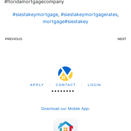
#floridamortgagecompany
#siestakeymortgage
,
#siestakeymortgagerates
,
mortgage#siestakey
PREVIOUS
NEXT
APPLY
CONTACT
LOGIN
Download our Mobile App
: