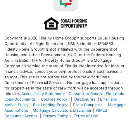
Copyright © 2026 Fidelity Home Group® supports Equal Housing
Opportunity | All Right Reserved | NMLS Identifier 1834853.
Fidelity Home Group® is not affiliated with the Department of
Housing and Urban Development (HUD) or the Federal Housing
Administration (FHA). Fidelity Home Group® is a Mortgage
Corporation serving the state of Florida. Not intended for legal or
financial advice, consult your own professionals if such advice is
sought. T
his site is not authorized by the New York State
Department of Financial Services. No mortgage loan applications
for properties in the state of New York will be accepted through
this site.
Accessibility Statement
|
Consent to Receive Electronic
Loan Documents
|
Cookies Policy
|
Disclosures
|
Email and
Mobile Policy
|
Fair Lending Policy
|
File a Complaint
|
Mortgage
Assumptions
|
Mortgage Calculators Disclaimer
|
NMLS
Consumer Access
|
Privacy Policy
|
Terms of Use