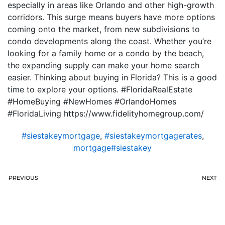
especially in areas like Orlando and other high-growth
corridors. This surge means buyers have more options
coming onto the market, from new subdivisions to
condo developments along the coast. Whether you’re
looking for a family home or a condo by the beach,
the expanding supply can make your home search
easier. Thinking about buying in Florida? This is a good
time to explore your options. #FloridaRealEstate
#HomeBuying #NewHomes #OrlandoHomes
#FloridaLiving https://www.fidelityhomegroup.com/
#siestakeymortgage
,
#siestakeymortgagerates
,
mortgage#siestakey
PREVIOUS
NEXT