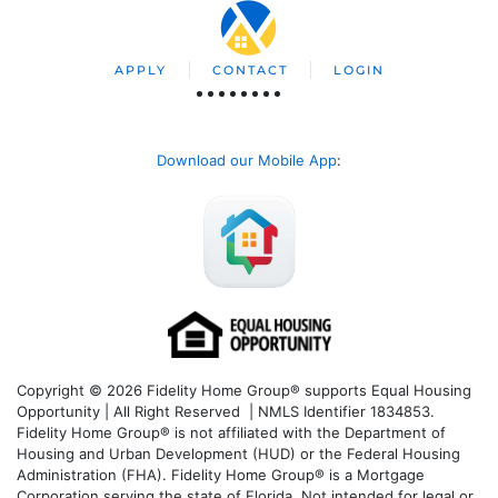
APPLY
CONTACT
LOGIN
Download our Mobile App
:
Copyright © 2026 Fidelity Home Group® supports Equal Housing
Opportunity | All Right Reserved | NMLS Identifier 1834853.
Fidelity Home Group® is not affiliated with the Department of
Housing and Urban Development (HUD) or the Federal Housing
Administration (FHA). Fidelity Home Group® is a Mortgage
Corporation serving the state of Florida. Not intended for legal or