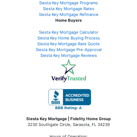
Siesta Key Mortgage Programs
Siesta Key Mortgage Rates
Siesta Key Mortgage Refinance
Home Buyers
Siesta Key Mortgage Calculator
Siesta Key Home Buying Process
Siesta Key Mortgage Rate Quote
Siesta Key Mortgage Pre-Approval
Siesta Key Mortgage Reviews
Siesta Key Mortgage | Fidelity Home Group
3230 Southgate Circle, Sarasota, FL 34239
Hours of Operation: