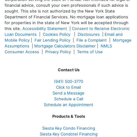
financial advice, consult your own professionals if such advice is
sought. T
his site is not authorized by the New York State
Department of Financial Services. No mortgage loan applications
for properties in the state of New York will be accepted through
this site.
Accessibility Statement
|
Consent to Receive Electronic
Loan Documents
|
Cookies Policy
|
Disclosures
|
Email and
Mobile Policy
|
Fair Lending Policy
|
File a Complaint
|
Mortgage
Assumptions
|
Mortgage Calculators Disclaimer
|
NMLS
Consumer Access
|
Privacy Policy
|
Terms of Use
Contact Us
(941)
500-3770
Click to Email
Send a Message
Schedule a Call
Schedule an Appointment
Products & Tools
Siesta Key Condo Financing
Siesta Key Condotel Financing