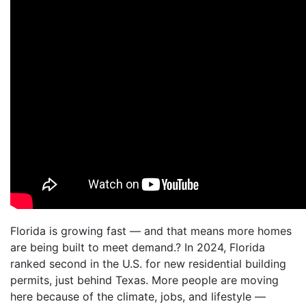
Florida is growing fast — and that means more homes
are being built to meet demand.? In 2024, Florida
ranked second in the U.S. for new residential building
permits, just behind Texas. More people are moving
here because of the climate, jobs, and lifestyle —