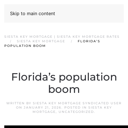
Skip to main content
SIESTA KEY MORTGAGE | SIESTA KEY MORTGAGE RATES
SIESTA KEY MORTGAGE
FLORIDA’S
POPULATION BOOM
Florida’s population
boom
WRITTEN BY
SIESTA KEY MORTGAGE SYNDICATED USER
ON
JANUARY 21, 2026
. POSTED IN
SIESTA KEY
MORTGAGE
,
UNCATEGORIZED
.