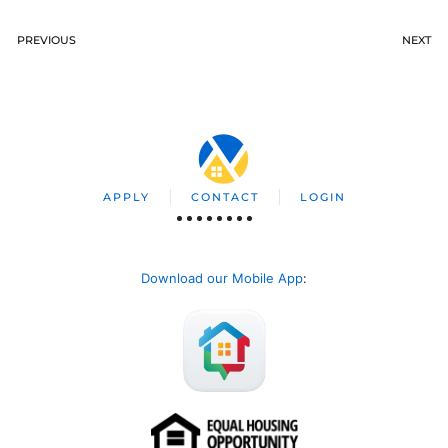
PREVIOUS
NEXT
APPLY
CONTACT
LOGIN
Download our Mobile App
: