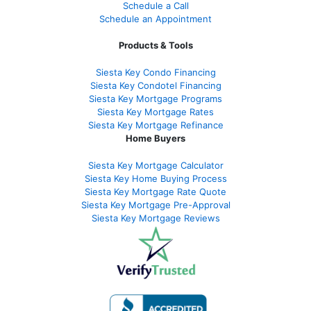
Schedule a Call
Schedule an Appointment
Products & Tools
Siesta Key Condo Financing
Siesta Key Condotel Financing
Siesta Key Mortgage Programs
Siesta Key Mortgage Rates
Siesta Key Mortgage Refinance
Home Buyers
Siesta Key Mortgage Calculator
Siesta Key Home Buying Process
Siesta Key Mortgage Rate Quote
Siesta Key Mortgage Pre-Approval
Siesta Key Mortgage Reviews