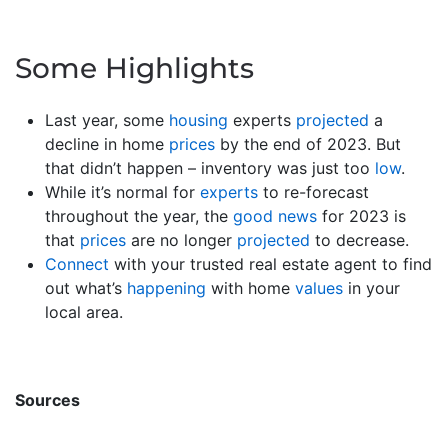
Some Highlights
Last year, some
housing
experts
projected
a
decline in home
prices
by the end of 2023. But
that didn’t happen – inventory was just too
low
.
While it’s normal for
experts
to re-forecast
throughout the year, the
good news
for 2023 is
that
prices
are no longer
projected
to decrease.
Connect
with your trusted real estate agent to find
out what’s
happening
with home
values
in your
local area.
Sources