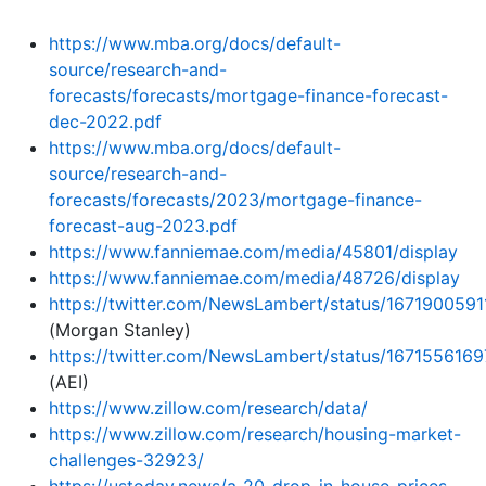
https://www.mba.org/docs/default-
source/research-and-
forecasts/forecasts/mortgage-finance-forecast-
dec-2022.pdf
https://www.mba.org/docs/default-
source/research-and-
forecasts/forecasts/2023/mortgage-finance-
forecast-aug-2023.pdf
https://www.fanniemae.com/media/45801/display
https://www.fanniemae.com/media/48726/display
https://twitter.com/NewsLambert/status/167190059
(Morgan Stanley)
https://twitter.com/NewsLambert/status/167155616
(AEI)
https://www.zillow.com/research/data/
https://www.zillow.com/research/housing-market-
challenges-32923/
https://ustoday.news/a-20-drop-in-house-prices-