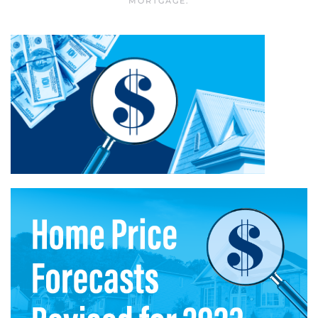
MORTGAGE
.