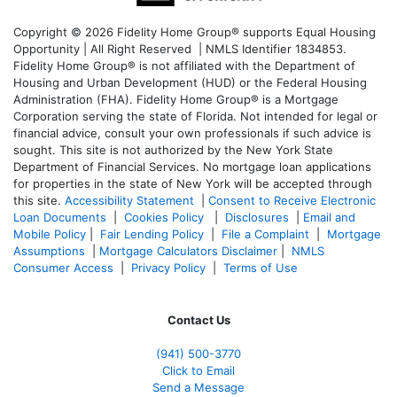
Copyright © 2026 Fidelity Home Group® supports Equal Housing
Opportunity | All Right Reserved | NMLS Identifier 1834853.
Fidelity Home Group® is not affiliated with the Department of
Housing and Urban Development (HUD) or the Federal Housing
Administration (FHA). Fidelity Home Group® is a Mortgage
Corporation serving the state of Florida. Not intended for legal or
financial advice, consult your own professionals if such advice is
sought. T
his site is not authorized by the New York State
Department of Financial Services. No mortgage loan applications
for properties in the state of New York will be accepted through
this site.
Accessibility Statement
|
Consent to Receive Electronic
Loan Documents
|
Cookies Policy
|
Disclosures
|
Email and
Mobile Policy
|
Fair Lending Policy
|
File a Complaint
|
Mortgage
Assumptions
|
Mortgage Calculators Disclaimer
|
NMLS
Consumer Access
|
Privacy Policy
|
Terms of Use
Contact Us
(941)
500-3770
Click to Email
Send a Message