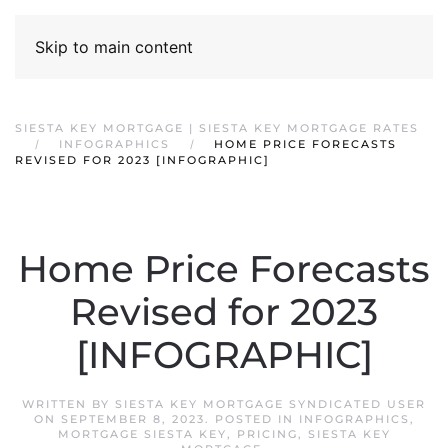
Skip to main content
SIESTA KEY MORTGAGE | SIESTA KEY MORTGAGE RATES
INFOGRAPHICS
HOME PRICE FORECASTS
REVISED FOR 2023 [INFOGRAPHIC]
Home Price Forecasts
Revised for 2023
[INFOGRAPHIC]
WRITTEN BY
SIESTA KEY MORTGAGE SYNDICATED USER
ON
SEPTEMBER 8, 2023
. POSTED IN
INFOGRAPHICS
,
MORTGAGE SIESTA KEY
,
PRICING
,
SIESTA KEY