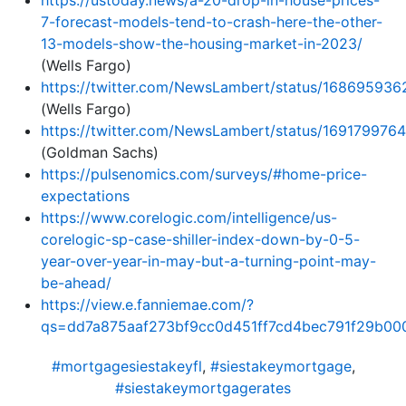
7-forecast-models-tend-to-crash-here-the-other-
13-models-show-the-housing-market-in-2023/
(Wells Fargo)
https://twitter.com/NewsLambert/status/1686959
(Wells Fargo)
https://twitter.com/NewsLambert/status/16917997
(Goldman Sachs)
https://pulsenomics.com/surveys/#home-price-
expectations
https://www.corelogic.com/intelligence/us-
corelogic-sp-case-shiller-index-down-by-0-5-
year-over-year-in-may-but-a-turning-point-may-
be-ahead/
https://view.e.fanniemae.com/?
qs=dd7a875aaf273bf9cc0d451ff7cd4bec791f29b00
#mortgagesiestakeyfl
,
#siestakeymortgage
,
#siestakeymortgagerates