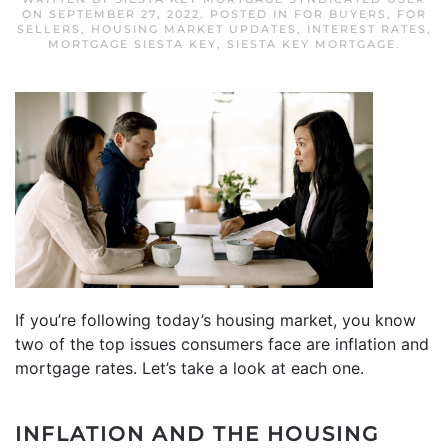
ON
SEPTEMBER 27, 2022
. POSTED IN
FOR BUYERS
,
FOR
SELLERS
,
HOUSING MARKET UPDATES
,
INTEREST RATES
,
MORTGAGE SIESTA KEY
,
SIESTA KEY MORTGAGE
.
If you’re following today’s housing market, you know
two of the top issues consumers face are inflation and
mortgage rates. Let’s take a look at each one.
INFLATION
AND THE HOUSING