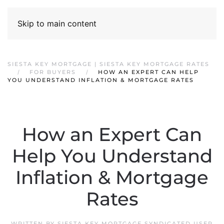
Skip to main content
SIESTA KEY MORTGAGE | SIESTA KEY MORTGAGE RATES
FOR BUYERS
HOW AN EXPERT CAN HELP
YOU UNDERSTAND INFLATION & MORTGAGE RATES
How an Expert Can
Help You Understand
Inflation & Mortgage
Rates
WRITTEN BY
SIESTA KEY MORTGAGE SYNDICATED USER