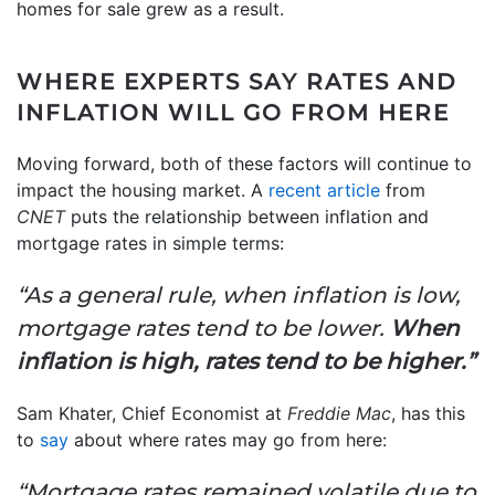
homes for sale grew as a result.
WHERE EXPERTS SAY RATES AND
INFLATION WILL GO FROM HERE
Moving forward, both of these factors will continue to
impact the housing market. A
recent article
from
CNET
puts the relationship between inflation and
mortgage rates in simple terms:
“As a general rule, when inflation is low,
mortgage rates tend to be lower.
When
inflation is high, rates tend to be higher.”
Sam Khater, Chief Economist at
Freddie Mac
, has this
to
say
about where rates may go from here:
“Mortgage rates remained volatile due to