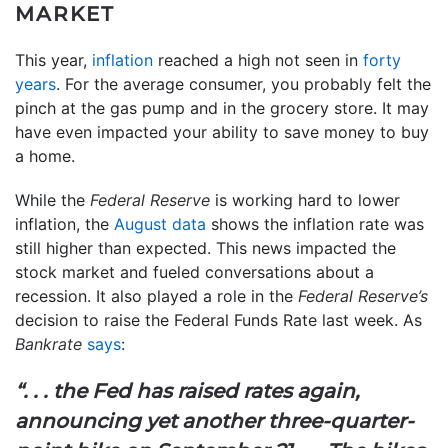
MARKET
This year,
inflation
reached a high not seen in
forty
years
. For the average consumer, you probably felt the
pinch at the gas pump and in the grocery store. It may
have even impacted your ability to save money to buy
a home.
While the
Federal Reserve
is working hard to lower
inflation, the
August data
shows the inflation rate was
still higher than expected. This news impacted the
stock market and fueled conversations about a
recession. It also played a role in the
Federal Reserve’s
decision to raise the Federal Funds Rate last week. As
Bankrate
says
:
“. . .
the Fed has raised rates again,
announcing yet another three-quarter-