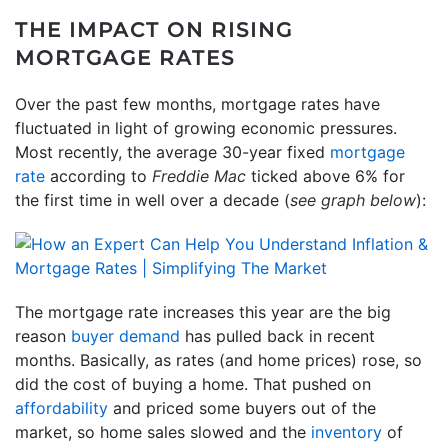
THE IMPACT ON RISING
MORTGAGE RATES
Over the past few months, mortgage rates have
fluctuated in light of growing economic pressures.
Most recently, the average 30-year fixed
mortgage
rate
according to
Freddie Mac
ticked above 6% for
the first time in well over a decade (
see graph below
):
The mortgage rate increases this year are the big
reason
buyer demand
has pulled back in recent
months. Basically, as rates (and home prices) rose, so
did the cost of buying a home. That pushed on
affordability
and priced some buyers out of the
market, so home sales slowed and the
inventory
of