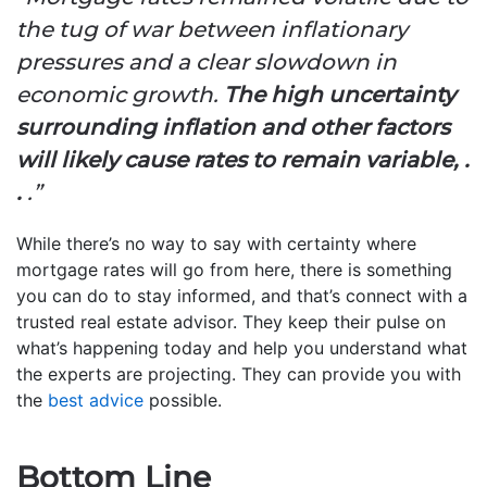
the tug of war between inflationary
pressures and a clear slowdown in
economic growth.
The high uncertainty
surrounding inflation and other factors
will likely cause rates to remain variable, .
.
.”
While there’s no way to say with certainty where
mortgage rates will go from here, there is something
you can do to stay informed, and that’s connect with a
trusted real estate advisor. They keep their pulse on
what’s happening today and help you understand what
the experts are projecting. They can provide you with
the
best advice
possible.
Bottom Line