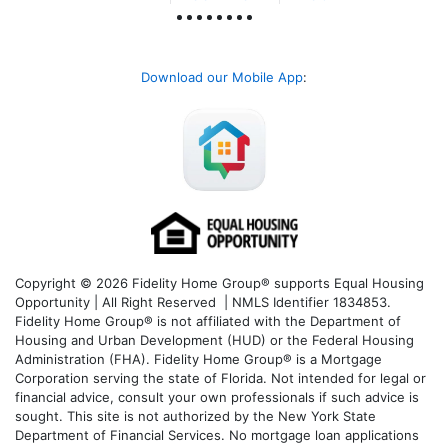
Download our Mobile App
:
Copyright © 2026 Fidelity Home Group® supports Equal Housing
Opportunity | All Right Reserved | NMLS Identifier 1834853.
Fidelity Home Group® is not affiliated with the Department of
Housing and Urban Development (HUD) or the Federal Housing
Administration (FHA). Fidelity Home Group® is a Mortgage
Corporation serving the state of Florida. Not intended for legal or
financial advice, consult your own professionals if such advice is
sought. T
his site is not authorized by the New York State
Department of Financial Services. No mortgage loan applications