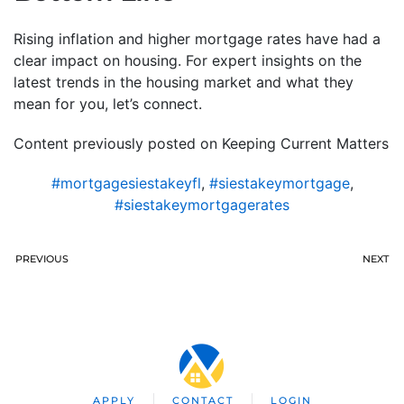
Rising inflation and higher mortgage rates have had a
clear impact on housing. For expert insights on the
latest trends in the housing market and what they
mean for you, let’s connect.
Content previously posted on Keeping Current Matters
#mortgagesiestakeyfl
,
#siestakeymortgage
,
#siestakeymortgagerates
PREVIOUS
NEXT
APPLY
CONTACT
LOGIN