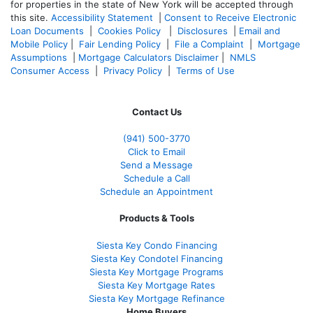
for properties in the state of New York will be accepted through
this site.
Accessibility Statement
|
Consent to Receive Electronic
Loan Documents
|
Cookies Policy
|
Disclosures
|
Email and
Mobile Policy
|
Fair Lending Policy
|
File a Complaint
|
Mortgage
Assumptions
|
Mortgage Calculators Disclaimer
|
NMLS
Consumer Access
|
Privacy Policy
|
Terms of Use
Contact Us
(941)
500-3770
Click to Email
Send a Message
Schedule a Call
Schedule an Appointment
Products & Tools
Siesta Key Condo Financing
Siesta Key Condotel Financing
Siesta Key Mortgage Programs
Siesta Key Mortgage Rates
Siesta Key Mortgage Refinance
Home Buyers