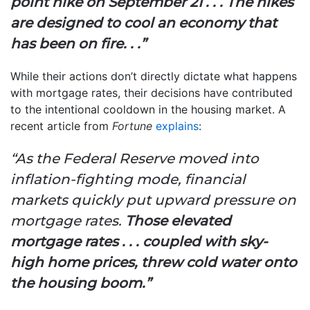
point hike on September 21 . . . The hikes
are designed to cool an economy that
has been on fire. . .”
While their actions don’t directly dictate what happens
with mortgage rates, their decisions have contributed
to the intentional cooldown in the housing market. A
recent article from
Fortune
explains
:
“As the Federal Reserve moved into
inflation-fighting mode, financial
markets quickly put upward pressure on
mortgage rates.
Those elevated
mortgage rates . . . coupled with sky-
high home prices, threw cold water onto
the housing boom.”