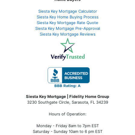
Siesta Key Mortgage Calculator
Siesta Key Home Buying Process
Siesta Key Mortgage Rate Quote
Siesta Key Mortgage Pre-Approval
Siesta Key Mortgage Reviews
Siesta Key Mortgage | Fidelity Home Group
3230 Southgate Circle, Sarasota, FL 34239
Hours of Operation:
Monday - Friday 8am to 7pm EST
Saturday - Sunday 10am to 6 pm EST