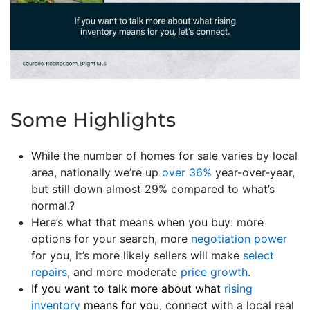
Some Highlights
While the number of homes for sale varies by local
area, nationally we’re up
over 36%
year-over-year,
but still down almost 29% compared to what’s
normal.?
Here’s what that means when you buy: more
options for your search, more
negotiation power
for you, it’s more likely sellers will make
select
repairs
, and more moderate
price growth
.
If you want to talk more about what
rising
inventory
means for you,
connect with a local real