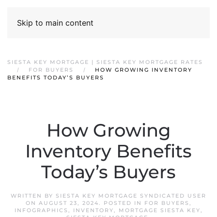
Skip to main content
SIESTA KEY MORTGAGE | SIESTA KEY MORTGAGE RATES
FOR BUYERS
HOW GROWING INVENTORY
BENEFITS TODAY’S BUYERS
How Growing
Inventory Benefits
Today’s Buyers
WRITTEN BY
SIESTA KEY MORTGAGE SYNDICATED USER
ON
AUGUST 23, 2024
. POSTED IN
FOR BUYERS
,
INFOGRAPHICS
,
INVENTORY
,
MORTGAGE SIESTA KEY
,