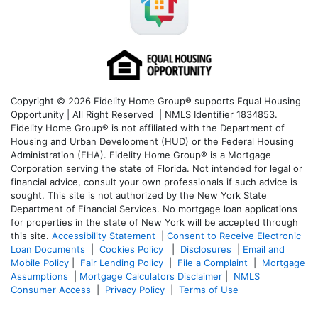
Copyright © 2026 Fidelity Home Group® supports Equal Housing
Opportunity | All Right Reserved | NMLS Identifier 1834853.
Fidelity Home Group® is not affiliated with the Department of
Housing and Urban Development (HUD) or the Federal Housing
Administration (FHA). Fidelity Home Group® is a Mortgage
Corporation serving the state of Florida. Not intended for legal or
financial advice, consult your own professionals if such advice is
sought. T
his site is not authorized by the New York State
Department of Financial Services. No mortgage loan applications
for properties in the state of New York will be accepted through
this site.
Accessibility Statement
|
Consent to Receive Electronic
Loan Documents
|
Cookies Policy
|
Disclosures
|
Email and
Mobile Policy
|
Fair Lending Policy
|
File a Complaint
|
Mortgage
Assumptions
|
Mortgage Calculators Disclaimer
|
NMLS
Consumer Access
|
Privacy Policy
|
Terms of Use