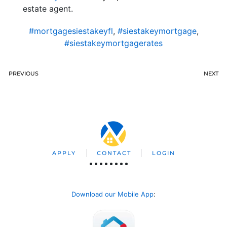
estate agent.
#mortgagesiestakeyfl
,
#siestakeymortgage
,
#siestakeymortgagerates
PREVIOUS
NEXT
APPLY
CONTACT
LOGIN
Download our Mobile App
: