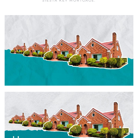
SIESTA KEY MORTGAGE
.