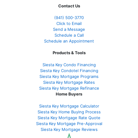
Contact Us
(941)
500-3770
Click to Email
Send a Message
Schedule a Call
Schedule an Appointment
Products & Tools
Siesta Key Condo Financing
Siesta Key Condotel Financing
Siesta Key Mortgage Programs
Siesta Key Mortgage Rates
Siesta Key Mortgage Refinance
Home Buyers
Siesta Key Mortgage Calculator
Siesta Key Home Buying Process
Siesta Key Mortgage Rate Quote
Siesta Key Mortgage Pre-Approval
Siesta Key Mortgage Reviews