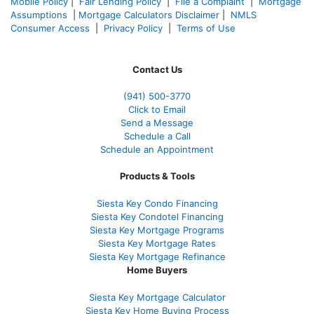
Mobile Policy
|
Fair Lending Policy
|
File a Complaint
|
Mortgage
Assumptions
|
Mortgage Calculators Disclaimer
|
NMLS
Consumer Access
|
Privacy Policy
|
Terms of Use
Contact Us
(941)
500-3770
Click to Email
Send a Message
Schedule a Call
Schedule an Appointment
Products & Tools
Siesta Key Condo Financing
Siesta Key Condotel Financing
Siesta Key Mortgage Programs
Siesta Key Mortgage Rates
Siesta Key Mortgage Refinance
Home Buyers
Siesta Key Mortgage Calculator
Siesta Key Home Buying Process