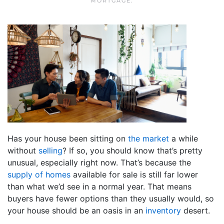
MORTGAGE
.
Has your house been sitting on
the market
a while
without
selling
? If so, you should know that’s pretty
unusual, especially right now. That’s because the
supply of homes
available for sale is still far lower
than what we’d see in a normal year. That means
buyers have fewer options than they usually would, so
your house should be an oasis in an
inventory
desert.