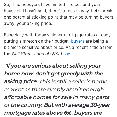
So, if homebuyers have limited choices and your
house still hasn’t sold, there’s a reason why. Let’s break
one potential sticking point that may be turning buyers
away: your asking price.
Especially with today’s higher mortgage rates already
putting a stretch on their budget,
buyers
are being a
bit more sensitive about price. As a recent article from
the
Wall Street Journal
(WSJ)
says
:
“
If you are serious about selling your
home now, don’t get greedy with the
asking price.
This is still a seller’s home
market as there simply aren’t enough
affordable homes for sale in many parts
of the country.
But with average 30-year
mortgage rates above 6%, buyers are