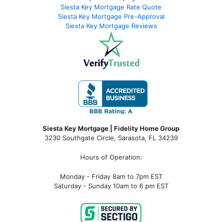
Siesta Key Mortgage Rate Quote
Siesta Key Mortgage Pre-Approval
Siesta Key Mortgage Reviews
Siesta Key Mortgage | Fidelity Home Group
3230 Southgate Circle, Sarasota, FL 34239
Hours of Operation:
Monday - Friday 8am to 7pm EST
Saturday - Sunday 10am to 6 pm EST