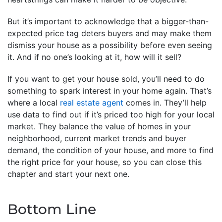
But it’s important to acknowledge that a bigger-than-
expected price tag deters buyers and may make them
dismiss your house as a possibility before even seeing
it. And if no one’s looking at it, how will it sell?
If you want to get your house sold, you’ll need to do
something to spark interest in your home again. That’s
where a local
real estate agent
comes in. They’ll help
use data to find out if it’s priced too high for your local
market. They balance the value of homes in your
neighborhood, current market trends and buyer
demand, the condition of your house, and more to find
the right price for your house, so you can close this
chapter and start your next one.
Bottom Line