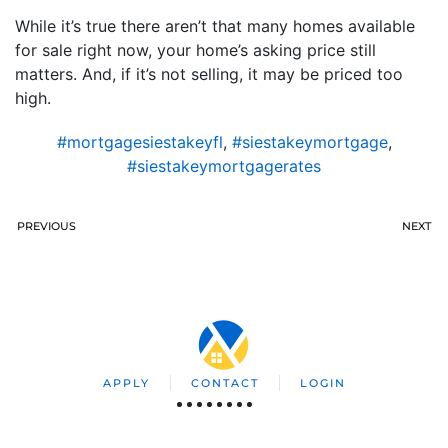
While it’s true there aren’t that many homes available
for sale right now, your home’s asking price still
matters. And, if it’s not selling, it may be priced too
high.
#mortgagesiestakeyfl
,
#siestakeymortgage
,
#siestakeymortgagerates
PREVIOUS
NEXT
APPLY
CONTACT
LOGIN