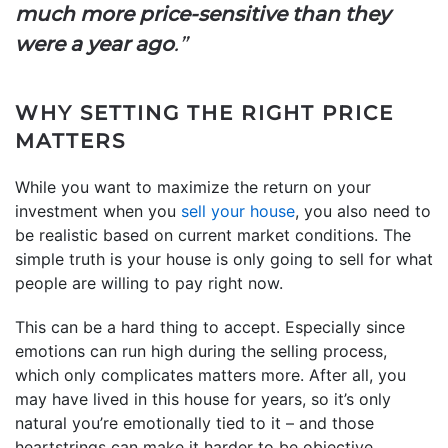
much more price-sensitive than they
were a year ago
.”
WHY SETTING THE RIGHT PRICE
MATTERS
While you want to maximize the return on your
investment when you
sell your house
, you also need to
be realistic based on current market conditions. The
simple truth is your house is only going to sell for what
people are willing to pay right now.
This can be a hard thing to accept. Especially since
emotions can run high during the selling process,
which only complicates matters more. After all, you
may have lived in this house for years, so it’s only
natural you’re emotionally tied to it – and those
heartstrings can make it harder to be objective.