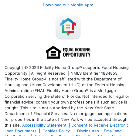
Download our Mobile App
:
Copyright © 2026 Fidelity Home Group® supports Equal Housing
Opportunity | All Right Reserved | NMLS Identifier 1834853.
Fidelity Home Group® is not affiliated with the Department of
Housing and Urban Development (HUD) or the Federal Housing
Administration (FHA). Fidelity Home Group® is a Mortgage
Corporation serving the state of Florida. Not intended for legal or
financial advice, consult your own professionals if such advice is
sought. T
his site is not authorized by the New York State
Department of Financial Services. No mortgage loan applications
for properties in the state of New York will be accepted through
this site.
Accessibility Statement
|
Consent to Receive Electronic
Loan Documents
|
Cookies Policy
|
Disclosures
|
Email and