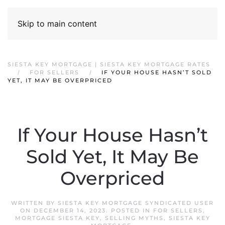
Skip to main content
SIESTA KEY MORTGAGE | SIESTA KEY MORTGAGE RATES
FOR SELLERS
IF YOUR HOUSE HASN’T SOLD
YET, IT MAY BE OVERPRICED
If Your House Hasn’t
Sold Yet, It May Be
Overpriced
WRITTEN BY
SIESTA KEY MORTGAGE SYNDICATED USER
ON
DECEMBER 14, 2023
. POSTED IN
FOR SELLERS
,
MORTGAGE SIESTA KEY
,
SELLING MYTHS
,
SIESTA KEY