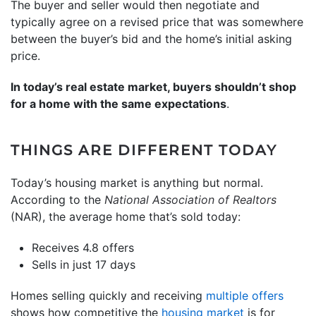
The buyer and seller would then negotiate and
typically agree on a revised price that was somewhere
between the buyer’s bid and the home’s initial asking
price.
In today’s real estate market, buyers shouldn’t shop
for a home with the same expectations
.
THINGS ARE DIFFERENT TODAY
Today’s housing market is anything but normal.
According to the
National Association of Realtors
(NAR), the average home that’s sold today:
Receives 4.8 offers
Sells in just 17 days
Homes selling quickly and receiving
multiple offers
shows how competitive the
housing market
is for