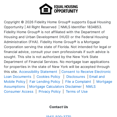
Copyright © 2026 Fidelity Home Group® supports Equal Housing
Opportunity | All Right Reserved | NMLS Identifier 1834853.
Fidelity Home Group® is not affiliated with the Department of
Housing and Urban Development (HUD) or the Federal Housing
Administration (FHA). Fidelity Home Group® is a Mortgage
Corporation serving the state of Florida. Not intended for legal or
financial advice, consult your own professionals if such advice is
sought. T
his site is not authorized by the New York State
Department of Financial Services. No mortgage loan applications
for properties in the state of New York will be accepted through
this site.
Accessibility Statement
|
Consent to Receive Electronic
Loan Documents
|
Cookies Policy
|
Disclosures
|
Email and
Mobile Policy
|
Fair Lending Policy
|
File a Complaint
|
Mortgage
Assumptions
|
Mortgage Calculators Disclaimer
|
NMLS
Consumer Access
|
Privacy Policy
|
Terms of Use
Contact Us
(941)
500-3770