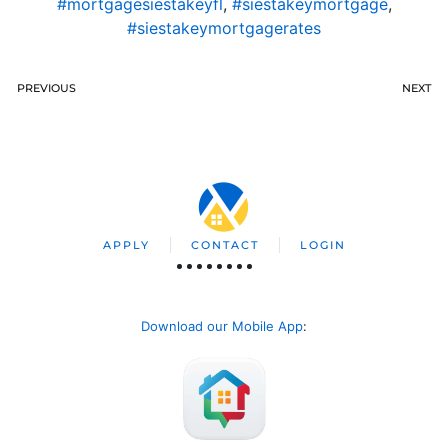
#mortgagesiestakeyfl
,
#siestakeymortgage
,
#siestakeymortgagerates
PREVIOUS
NEXT
APPLY
CONTACT
LOGIN
Download our Mobile App
: