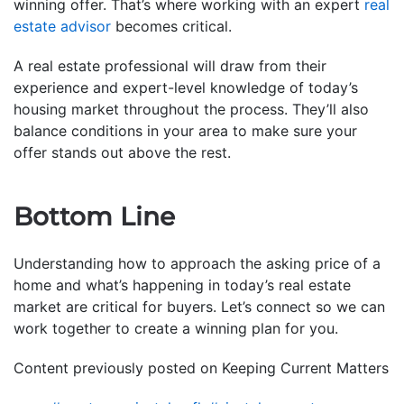
winning offer. That’s where working with an expert
real
estate advisor
becomes critical.
A real estate professional will draw from their
experience and expert-level knowledge of today’s
housing market throughout the process. They’ll also
balance conditions in your area to make sure your
offer stands out above the rest.
Bottom Line
Understanding how to approach the asking price of a
home and what’s happening in today’s real estate
market are critical for buyers. Let’s connect so we can
work together to create a winning plan for you.
Content previously posted on Keeping Current Matters