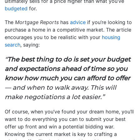
ultimately sells for a price higher than what you’ve
budgeted
for.
The
Mortgage Reports
has
advice
if you’re looking to
purchase a home in a competitive market. The article
encourages you to be realistic with your
housing
search
, saying:
“
The best thing to do is set your budget
and expectations ahead of time so you
know how much you can afford to offer
— and when to walk away. This will
make negotiations a lot easier.”
Of course, when you’ve found your dream home, you’ll
want to do everything you can to submit your best
offer up front and win a potential bidding war.
Knowing the current market is key to crafting a