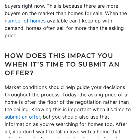
buyers right now. This is because there are more
buyers on the market than homes for sale. When the
number of homes
available can’t keep up with
demand, homes often sell for more than the asking
price.
HOW DOES THIS IMPACT YOU
WHEN IT’S TIME TO SUBMIT AN
OFFER?
Market conditions should help guide your decisions
throughout the process. Today, the asking price of a
home is often the floor of the negotiation rather than
the ceiling. Knowing this is important when it’s time to
submit an offer
, but you should also use that
information as you’re searching for homes too. After
all, you don’t want to fall in love with a home that