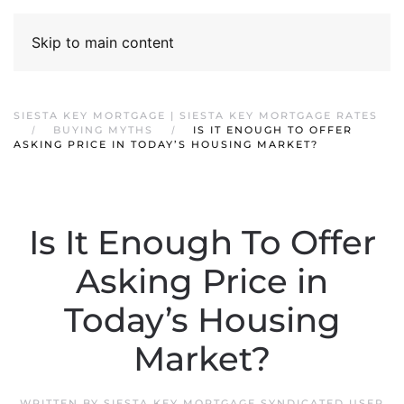
Skip to main content
SIESTA KEY MORTGAGE | SIESTA KEY MORTGAGE RATES
BUYING MYTHS
IS IT ENOUGH TO OFFER
ASKING PRICE IN TODAY’S HOUSING MARKET?
Is It Enough To Offer
Asking Price in
Today’s Housing
Market?
WRITTEN BY
SIESTA KEY MORTGAGE SYNDICATED USER