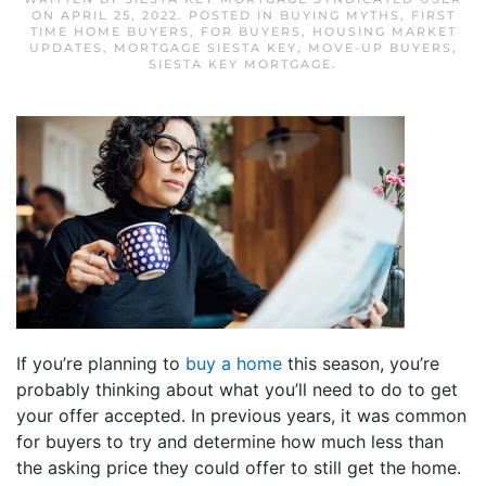
ON
APRIL 25, 2022
. POSTED IN
BUYING MYTHS
,
FIRST
TIME HOME BUYERS
,
FOR BUYERS
,
HOUSING MARKET
UPDATES
,
MORTGAGE SIESTA KEY
,
MOVE-UP BUYERS
,
SIESTA KEY MORTGAGE
.
If you’re planning to
buy a home
this season, you’re
probably thinking about what you’ll need to do to get
your offer accepted. In previous years, it was common
for buyers to try and determine how much less than
the asking price they could offer to still get the home.