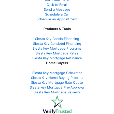
Click to Email
Send a Message
Schedule a Call
Schedule an Appointment
Products & Tools
Siesta Key Condo Financing
Siesta Key Condotel Financing
Siesta Key Mortgage Programs
Siesta Key Mortgage Rates
Siesta Key Mortgage Refinance
Home Buyers
Siesta Key Mortgage Calculator
Siesta Key Home Buying Process
Siesta Key Mortgage Rate Quote
Siesta Key Mortgage Pre-Approval
Siesta Key Mortgage Reviews