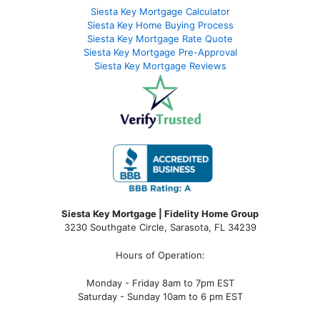
Siesta Key Mortgage Calculator
Siesta Key Home Buying Process
Siesta Key Mortgage Rate Quote
Siesta Key Mortgage Pre-Approval
Siesta Key Mortgage Reviews
Siesta Key Mortgage | Fidelity Home Group
3230 Southgate Circle, Sarasota, FL 34239
Hours of Operation:
Monday - Friday 8am to 7pm EST
Saturday - Sunday 10am to 6 pm EST