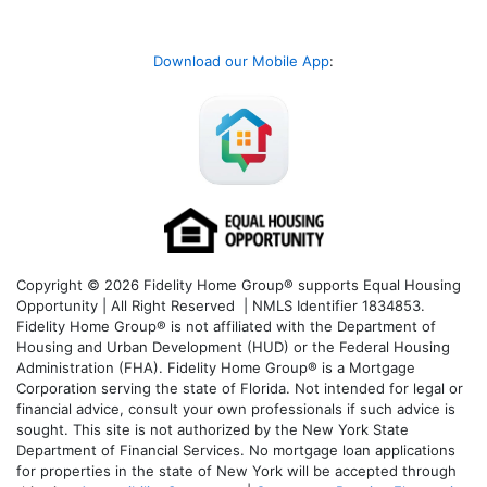
Download our Mobile App
:
Copyright © 2026 Fidelity Home Group® supports Equal Housing
Opportunity | All Right Reserved | NMLS Identifier 1834853.
Fidelity Home Group® is not affiliated with the Department of
Housing and Urban Development (HUD) or the Federal Housing
Administration (FHA). Fidelity Home Group® is a Mortgage
Corporation serving the state of Florida. Not intended for legal or
financial advice, consult your own professionals if such advice is
sought. T
his site is not authorized by the New York State
Department of Financial Services. No mortgage loan applications
for properties in the state of New York will be accepted through