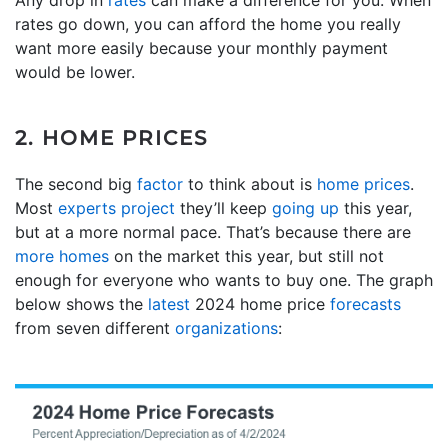
rates go down, you can afford the home you really
want more easily because your monthly payment
would be lower.
2. HOME PRICES
The second big
factor
to think about is
home prices
.
Most
experts project
they’ll keep
going up
this year,
but at a more normal pace. That’s because there are
more homes
on the market this year, but still not
enough for everyone who wants to buy one. The graph
below shows the
latest
2024 home price
forecasts
from seven different
organizations
: