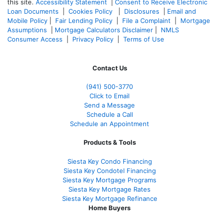
this site.
Accessibility Statement
|
Consent to Receive Electronic
Loan Documents
|
Cookies Policy
|
Disclosures
|
Email and
Mobile Policy
|
Fair Lending Policy
|
File a Complaint
|
Mortgage
Assumptions
|
Mortgage Calculators Disclaimer
|
NMLS
Consumer Access
|
Privacy Policy
|
Terms of Use
Contact Us
(941)
500-3770
Click to Email
Send a Message
Schedule a Call
Schedule an Appointment
Products & Tools
Siesta Key Condo Financing
Siesta Key Condotel Financing
Siesta Key Mortgage Programs
Siesta Key Mortgage Rates
Siesta Key Mortgage Refinance
Home Buyers