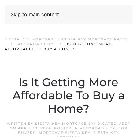
Skip to main content
SIESTA KEY MORTGAGE | SIESTA KEY MORTGAGE RATES
AFFORDABILITY
IS IT GETTING MORE
AFFORDABLE TO BUY A HOME?
Is It Getting More
Affordable To Buy a
Home?
WRITTEN BY
SIESTA KEY MORTGAGE SYNDICATED USER
ON
APRIL 18, 2024
. POSTED IN
AFFORDABILITY
,
FOR
BUYERS
,
MORTGAGE SIESTA KEY
,
SIESTA KEY