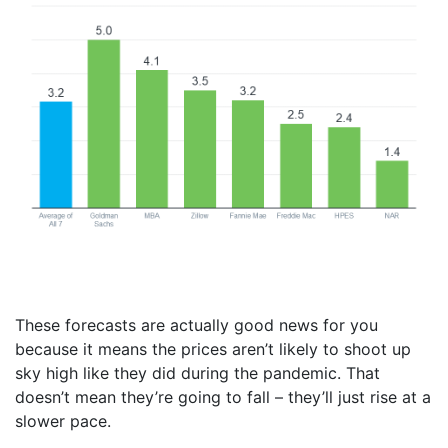
These forecasts are actually good news for you
because it means the prices aren’t likely to shoot up
sky high like they did during the pandemic. That
doesn’t mean they’re going to fall – they’ll just rise at a
slower pace.