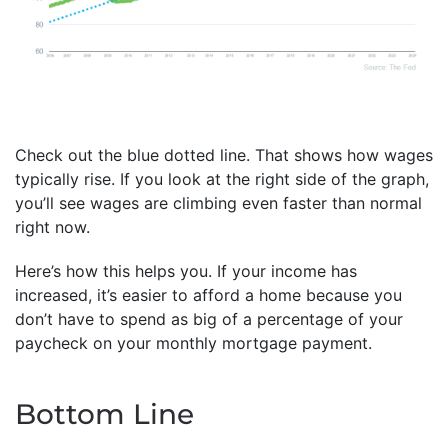
Check out the blue dotted line. That shows how wages
typically rise. If you look at the right side of the graph,
you’ll see wages are climbing even faster than normal
right now.
Here’s how this helps you. If your income has
increased, it’s easier to afford a home because you
don’t have to spend as big of a percentage of your
paycheck on your monthly mortgage payment.
Bottom Line