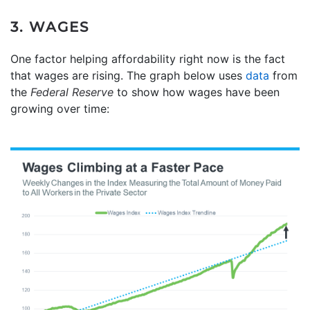
3. WAGES
One factor helping affordability right now is the fact
that wages are rising. The graph below uses
data
from
the
Federal Reserve
to show how wages have been
growing over time: