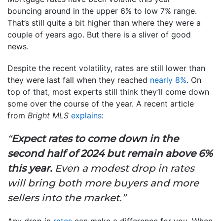
bouncing around in the upper 6% to low 7% range.
That’s still quite a bit higher than where they were a
couple of years ago. But there is a sliver of good
news.
Despite the recent volatility, rates are still lower than
they were last fall when they reached
nearly 8%
. On
top of that, most experts still think they’ll come down
some over the course of the year. A recent article
from
Bright MLS
explains
:
“
Expect rates to come down in the
second half of 2024 but remain above 6%
this year.
Even a modest drop in rates
will bring both more buyers and more
sellers into the market.”
Any drop in
rates
can make a difference for you. When