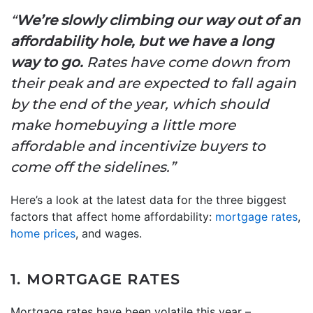
“
We’re slowly climbing our way out of an
affordability hole, but we have a long
way to go.
Rates have come down from
their peak and are expected to fall again
by the end of the year, which should
make homebuying a little more
affordable and incentivize buyers to
come off the sidelines.”
Here’s a look at the latest data for the three biggest
factors that affect home affordability:
mortgage rates
,
home prices
, and wages.
1. MORTGAGE RATES
Mortgage rates have been volatile this year –