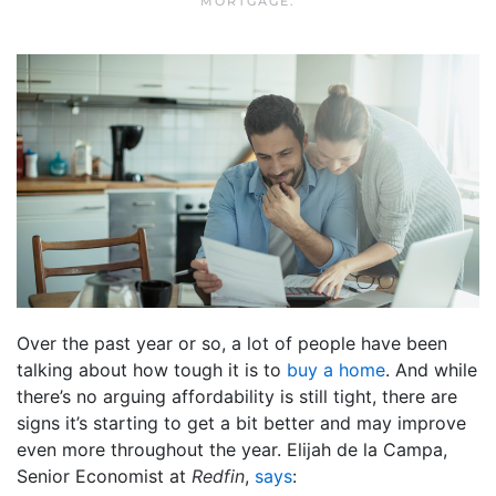
MORTGAGE
.
Over the past year or so, a lot of people have been
talking about how tough it is to
buy a home
. And while
there’s no arguing affordability is still tight, there are
signs it’s starting to get a bit better and may improve
even more throughout the year. Elijah de la Campa,
Senior Economist at
Redfin
,
says
: