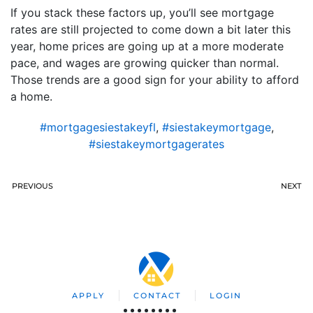
If you stack these factors up, you’ll see mortgage
rates are still projected to come down a bit later this
year, home prices are going up at a more moderate
pace, and wages are growing quicker than normal.
Those trends are a good sign for your ability to afford
a home.
#mortgagesiestakeyfl
,
#siestakeymortgage
,
#siestakeymortgagerates
PREVIOUS
NEXT
APPLY
CONTACT
LOGIN