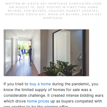
WRITTEN BY
SIESTA KEY MORTGAGE SYNDICATED USER
ON
AUGUST 10, 2022
. POSTED IN
FIRST TIME HOME
BUYERS
,
FOR BUYERS
,
HOUSING MARKET UPDATES
,
MORTGAGE SIESTA KEY
,
MOVE-UP BUYERS
,
SIESTA KEY
MORTGAGE
.
If you tried to
buy a home
during the pandemic, you
know the limited supply of homes for sale was a
considerable challenge. It created intense bidding wars
which drove
home prices
up as buyers competed with
one another to be the winning offer.