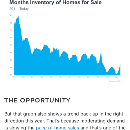
THE OPPORTUNITY
But that graph also shows a trend back up in the right
direction this year. That’s because moderating demand
is slowing the
pace of home sales
and that’s one of the