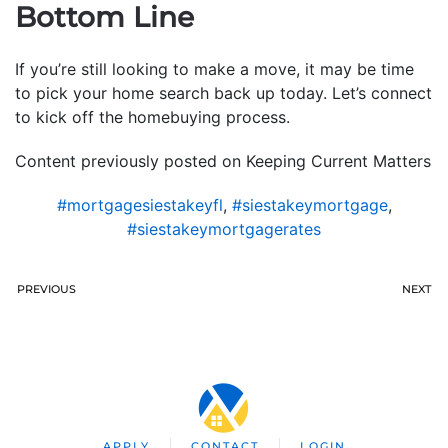
Bottom Line
If you’re still looking to make a move, it may be time
to pick your home search back up today. Let’s connect
to kick off the homebuying process.
Content previously posted on Keeping Current Matters
#mortgagesiestakeyfl
,
#siestakeymortgage
,
#siestakeymortgagerates
PREVIOUS
NEXT
APPLY
CONTACT
LOGIN