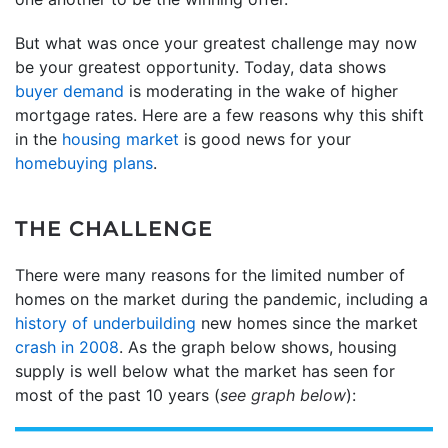
But what was once your greatest challenge may now
be your greatest opportunity. Today, data shows
buyer demand
is moderating in the wake of higher
mortgage rates. Here are a few reasons why this shift
in the
housing market
is good news for your
homebuying plans
.
THE CHALLENGE
There were many reasons for the limited number of
homes on the market during the pandemic, including a
history of underbuilding
new homes since the market
crash in 2008
. As the graph below shows, housing
supply is well below what the market has seen for
most of the past 10 years (
see graph below
):