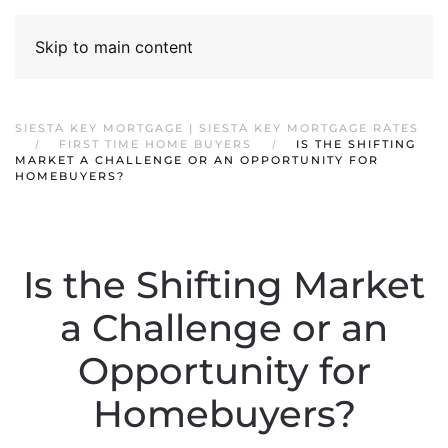
Skip to main content
SIESTA KEY MORTGAGE | SIESTA KEY MORTGAGE RATES
FIRST TIME HOME BUYERS
IS THE SHIFTING
MARKET A CHALLENGE OR AN OPPORTUNITY FOR
HOMEBUYERS?
Is the Shifting Market
a Challenge or an
Opportunity for
Homebuyers?