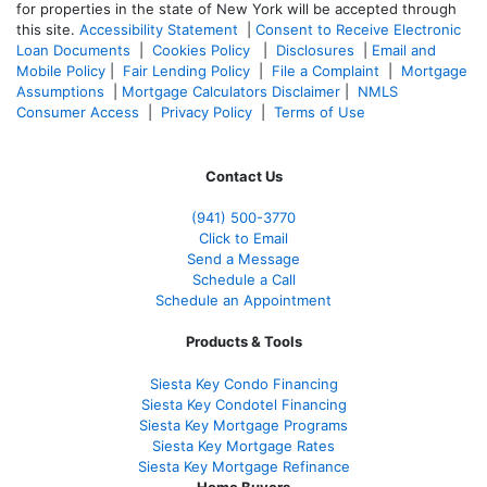
for properties in the state of New York will be accepted through
this site.
Accessibility Statement
|
Consent to Receive Electronic
Loan Documents
|
Cookies Policy
|
Disclosures
|
Email and
Mobile Policy
|
Fair Lending Policy
|
File a Complaint
|
Mortgage
Assumptions
|
Mortgage Calculators Disclaimer
|
NMLS
Consumer Access
|
Privacy Policy
|
Terms of Use
Contact Us
(941)
500-3770
Click to Email
Send a Message
Schedule a Call
Schedule an Appointment
Products & Tools
Siesta Key Condo Financing
Siesta Key Condotel Financing
Siesta Key Mortgage Programs
Siesta Key Mortgage Rates
Siesta Key Mortgage Refinance