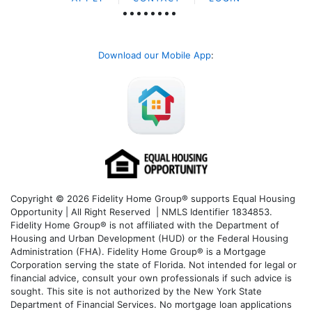
Download our Mobile App
:
Copyright © 2026 Fidelity Home Group® supports Equal Housing
Opportunity | All Right Reserved | NMLS Identifier 1834853.
Fidelity Home Group® is not affiliated with the Department of
Housing and Urban Development (HUD) or the Federal Housing
Administration (FHA). Fidelity Home Group® is a Mortgage
Corporation serving the state of Florida. Not intended for legal or
financial advice, consult your own professionals if such advice is
sought. T
his site is not authorized by the New York State
Department of Financial Services. No mortgage loan applications