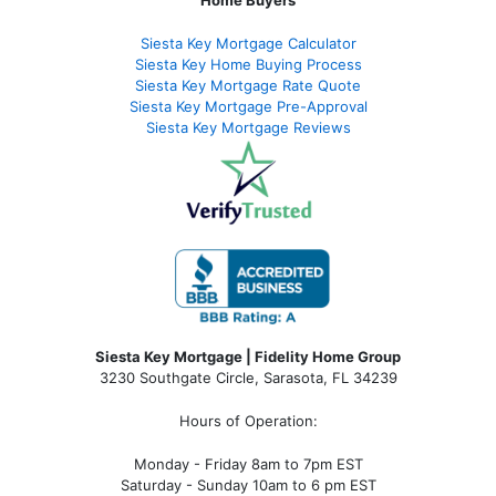
Home Buyers
Siesta Key Mortgage Calculator
Siesta Key Home Buying Process
Siesta Key Mortgage Rate Quote
Siesta Key Mortgage Pre-Approval
Siesta Key Mortgage Reviews
Siesta Key Mortgage | Fidelity Home Group
3230 Southgate Circle, Sarasota, FL 34239
Hours of Operation:
Monday - Friday 8am to 7pm EST
Saturday - Sunday 10am to 6 pm EST