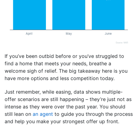
If you’ve been outbid before or you’ve struggled to
find a home that meets your needs, breathe a
welcome sigh of relief. The big takeaway here is you
have more options and less competition today.
Just remember, while easing, data shows multiple-
offer scenarios are still happening – they’re just not as
intense as they were over the past year. You should
still lean on
an agent
to guide you through the process
and help you make your strongest offer up front.