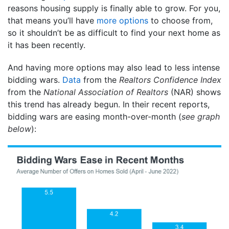
reasons housing supply is finally able to grow. For you,
that means you’ll have
more options
to choose from,
so it shouldn’t be as difficult to find your next home as
it has been recently.
And having more options may also lead to less intense
bidding wars.
Data
from the
Realtors Confidence Index
from the
National Association of
Realtors
(NAR) shows
this trend has already begun. In their recent reports,
bidding wars are easing month-over-month (
see graph
below
):