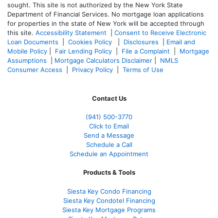
sought. T
his site is not authorized by the New York State
Department of Financial Services. No mortgage loan applications
for properties in the state of New York will be accepted through
this site.
Accessibility Statement
|
Consent to Receive Electronic
Loan Documents
|
Cookies Policy
|
Disclosures
|
Email and
Mobile Policy
|
Fair Lending Policy
|
File a Complaint
|
Mortgage
Assumptions
|
Mortgage Calculators Disclaimer
|
NMLS
Consumer Access
|
Privacy Policy
|
Terms of Use
Contact Us
(941)
500-3770
Click to Email
Send a Message
Schedule a Call
Schedule an Appointment
Products & Tools
Siesta Key Condo Financing
Siesta Key Condotel Financing
Siesta Key Mortgage Programs