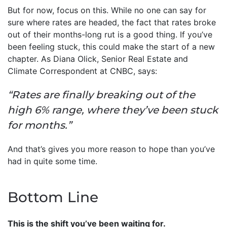
But for now, focus on this. While no one can say for
sure where rates are headed, the fact that rates broke
out of their months-long rut is a good thing. If you’ve
been feeling stuck, this could make the start of a new
chapter. As Diana Olick, Senior Real Estate and
Climate Correspondent at CNBC, says:
“Rates are finally breaking out of the
high 6% range, where they’ve been stuck
for months.”
And that’s gives you more reason to hope than you’ve
had in quite some time.
Bottom Line
This is the shift you’ve been waiting for.