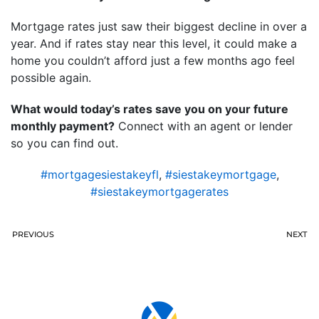
Mortgage rates just saw their biggest decline in over a
year. And if rates stay near this level, it could make a
home you couldn’t afford just a few months ago feel
possible again.
What would today’s rates save you on your future
monthly payment?
Connect with an agent or lender
so you can find out.
#mortgagesiestakeyfl
,
#siestakeymortgage
,
#siestakeymortgagerates
PREVIOUS
NEXT