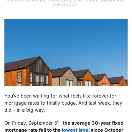
MORTGAGE RATES
,
MORTGAGE SIESTA KEY
,
SIESTA KEY
MORTGAGE
.
You’ve been waiting for what feels like forever for
mortgage rates to finally budge. And last week, they
did – in a big way.
th
On Friday, September 5
,
the average 30-year fixed
mortgage rate fell to the
lowest level
since October