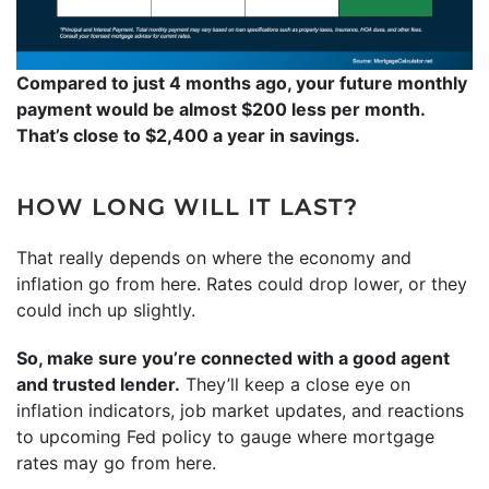
Compared to just 4 months ago, your future monthly
payment would be almost $200 less per month.
That’s close to $2,400 a year in savings.
HOW LONG WILL IT LAST?
That really depends on where the economy and
inflation go from here. Rates could drop lower, or they
could inch up slightly.
So, make sure you’re connected with a good agent
and trusted lender.
They’ll keep a close eye on
inflation indicators, job market updates, and reactions
to upcoming Fed policy to gauge where mortgage
rates may go from here.