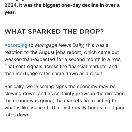
2024. It was the biggest one-day decline in over a
year.
WHAT SPARKED THE DROP?
According
to
Mortgage News Daily,
this was a
reaction to the August jobs report, which came out
weaker-than-expected for a second month in a row.
That sent signals across the financial markets, and
then mortgage rates came down as a result.
Basically, we’re seeing signs the economy may be
slowing down, and as certainty grows in the direction
the economy is going, the markets are reacting to
what is likely ahead. That historically brings mortgage
rates down.