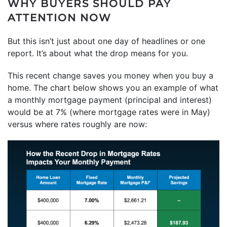
WHY BUYERS SHOULD PAY
ATTENTION NOW
But this isn’t just about one day of headlines or one
report. It’s about what the drop means for you.
This recent change saves you money when you buy a
home. The chart below shows you an example of what
a monthly mortgage payment (principal and interest)
would be at 7% (where mortgage rates were in May)
versus where rates roughly are now: