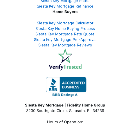
Siesta Key Mortgage Rates
Siesta Key Mortgage Refinance
Home Buyers
Siesta Key Mortgage Calculator
Siesta Key Home Buying Process
Siesta Key Mortgage Rate Quote
Siesta Key Mortgage Pre-Approval
Siesta Key Mortgage Reviews
Siesta Key Mortgage | Fidelity Home Group
3230 Southgate Circle, Sarasota, FL 34239
Hours of Operation: