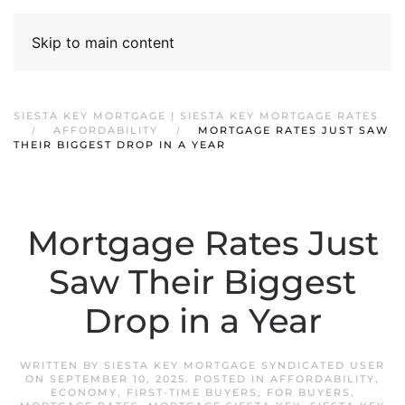
Skip to main content
SIESTA KEY MORTGAGE | SIESTA KEY MORTGAGE RATES
AFFORDABILITY
MORTGAGE RATES JUST SAW
THEIR BIGGEST DROP IN A YEAR
Mortgage Rates Just
Saw Their Biggest
Drop in a Year
WRITTEN BY
SIESTA KEY MORTGAGE SYNDICATED USER
ON
SEPTEMBER 10, 2025
. POSTED IN
AFFORDABILITY
,
ECONOMY
,
FIRST-TIME BUYERS
,
FOR BUYERS
,