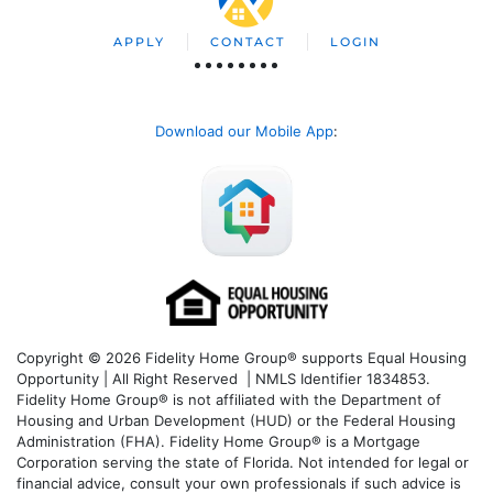
APPLY
CONTACT
LOGIN
Download our Mobile App
:
Copyright © 2026 Fidelity Home Group® supports Equal Housing
Opportunity | All Right Reserved | NMLS Identifier 1834853.
Fidelity Home Group® is not affiliated with the Department of
Housing and Urban Development (HUD) or the Federal Housing
Administration (FHA). Fidelity Home Group® is a Mortgage
Corporation serving the state of Florida. Not intended for legal or
financial advice, consult your own professionals if such advice is