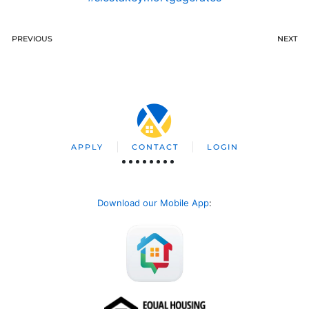
PREVIOUS
NEXT
APPLY
CONTACT
LOGIN
Download our Mobile App
: