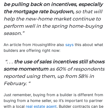
be pulling back on incentives, especially
the mortgage rate buydown,
so that will
help the new-home market continue to
perform well in the spring home-buying
season.”
An article from
HousingWire
also
says
this about what
builders are offering right now:
“. . .
the use of sales incentives still shows
some momentum
as 60% of respondents
reported using them, up from 58% in
February. “
Just remember, buying from a builder is different from
buying from a home seller, so it’s important to partner
with a local
real estate agent
. Builder contracts can be