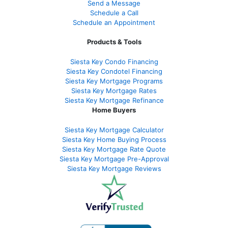
Send a Message
Schedule a Call
Schedule an Appointment
Products & Tools
Siesta Key Condo Financing
Siesta Key Condotel Financing
Siesta Key Mortgage Programs
Siesta Key Mortgage Rates
Siesta Key Mortgage Refinance
Home Buyers
Siesta Key Mortgage Calculator
Siesta Key Home Buying Process
Siesta Key Mortgage Rate Quote
Siesta Key Mortgage Pre-Approval
Siesta Key Mortgage Reviews