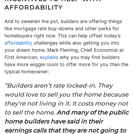
AFFORDABILITY
And to sweeten the pot, builders are offering things
like mortgage rate buy-downs and other perks for
homebuyers right now. This can help offset today’s
affordability
challenges while also getting you into
your dream home. Mark Fleming, Chief Economist at
First American,
explains
why you may find builders
have more wiggle room to offer more for you than the
typical homeowner:
“Builders aren’t rate locked-in. They
would love to sell you the home because
they’re not living in it. It costs money not
to sell the home.
And many of the public
home builders have said in their
earnings calls that they are not going to