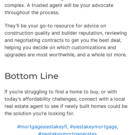
complex. A trusted agent will be your advocate
throughout the process.
They’ll be your go-to resource for advice on
construction quality and builder reputation, reviewing
and negotiating contracts to get you the best deal,
helping you decide on which customizations and
upgrades are most worthwhile, and a whole lot more.
Bottom Line
If you’re struggling to find a home to buy, or with
today’s affordability challenges, connect with a local
real estate agent to see if newly built homes could be
the solution you’re looking for.
#mortgagesiestakeyfl
,
#siestakeymortgage
,
#siestakeymortgagerates