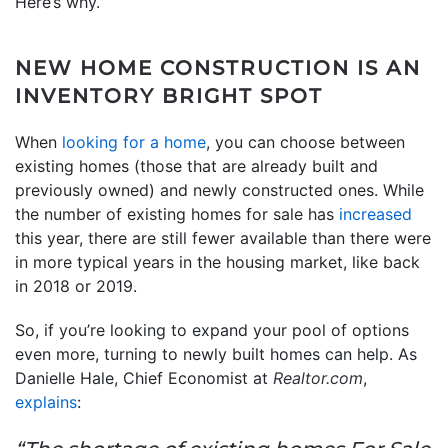
Here’s why.
NEW HOME CONSTRUCTION IS AN
INVENTORY BRIGHT SPOT
When
looking for a home
, you can choose between
existing homes (those that are already built and
previously owned) and newly constructed ones. While
the number of existing homes for sale has
increased
this year, there are still fewer available than there were
in more typical years in the housing market, like back
in 2018 or 2019.
So, if you’re looking to expand your pool of options
even more, turning to newly built homes can help. As
Danielle Hale, Chief Economist at
Realtor.com
,
explains
: