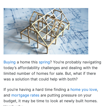
Buying
a home this
spring
? You’re probably navigating
today’s affordability challenges and dealing with the
limited number of homes for sale. But, what if there
was a solution that could help with both?
If you’re having a hard time finding a
home you love
,
and
mortgage rates
are putting pressure on your
budget, it may be time to look at newly built homes.