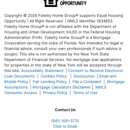
Copyright © 2026 Fidelity Home Group® supports Equal Housing
Opportunity | All Right Reserved | NMLS Identifier 1834853.
Fidelity Home Group® is not affiliated with the Department of
Housing and Urban Development (HUD) or the Federal Housing
Administration (FHA). Fidelity Home Group® is a Mortgage
Corporation serving the state of Florida. Not intended for legal or
financial advice, consult your own professionals if such advice is
sought. T
his site is not authorized by the New York State
Department of Financial Services. No mortgage loan applications
for properties in the state of New York will be accepted through
this site.
Accessibility Statement
|
Consent to Receive Electronic
Loan Documents
|
Cookies Policy
|
Disclosures
|
Email and
Mobile Policy
|
Fair Lending Policy
|
File a Complaint
|
Mortgage
Assumptions
|
Mortgage Calculators Disclaimer
|
NMLS
Consumer Access
|
Privacy Policy
|
Terms of Use
Contact Us
(941)
500-3770
Click to Email