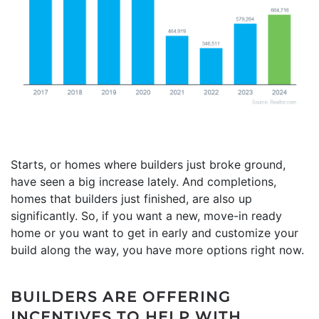
Starts, or homes where builders just broke ground,
have seen a big increase lately. And completions,
homes that builders just finished, are also up
significantly. So, if you want a new, move-in ready
home or you want to get in early and customize your
build along the way, you have more options right now.
BUILDERS ARE OFFERING
INCENTIVES TO HELP WITH