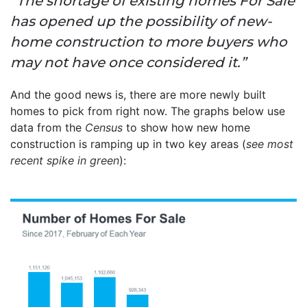
“The shortage of existing homes For Sale
has opened up the possibility of new-
home construction to more buyers who
may not have once considered it.”
And the good news is, there are more newly built
homes to pick from right now. The graphs below use
data from the
Census
to show how new home
construction is ramping up in two key areas (
see most
recent spike in green
):