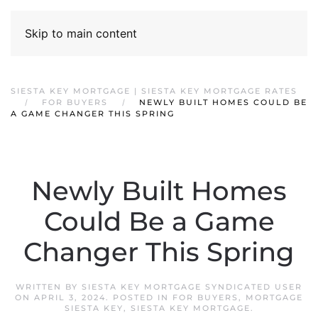
Skip to main content
SIESTA KEY MORTGAGE | SIESTA KEY MORTGAGE RATES
FOR BUYERS
NEWLY BUILT HOMES COULD BE
A GAME CHANGER THIS SPRING
Newly Built Homes
Could Be a Game
Changer This Spring
WRITTEN BY
SIESTA KEY MORTGAGE SYNDICATED USER
ON
APRIL 3, 2024
. POSTED IN
FOR BUYERS
,
MORTGAGE
SIESTA KEY
,
SIESTA KEY MORTGAGE
.