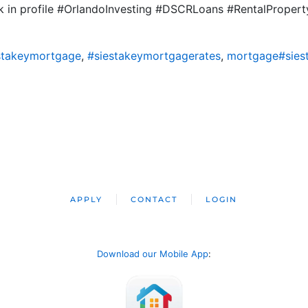
ink in profile #OrlandoInvesting #DSCRLoans #RentalPropert
stakeymortgage
,
#siestakeymortgagerates
,
mortgage#sies
APPLY
CONTACT
LOGIN
Download our Mobile App
: