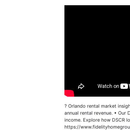
? Orlando rental market insi
annual rental revenue. • Our
income. Explore how DSCR loa
https://www.fidelityhomegro