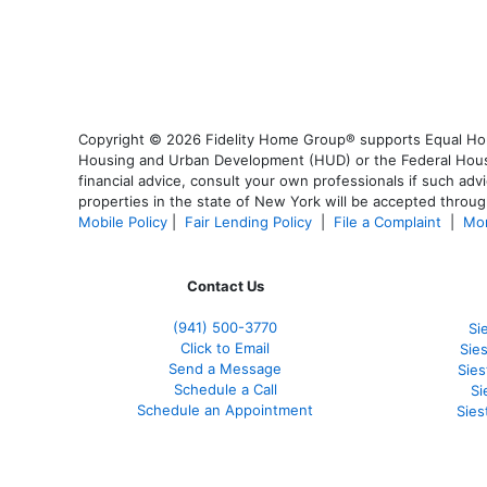
Copyright © 2026 Fidelity Home Group® supports Equal Housi
Housing and Urban Development (HUD) or the Federal Housing
financial advice, consult your own professionals if such advi
properties in the state of New York will be accepted through
Mobile Policy
|
Fair Lending Policy
|
File a Complaint
|
Mor
Contact Us
(941)
500-3770
Si
Click to Email
Sie
Send a Message
Sie
Schedule a Call
Si
Schedule an Appointment
Sies