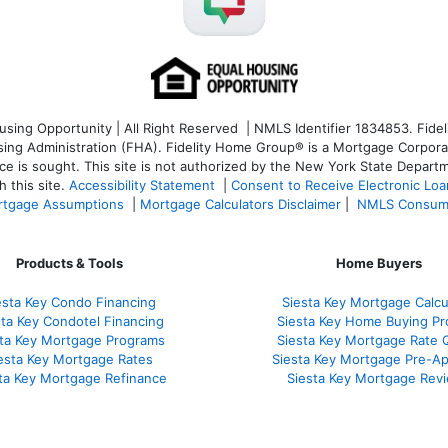
ng Opportunity | All Right Reserved | NMLS Identifier 1834853. Fideli
 Administration (FHA). Fidelity Home Group® is a Mortgage Corporation
ce is sought. T
his site is not authorized by the New York State Departm
 this site.
Accessibility Statement
|
Consent to Receive Electronic Lo
tgage Assumptions
|
Mortgage Calculators Disclaimer
|
NMLS Consum
Products & Tools
Home Buyers
esta Key Condo Financing
Siesta Key Mortgage Calcu
sta Key Condotel Financing
Siesta Key Home Buying Pr
sta Key Mortgage Programs
Siesta Key Mortgage Rate 
esta Key Mortgage Rates
Siesta Key Mortgage Pre-Ap
ta Key Mortgage Refinance
Siesta Key Mortgage Rev