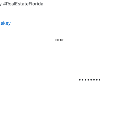
y #RealEstateFlorida
takey
NEXT