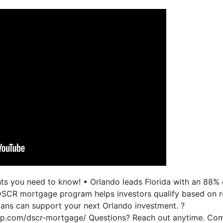
ghts you need to know! • Orlando leads Florida with an 88
 DSCR mortgage program helps investors qualify based on r
ns can support your next Orlando investment. ?
up.com/dscr-mortgage/ Questions? Reach out anytime. Com