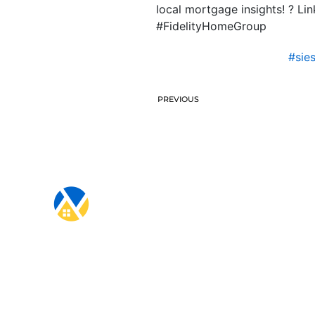
local mortgage insights! ? L
#FidelityHomeGroup
#sie
PREVIOUS