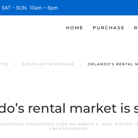
SAT - SUN 10am – 6pm
HOME
PURCHASE
R
ATES
SIESTA KEY MORTGAGE
ORLANDO’S RENTAL M
do’s rental market is 
 MORTGAGE SYNDICATED USER
ON
MARCH 6, 2026
. POSTED 
UNCATEGORIZED
.