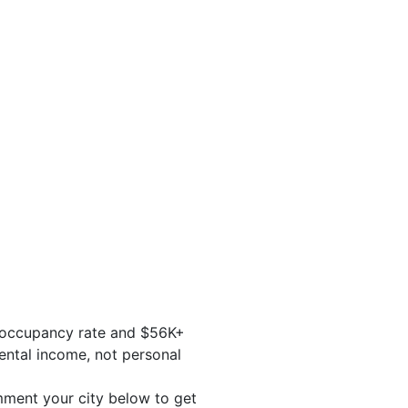
% occupancy rate and $56K+
ental income, not personal
ment your city below to get