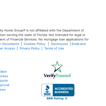
ty Home Group® is not affiliated with the Department of
 serving the state of Florida. Not intended for legal or
ent of Financial Services. No mortgage loan applications for
an Documents
|
Cookies Policy
|
Disclosures
|
Email and
er Access
|
Privacy Policy
|
Terms of Use
lator
ocess
Quote
proval
iews