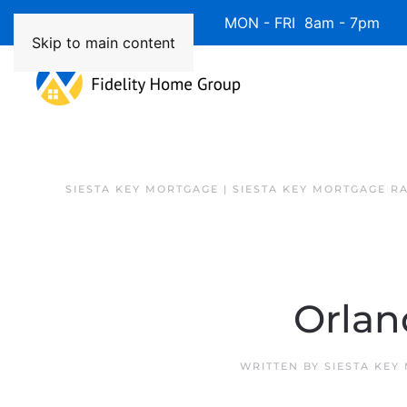
Available 7 Days/Week MON - FRI 8am - 7pm 
Skip to main content
SIESTA KEY MORTGAGE | SIESTA KEY MORTGAGE R
Orlan
WRITTEN BY
SIESTA KEY