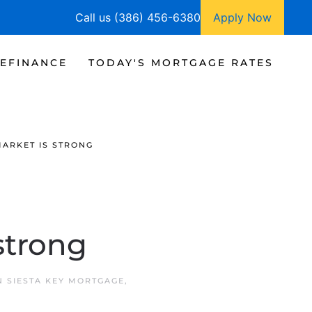
Call us (386) 456-6380
Apply Now
EFINANCE
TODAY'S MORTGAGE RATES
ARKET IS STRONG
strong
IN
SIESTA KEY MORTGAGE
,