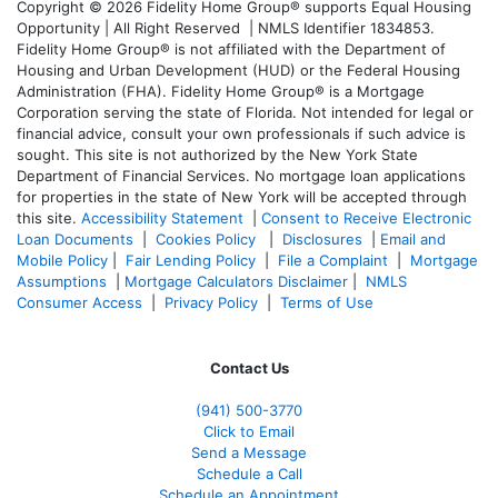
Copyright © 2026 Fidelity Home Group® supports Equal Housing
Opportunity | All Right Reserved | NMLS Identifier 1834853.
Fidelity Home Group® is not affiliated with the Department of
Housing and Urban Development (HUD) or the Federal Housing
Administration (FHA). Fidelity Home Group® is a Mortgage
Corporation serving the state of Florida. Not intended for legal or
financial advice, consult your own professionals if such advice is
sought. T
his site is not authorized by the New York State
Department of Financial Services. No mortgage loan applications
for properties in the state of New York will be accepted through
this site.
Accessibility Statement
|
Consent to Receive Electronic
Loan Documents
|
Cookies Policy
|
Disclosures
|
Email and
Mobile Policy
|
Fair Lending Policy
|
File a Complaint
|
Mortgage
Assumptions
|
Mortgage Calculators Disclaimer
|
NMLS
Consumer Access
|
Privacy Policy
|
Terms of Use
Contact Us
(941)
500-3770
Click to Email
Send a Message
Schedule a Call
Schedule an Appointment