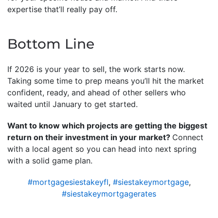
expertise that’ll really pay off.
Bottom Line
If 2026 is your year to sell, the work starts now.
Taking some time to prep means you’ll hit the market
confident, ready, and ahead of other sellers who
waited until January to get started.
Want to know which projects are getting the biggest
return on their investment in your market?
Connect
with a local agent so you can head into next spring
with a solid game plan.
#mortgagesiestakeyfl
,
#siestakeymortgage
,
#siestakeymortgagerates