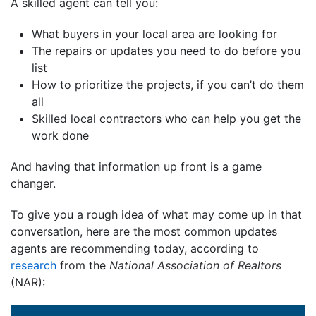
A skilled agent can tell you:
What buyers in your local area are looking for
The repairs or updates you need to do before you
list
How to prioritize the projects, if you can’t do them
all
Skilled local contractors who can help you get the
work done
And having that information up front is a game
changer.
To give you a rough idea of what may come up in that
conversation, here are the most common updates
agents are recommending today, according to
research
from the
National Association of Realtors
(NAR):