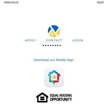
PREVIOUS
NEXT
APPLY
CONTACT
LOGIN
Download our Mobile App
: