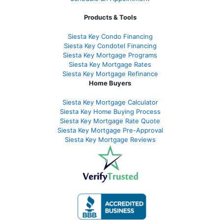
Products & Tools
Siesta Key Condo Financing
Siesta Key Condotel Financing
Siesta Key Mortgage Programs
Siesta Key Mortgage Rates
Siesta Key Mortgage Refinance
Home Buyers
Siesta Key Mortgage Calculator
Siesta Key Home Buying Process
Siesta Key Mortgage Rate Quote
Siesta Key Mortgage Pre-Approval
Siesta Key Mortgage Reviews