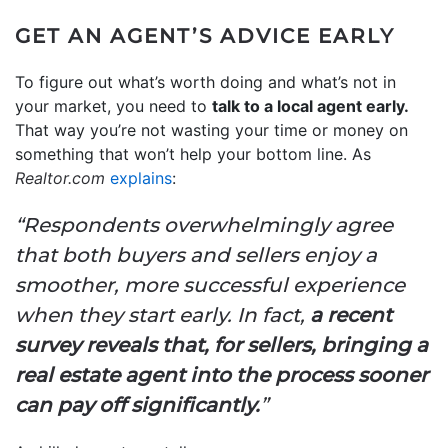
GET AN AGENT’S ADVICE EARLY
To figure out what’s worth doing and what’s not in
your market, you need to
talk to a local agent early.
That way you’re not wasting your time or money on
something that won’t help your bottom line. As
Realtor.com
explains
:
“Respondents overwhelmingly agree
that both buyers and sellers enjoy a
smoother, more successful experience
when they start early. In fact,
a recent
survey reveals that, for sellers, bringing a
real estate agent into the process sooner
can pay off significantly.
”