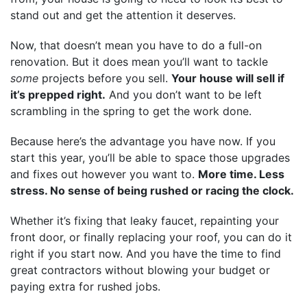
stand out and get the attention it deserves.
Now, that doesn’t mean you have to do a full-on
renovation. But it does mean you’ll want to tackle
some
projects before you sell.
Your house will sell if
it’s prepped right.
And you don’t want to be left
scrambling in the spring to get the work done.
Because here’s the advantage you have now. If you
start this year, you’ll be able to space those upgrades
and fixes out however you want to.
More time. Less
stress. No sense of being rushed or racing the clock.
Whether it’s fixing that leaky faucet, repainting your
front door, or finally replacing your roof, you can do it
right if you start now. And you have the time to find
great contractors without blowing your budget or
paying extra for rushed jobs.