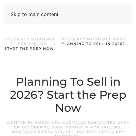
Skip to main content
SIESTA KEY MORTGAGE | SIESTA KEY MORTGAGE RATES
FOR SELLERS
PLANNING TO SELL IN 2026?
START THE PREP NOW
Planning To Sell in
2026? Start the Prep
Now
WRITTEN BY
SIESTA KEY MORTGAGE SYNDICATED USER
ON
OCTOBER 22, 2025
. POSTED IN
FOR SELLERS
,
MORTGAGE SIESTA KEY
,
SELLING TIPS
,
SIESTA KEY