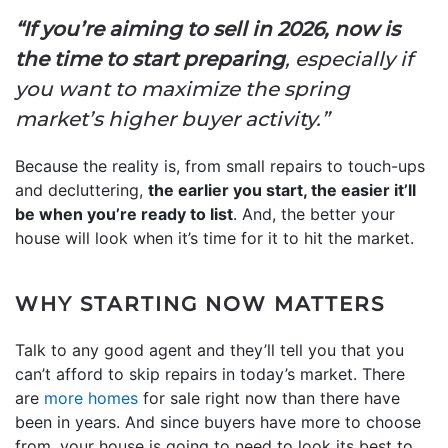
“If you’re aiming to sell in 2026, now is
the time to start preparing
, especially if
you want to maximize the spring
market’s higher buyer activity.”
Because the reality is, from small repairs to touch-ups
and decluttering,
the earlier you start, the easier it’ll
be when you’re ready to list
. And, the better your
house will look when it’s time for it to hit the market.
WHY STARTING NOW MATTERS
Talk to any good agent and they’ll tell you that you
can’t afford to skip repairs in today’s market. There
are
more homes
for sale right now than there have
been in years. And since buyers have more to choose
from, your house is going to need to look its best to