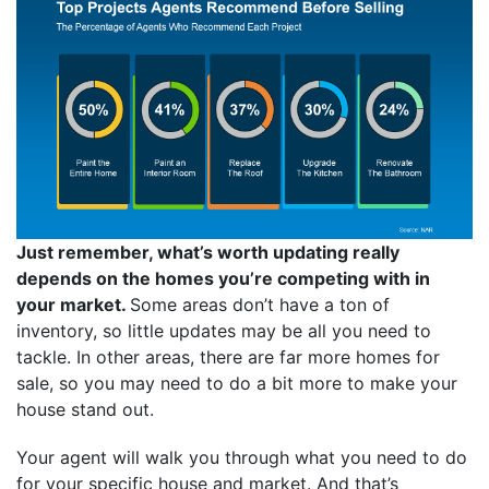
Just remember, what’s worth updating really
depends on the homes you’re competing with in
your market.
Some areas don’t have a ton of
inventory, so little updates may be all you need to
tackle. In other areas, there are far more homes for
sale, so you may need to do a bit more to make your
house stand out.
Your agent will walk you through what you need to do
for your specific house and market. And that’s