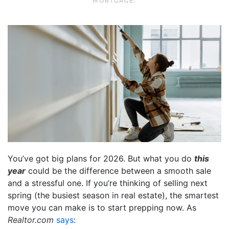
MORTGAGE
.
You’ve got big plans for 2026. But what you do
this
year
could be the difference between a smooth sale
and a stressful one. If you’re thinking of selling next
spring (the busiest season in real estate), the smartest
move you can make is to start prepping now. As
Realtor.com
says
: