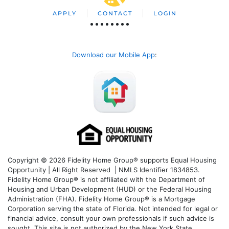
APPLY
CONTACT
LOGIN
Download our Mobile App
:
Copyright © 2026 Fidelity Home Group® supports Equal Housing
Opportunity | All Right Reserved | NMLS Identifier 1834853.
Fidelity Home Group® is not affiliated with the Department of
Housing and Urban Development (HUD) or the Federal Housing
Administration (FHA). Fidelity Home Group® is a Mortgage
Corporation serving the state of Florida. Not intended for legal or
financial advice, consult your own professionals if such advice is
sought. T
his site is not authorized by the New York State