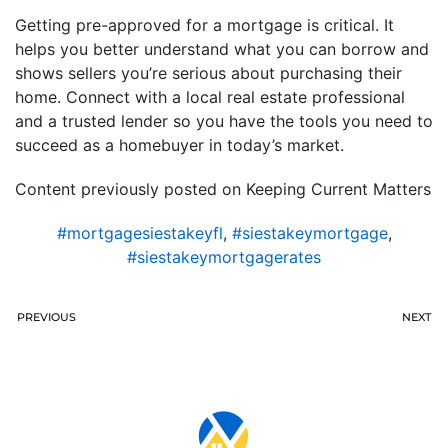
Getting pre-approved for a mortgage is critical. It
helps you better understand what you can borrow and
shows sellers you’re serious about purchasing their
home. Connect with a local real estate professional
and a trusted lender so you have the tools you need to
succeed as a homebuyer in today’s market.
Content previously posted on Keeping Current Matters
#mortgagesiestakeyfl
,
#siestakeymortgage
,
#siestakeymortgagerates
PREVIOUS
NEXT