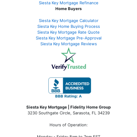
Siesta Key Mortgage Refinance
Home Buyers
Siesta Key Mortgage Calculator
Siesta Key Home Buying Process
Siesta Key Mortgage Rate Quote
Siesta Key Mortgage Pre-Approval
Siesta Key Mortgage Reviews
Siesta Key Mortgage | Fidelity Home Group
3230 Southgate Circle, Sarasota, FL 34239
Hours of Operation:
Monday - Friday 8am to 7pm EST