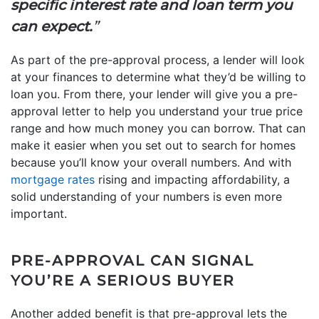
specific interest rate and loan term you
can expect.
”
As part of the pre-approval process, a lender will look
at your finances to determine what they’d be willing to
loan you. From there, your lender will give you a pre-
approval letter to help you understand your true price
range and how much money you can borrow. That can
make it easier when you set out to search for homes
because you’ll know your overall numbers. And with
mortgage rates
rising and impacting affordability, a
solid understanding of your numbers is even more
important.
PRE-APPROVAL CAN SIGNAL
YOU’RE A SERIOUS BUYER
Another added benefit is that pre-approval lets the