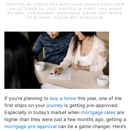
WRITTEN BY
SIESTA KEY MORTGAGE SYNDICATED USER
ON
OCTOBER 24, 2022
. POSTED IN
FIRST TIME HOME
BUYERS
,
FOR BUYERS
,
MORTGAGE SIESTA KEY
,
MOVE-
UP BUYERS
,
SIESTA KEY MORTGAGE
.
If you’re planning to
buy a home
this year, one of the
first steps on your
journey
is getting pre-approved.
Especially in today’s market when
mortgage rates
are
higher than they were just a few months ago, getting a
mortgage pre-approval
can be a game changer. Here’s