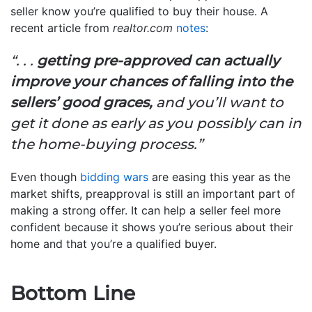
seller know you’re qualified to buy their house. A
recent article from
realtor.com
notes
:
“. . .
getting pre-approved can actually
improve your chances of falling into the
sellers’ good graces,
and you’ll want to
get it done as early as you possibly can in
the home-buying process.”
Even though
bidding wars
are easing this year as the
market shifts, preapproval is still an important part of
making a strong offer. It can help a seller feel more
confident because it shows you’re serious about their
home and that you’re a qualified buyer.
Bottom Line