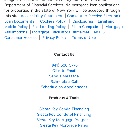
Department of Financial Services. No mortgage loan applications
for properties in the state of New York will be accepted through
this site.
Accessibility Statement
|
Consent to Receive Electronic
Loan Documents
|
Cookies Policy
|
Disclosures
|
Email and
Mobile Policy
|
Fair Lending Policy
|
File a Complaint
|
Mortgage
Assumptions
|
Mortgage Calculators Disclaimer
|
NMLS
Consumer Access
|
Privacy Policy
|
Terms of Use
Contact Us
(941)
500-3770
Click to Email
Send a Message
Schedule a Call
Schedule an Appointment
Products & Tools
Siesta Key Condo Financing
Siesta Key Condotel Financing
Siesta Key Mortgage Programs
Siesta Key Mortgage Rates