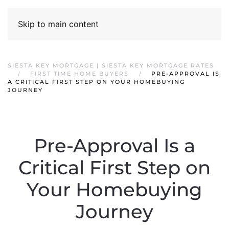
Skip to main content
SIESTA KEY MORTGAGE | SIESTA KEY MORTGAGE RATES
FIRST TIME HOME BUYERS
PRE-APPROVAL IS
A CRITICAL FIRST STEP ON YOUR HOMEBUYING
JOURNEY
Pre-Approval Is a
Critical First Step on
Your Homebuying
Journey