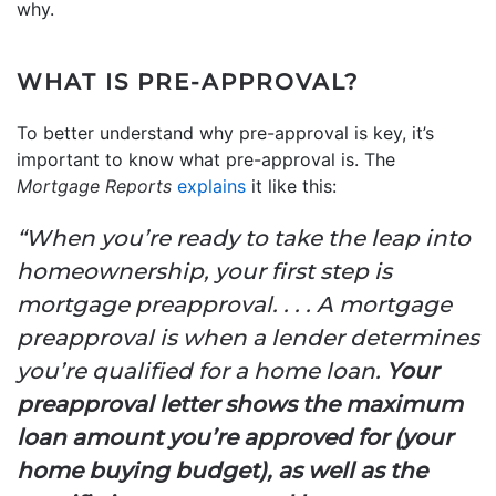
why.
WHAT IS PRE-APPROVAL?
To better understand why pre-approval is key, it’s
important to know what pre-approval is. The
Mortgage Reports
explains
it like this:
“When you’re ready to take the leap into
homeownership, your first step is
mortgage preapproval. . . . A mortgage
preapproval is when a lender determines
you’re qualified for a home loan.
Your
preapproval letter shows the maximum
loan amount you’re approved for (your
home buying budget), as well as the