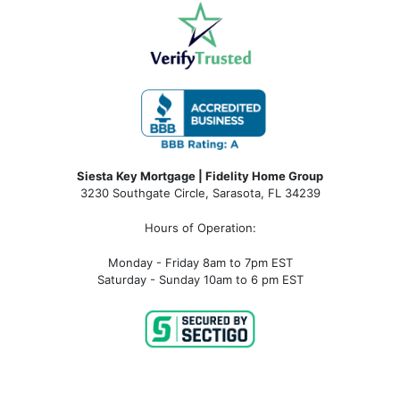
Siesta Key Mortgage | Fidelity Home Group
3230 Southgate Circle, Sarasota, FL 34239
Hours of Operation:
Monday - Friday 8am to 7pm EST
Saturday - Sunday 10am to 6 pm EST