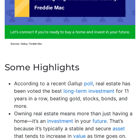
Some Highlights
According to a recent
Gallup
poll
, real estate has
been voted the best
long-term investment
for 11
years in a row, beating gold, stocks, bonds, and
more.
Owning real estate means more than just having a
home—it’s an
investment
in your
future
. That’s
because it’s typically a stable and secure
asset
that tends to increase in
value
as time goes on.