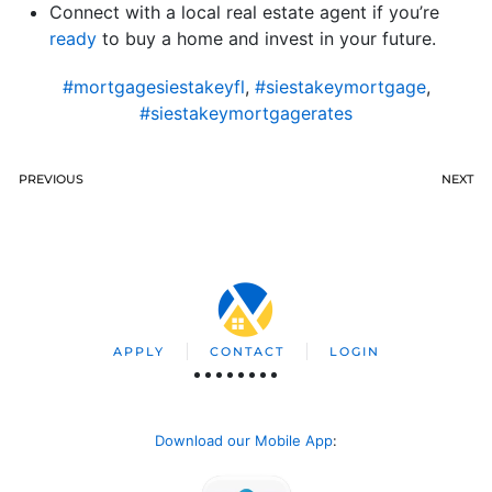
Connect with a local real estate agent if you’re
ready
to buy a home and invest in your future.
#mortgagesiestakeyfl
,
#siestakeymortgage
,
#siestakeymortgagerates
PREVIOUS
NEXT
APPLY
CONTACT
LOGIN
Download our Mobile App
: