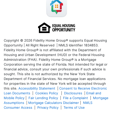
Copyright © 2026 Fidelity Home Group® supports Equal Housing
Opportunity | All Right Reserved | NMLS Identifier 1834853.
Fidelity Home Group® is not affiliated with the Department of
Housing and Urban Development (HUD) or the Federal Housing
Administration (FHA). Fidelity Home Group® is a Mortgage
Corporation serving the state of Florida. Not intended for legal or
financial advice, consult your own professionals if such advice is
sought. T
his site is not authorized by the New York State
Department of Financial Services. No mortgage loan applications
for properties in the state of New York will be accepted through
this site.
Accessibility Statement
|
Consent to Receive Electronic
Loan Documents
|
Cookies Policy
|
Disclosures
|
Email and
Mobile Policy
|
Fair Lending Policy
|
File a Complaint
|
Mortgage
Assumptions
|
Mortgage Calculators Disclaimer
|
NMLS
Consumer Access
|
Privacy Policy
|
Terms of Use