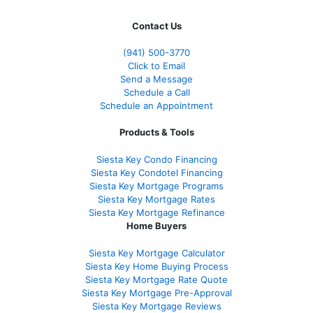
Contact Us
(941)
500-3770
Click to Email
Send a Message
Schedule a Call
Schedule an Appointment
Products & Tools
Siesta Key Condo Financing
Siesta Key Condotel Financing
Siesta Key Mortgage Programs
Siesta Key Mortgage Rates
Siesta Key Mortgage Refinance
Home Buyers
Siesta Key Mortgage Calculator
Siesta Key Home Buying Process
Siesta Key Mortgage Rate Quote
Siesta Key Mortgage Pre-Approval
Siesta Key Mortgage Reviews