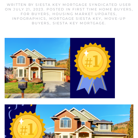
WRITTEN BY
SIESTA KEY MORTGAGE SYNDICATED USER
ON
JULY 21, 2023
. POSTED IN
FIRST TIME HOME BUYERS
,
FOR BUYERS
,
HOUSING MARKET UPDATES
,
INFOGRAPHICS
,
MORTGAGE SIESTA KEY
,
MOVE-UP
BUYERS
,
SIESTA KEY MORTGAGE
.