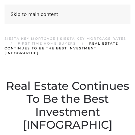
Skip to main content
SIESTA KEY MORTGAGE | SIESTA KEY MORTGAGE RATES
FIRST TIME HOME BUYERS
REAL ESTATE
CONTINUES TO BE THE BEST INVESTMENT
[INFOGRAPHIC]
Real Estate Continues
To Be the Best
Investment
[INFOGRAPHIC]