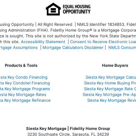
ng Opportunity | All Right Reserved | NMLS Identifier 1834853. Fideli
 Administration (FHA). Fidelity Home Group® is a Mortgage Corporation
ce is sought. T
his site is not authorized by the New York State Departm
 this site.
Accessibility Statement
|
Consent to Receive Electronic Lo
tgage Assumptions
|
Mortgage Calculators Disclaimer
|
NMLS Consum
Products & Tools
Home Buyers
esta Key Condo Financing
Siesta Key Mortgage Calcu
sta Key Condotel Financing
Siesta Key Home Buying Pr
sta Key Mortgage Programs
Siesta Key Mortgage Rate 
esta Key Mortgage Rates
Siesta Key Mortgage Pre-Ap
ta Key Mortgage Refinance
Siesta Key Mortgage Rev
Siesta Key Mortgage | Fidelity Home Group
3230 Southgate Circle, Sarasota, FL 34239