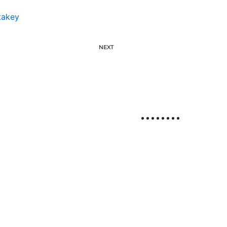
takey
NEXT