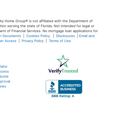
ty Home Group® is not affiliated with the Department of
 serving the state of Florida. Not intended for legal or
ent of Financial Services. No mortgage loan applications for
an Documents
|
Cookies Policy
|
Disclosures
|
Email and
er Access
|
Privacy Policy
|
Terms of Use
lator
ocess
Quote
proval
iews