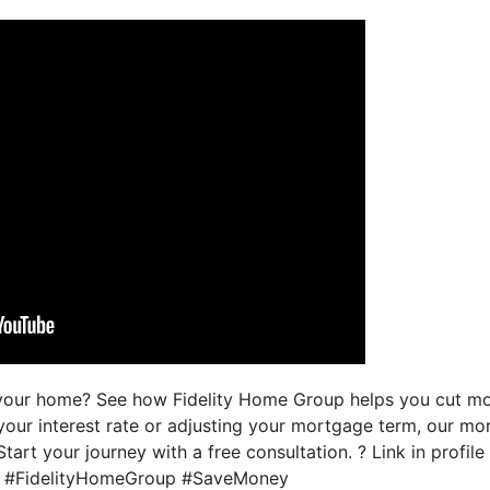
g your home? See how Fidelity Home Group helps you cut m
your interest rate or adjusting your mortgage term, our m
 Start your journey with a free consultation. ? Link in profil
 #FidelityHomeGroup #SaveMoney