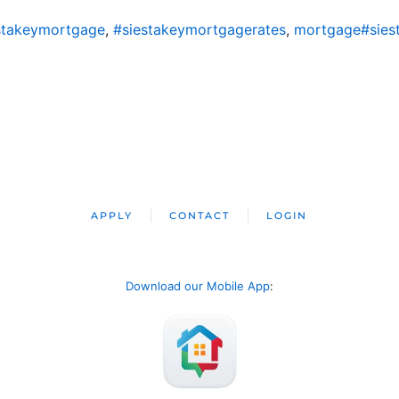
stakeymortgage
,
#siestakeymortgagerates
,
mortgage#sies
APPLY
CONTACT
LOGIN
Download our Mobile App
: