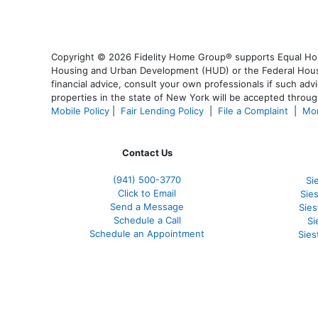
Copyright © 2026 Fidelity Home Group® supports Equal Housi
Housing and Urban Development (HUD) or the Federal Housing
financial advice, consult your own professionals if such advi
properties in the state of New York will be accepted through
Mobile Policy
|
Fair Lending Policy
|
File a Complaint
|
Mor
Contact Us
(941)
500-3770
Si
Click to Email
Sie
Send a Message
Sie
Schedule a Call
Si
Schedule an Appointment
Sies