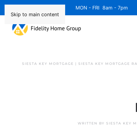
Available 7 Days/Week MON - FRI 8am - 7pm 
Skip to main content
SIESTA KEY MORTGAGE | SIESTA KEY MORTGAGE R
WRITTEN BY
SIESTA KEY 