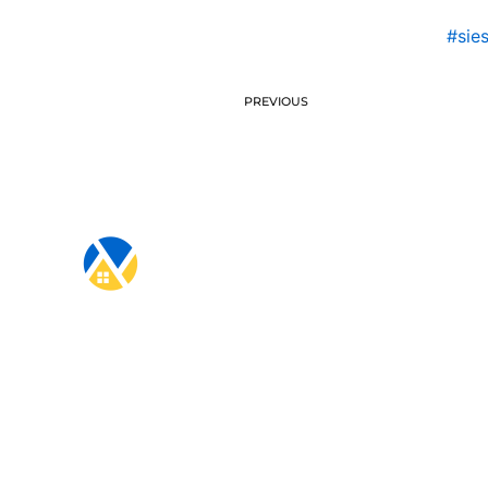
#sie
PREVIOUS