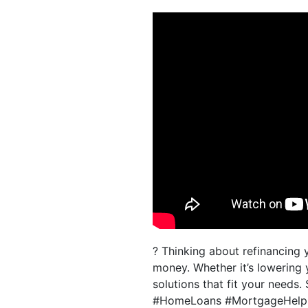
? Thinking about refinancin
money. Whether it’s lowering 
solutions that fit your needs.
#HomeLoans #MortgageHelp