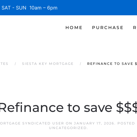
SAT - SUN 10am – 6pm
HOME
PURCHASE
R
ATES
SIESTA KEY MORTGAGE
REFINANCE TO SAVE 
Refinance to save $$
MORTGAGE SYNDICATED USER
ON
JANUARY 17, 2026
. POSTED
UNCATEGORIZED
.