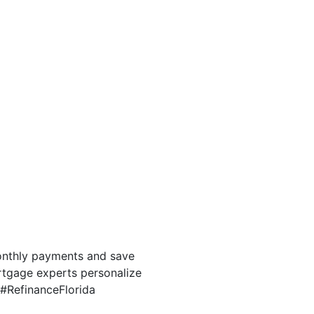
onthly payments and save
ortgage experts personalize
e #RefinanceFlorida