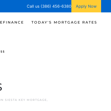
Call us (386) 456-6380
Apply Now
EFINANCE
TODAY'S MORTGAGE RATES
$$$
$
 IN
SIESTA KEY MORTGAGE
,