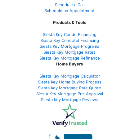
Schedule a Call
Schedule an Appointment
Products & Tools
Siesta Key Condo Financing
Siesta Key Condotel Financing
Siesta Key Mortgage Programs
Siesta Key Mortgage Rates
Siesta Key Mortgage Refinance
Home Buyers
Siesta Key Mortgage Calculator
Siesta Key Home Buying Process
Siesta Key Mortgage Rate Quote
Siesta Key Mortgage Pre-Approval
Siesta Key Mortgage Reviews