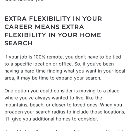
EXTRA FLEXIBILITY IN YOUR
CAREER MEANS EXTRA
FLEXIBILITY IN YOUR HOME
SEARCH
If your job is 100% remote, you don’t have to be tied
to a specific location or office. So, if you’ve been
having a hard time finding what you want in your local
area, it may be time to expand your search.
One option you could consider is moving to a place
where you’ve always wanted to live, like the
mountains, beach, or closer to loved ones. When you
broaden your search radius to include those locations,
it’ll give you additional homes to consider.