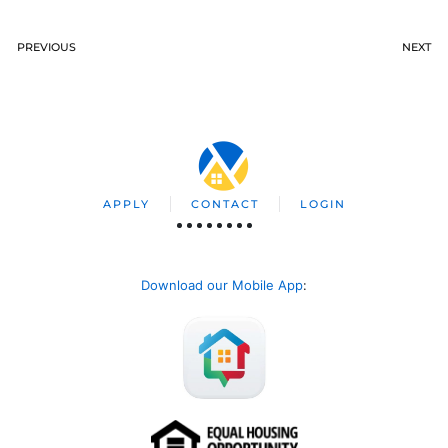
PREVIOUS
NEXT
APPLY
CONTACT
LOGIN
Download our Mobile App
: