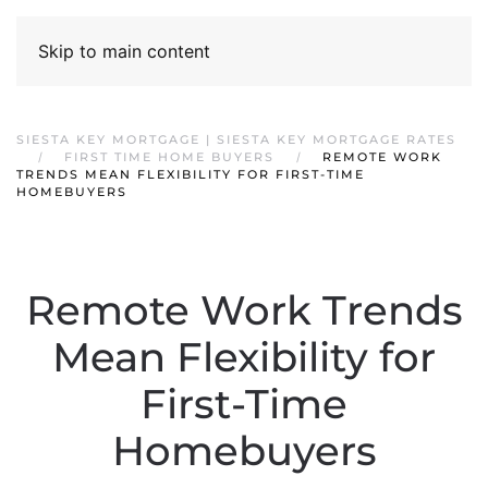
Skip to main content
SIESTA KEY MORTGAGE | SIESTA KEY MORTGAGE RATES
FIRST TIME HOME BUYERS
REMOTE WORK
TRENDS MEAN FLEXIBILITY FOR FIRST-TIME
HOMEBUYERS
Remote Work Trends
Mean Flexibility for
First-Time
Homebuyers