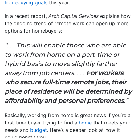
homebuying goals
this year.
In a recent report,
Arch Capital Services
explains how
the ongoing trend of remote work can open up more
options for homebuyers:
“. . . This will enable those who are able
to work from home on a part-time or
hybrid basis to move slightly farther
away from job centers. . . .
For workers
who secure full-time remote jobs, their
place of residence will be determined by
affordability and personal preferences
.”
Basically, working from home is great news if you’re a
first-time buyer trying to find a
home
that meets your
needs and
budget
. Here’s a deeper look at how it
could benefit you.