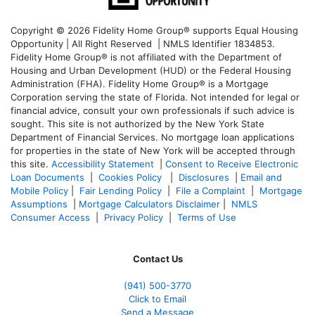
Copyright © 2026 Fidelity Home Group® supports Equal Housing
Opportunity | All Right Reserved | NMLS Identifier 1834853.
Fidelity Home Group® is not affiliated with the Department of
Housing and Urban Development (HUD) or the Federal Housing
Administration (FHA). Fidelity Home Group® is a Mortgage
Corporation serving the state of Florida. Not intended for legal or
financial advice, consult your own professionals if such advice is
sought. T
his site is not authorized by the New York State
Department of Financial Services. No mortgage loan applications
for properties in the state of New York will be accepted through
this site.
Accessibility Statement
|
Consent to Receive Electronic
Loan Documents
|
Cookies Policy
|
Disclosures
|
Email and
Mobile Policy
|
Fair Lending Policy
|
File a Complaint
|
Mortgage
Assumptions
|
Mortgage Calculators Disclaimer
|
NMLS
Consumer Access
|
Privacy Policy
|
Terms of Use
Contact Us
(941)
500-3770
Click to Email
Send a Message