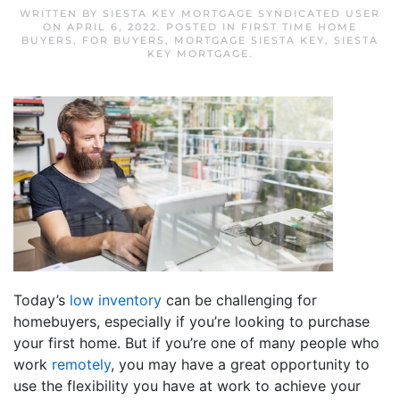
WRITTEN BY
SIESTA KEY MORTGAGE SYNDICATED USER
ON
APRIL 6, 2022
. POSTED IN
FIRST TIME HOME
BUYERS
,
FOR BUYERS
,
MORTGAGE SIESTA KEY
,
SIESTA
KEY MORTGAGE
.
Today’s
low inventory
can be challenging for
homebuyers, especially if you’re looking to purchase
your first home. But if you’re one of many people who
work
remotely
, you may have a great opportunity to
use the flexibility you have at work to achieve your