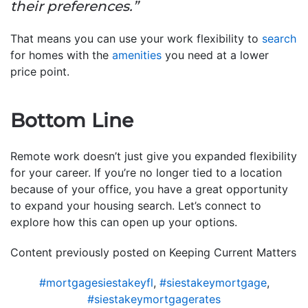
their preferences.”
That means you can use your work flexibility to
search
for homes with the
amenities
you need at a lower
price point.
Bottom Line
Remote work doesn’t just give you expanded flexibility
for your career. If you’re no longer tied to a location
because of your office, you have a great opportunity
to expand your housing search. Let’s connect to
explore how this can open up your options.
Content previously posted on Keeping Current Matters
#mortgagesiestakeyfl
,
#siestakeymortgage
,
#siestakeymortgagerates