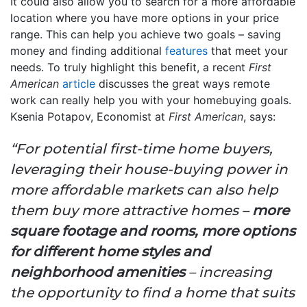
It could also allow you to search for a more affordable
location where you have more options in your price
range. This can help you achieve two goals – saving
money and finding additional
features
that meet your
needs. To truly highlight this benefit, a recent
First
American
article
discusses the great ways remote
work can really help you with your homebuying goals.
Ksenia Potapov, Economist at
First American
, says:
“For potential first-time home buyers,
leveraging their house-buying power in
more affordable markets can also help
them buy more attractive homes –
more
square footage and rooms, more options
for different home styles and
neighborhood amenities
– increasing
the opportunity to find a home that suits