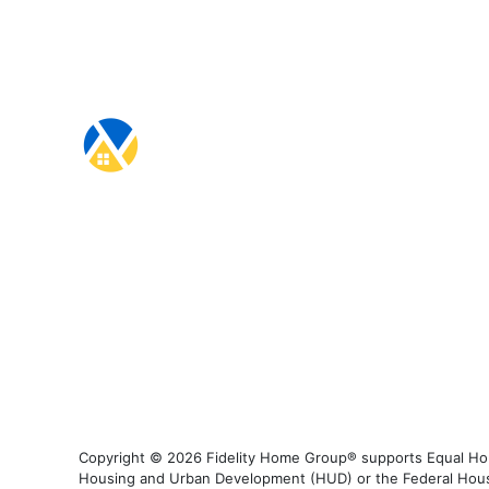
Copyright © 2026 Fidelity Home Group® supports Equal Housi
Housing and Urban Development (HUD) or the Federal Housing