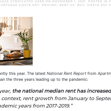
TGAGE SYNDICATED USER
ON
NOVEMBER 1, 2021
. POSTED IN
ORTGAGE SIESTA KEY
,
PRICING
,
RENT VS. BUY
,
SIESTA KEY
ntly this year. The latest
National Rent Report
from
Apartm
than the three years leading up to the pandemic:
year,
the national median rent has increased
n context, rent growth from January to Septe
ndemic years from 2017-2019.”