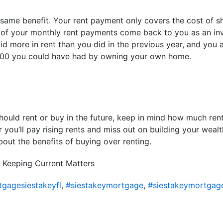
e same benefit. Your rent payment only covers the cost of s
 of your monthly rent payments come back to you as an in
paid more in rent than you did in the previous year, and you
,500 you could have had by owning your own home.
ould rent or buy in the future, keep in mind how much ren
r you’ll pay rising rents and miss out on building your weal
out the benefits of buying over renting.
 Keeping Current Matters
gagesiestakeyfl
,
#siestakeymortgage
,
#siestakeymortgag