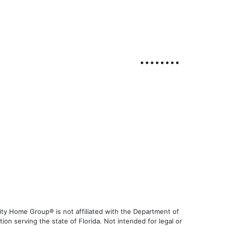
ty Home Group® is not affiliated with the Department of
 serving the state of Florida. Not intended for legal or