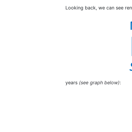
Looking back, we can see rent
years
(see graph below)
: