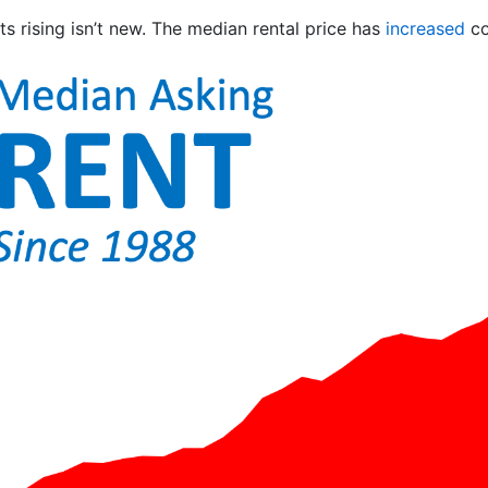
s rising isn’t new. The median rental price has
increased
co