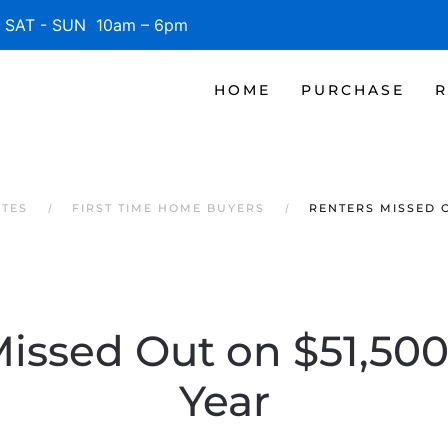
SAT - SUN 10am – 6pm
HOME
PURCHASE
R
ATES
FIRST TIME HOME BUYERS
RENTERS MISSED O
issed Out on $51,500
Year