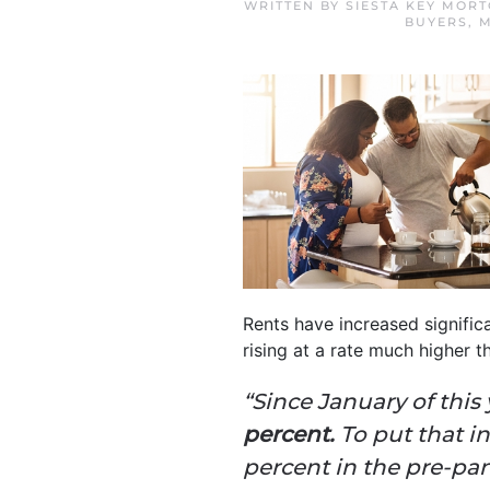
WRITTEN BY
SIESTA KEY MOR
BUYERS
,
M
Rents have increased significa
rising at a rate much higher 
“Since January of this 
percent.
To put that i
percent in the pre-pa