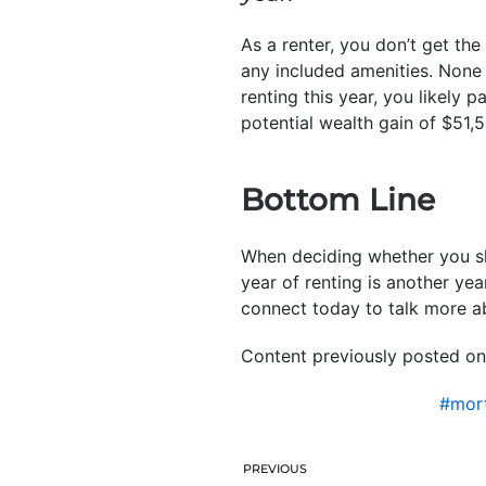
As a renter, you don’t get th
any included amenities. None
renting this year, you likely 
potential wealth gain of $51
Bottom Line
When deciding whether you sh
year of renting is another yea
connect today to talk more ab
Content previously posted on
#mort
PREVIOUS