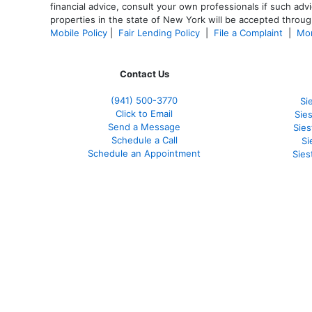
financial advice, consult your own professionals if such advi
properties in the state of New York will be accepted through
Mobile Policy
|
Fair Lending Policy
|
File a Complaint
|
Mor
Contact Us
(941)
500-3770
Si
Click to Email
Sie
Send a Message
Sie
Schedule a Call
Si
Schedule an Appointment
Sies