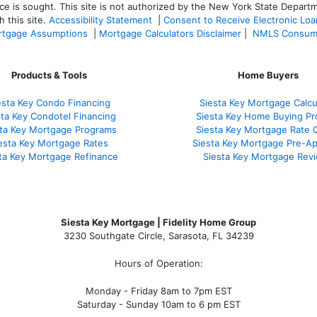
ce is sought. T
his site is not authorized by the New York State Departm
 this site.
Accessibility Statement
|
Consent to Receive Electronic Lo
tgage Assumptions
|
Mortgage Calculators Disclaimer
|
NMLS Consum
Products & Tools
Home Buyers
esta Key Condo Financing
Siesta Key Mortgage Calcu
sta Key Condotel Financing
Siesta Key Home Buying Pr
sta Key Mortgage Programs
Siesta Key Mortgage Rate 
esta Key Mortgage Rates
Siesta Key Mortgage Pre-Ap
ta Key Mortgage Refinance
Siesta Key Mortgage Rev
Siesta Key Mortgage | Fidelity Home Group
3230 Southgate Circle, Sarasota, FL 34239
Hours of Operation:
Monday - Friday 8am to 7pm EST
Saturday - Sunday 10am to 6 pm EST