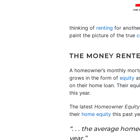
thinking of
renting
for another
paint the picture of the true
c
THE MONEY RENTE
A homeowner’s monthly mortgag
grows in the form of
equity
as
on their home loan. Their eq
this year.
The latest
Homeowner Equity 
their
home equity
this past ye
“. . . the average hom
year.”