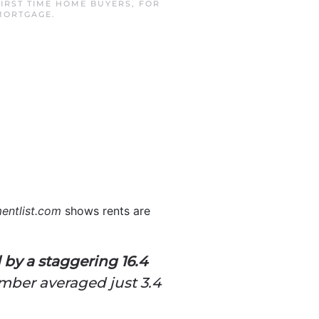
FIRST TIME HOME BUYERS
,
FOR
 MORTGAGE
.
entlist.com
shows rents are
 by a staggering 16.4
mber averaged just 3.4