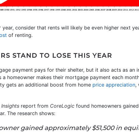
 year, consider that rents will likely be even higher next ye
ost
of renting.
RS STAND TO LOSE THIS YEAR
e payment pays for their shelter, but it also acts as an 
 a homeowner makes their mortgage payment each month
uity gets an additional boost from home
price appreciation
,
Insights
report from
CoreLogic
found homeowners gained s
ar. The research shows:
eowner gained approximately $51,500 in equi