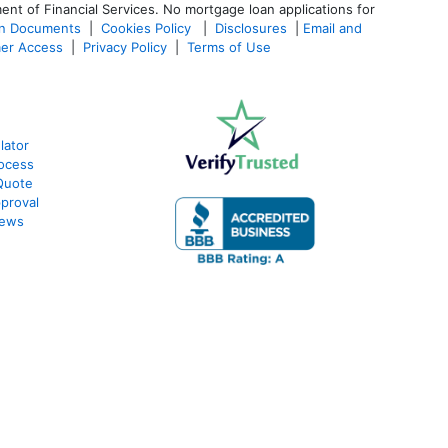
ent of Financial Services. No mortgage loan applications for
an Documents
|
Cookies Policy
|
Disclosures
|
Email and
er Access
|
Privacy Policy
|
Terms of Use
lator
ocess
Quote
proval
iews