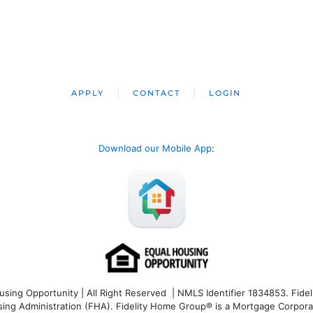
APPLY
CONTACT
LOGIN
Download our Mobile App
:
ng Opportunity | All Right Reserved | NMLS Identifier 1834853. Fideli
 Administration (FHA). Fidelity Home Group® is a Mortgage Corporation