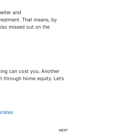
helter and
vestment. That means, by
 also missed out on the
ting can cost you. Another
th through home equity. Let’s
erates
NEXT