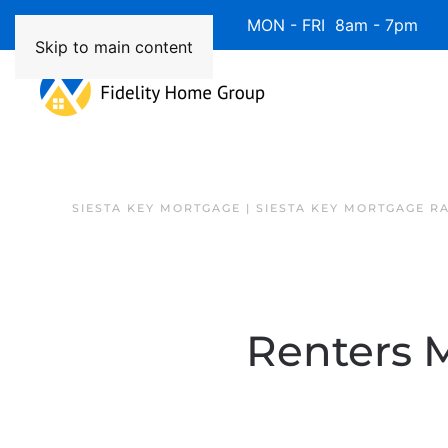
Available 7 Days/Week MON - FRI 8am - 7pm 
Skip to main content
SIESTA KEY MORTGAGE | SIESTA KEY MORTGAGE R
Renters M