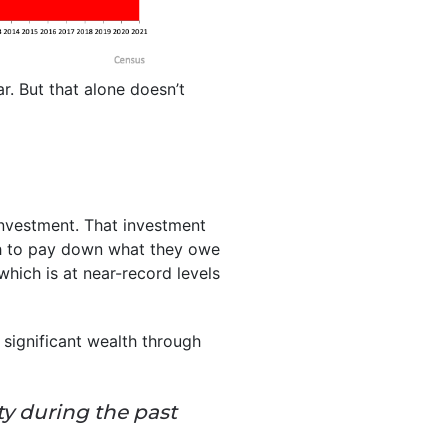
ar. But that alone doesn’t
investment. That investment
 to pay down what they owe
 which is at near-record levels
ignificant wealth through
ty during the past