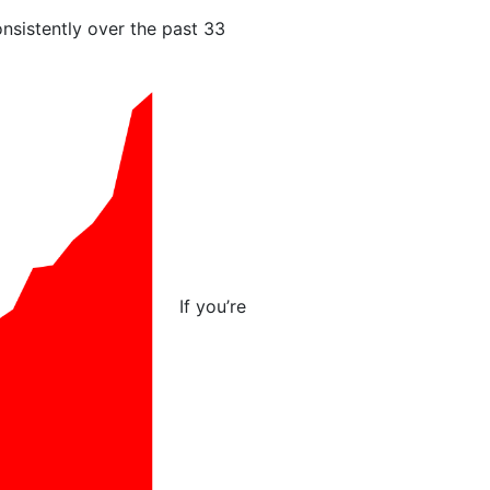
nsistently over the past 33
If you’re