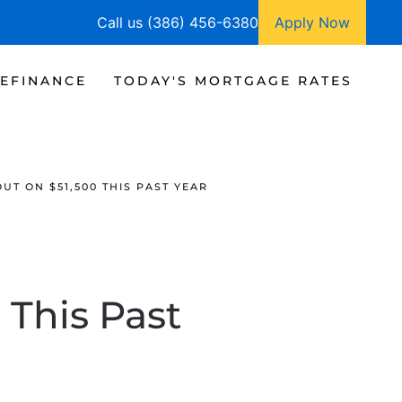
Call us (386) 456-6380
Apply Now
EFINANCE
TODAY'S MORTGAGE RATES
UT ON $51,500 THIS PAST YEAR
 This Past