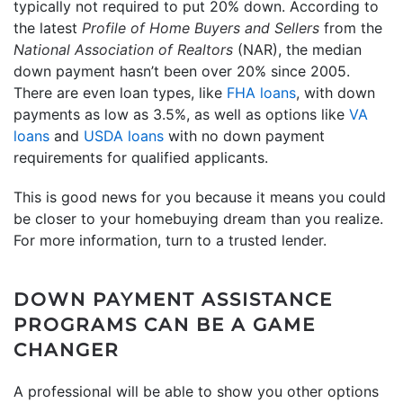
typically not required to put 20% down. According to
the latest
Profile of Home Buyers and Sellers
from the
National Association of Realtors
(NAR), the median
down payment hasn’t been over 20% since 2005.
There are even loan types, like
FHA loans
, with down
payments as low as 3.5%, as well as options like
VA
loans
and
USDA loans
with no down payment
requirements for qualified applicants.
This is good news for you because it means you could
be closer to your homebuying dream than you realize.
For more information, turn to a trusted lender.
DOWN PAYMENT ASSISTANCE
PROGRAMS CAN BE A GAME
CHANGER
A professional will be able to show you other options