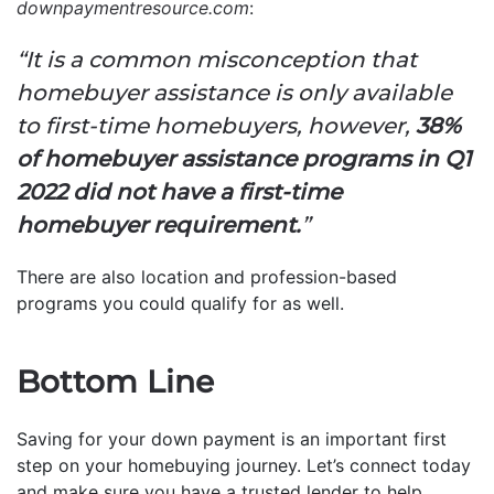
downpaymentresource.com
:
“It is a common misconception that
homebuyer assistance is only available
to first-time homebuyers, however,
38%
of homebuyer assistance programs in Q1
2022 did not have a first-time
homebuyer requirement.
”
There are also location and profession-based
programs you could qualify for as well.
Bottom Line
Saving for your down payment is an important first
step on your homebuying journey. Let’s connect today
and make sure you have a trusted lender to help