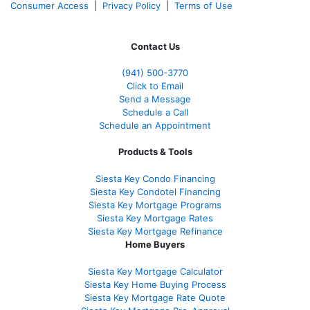
Consumer Access
|
Privacy Policy
|
Terms of Use
Contact Us
(941)
500-3770
Click to Email
Send a Message
Schedule a Call
Schedule an Appointment
Products & Tools
Siesta Key Condo Financing
Siesta Key Condotel Financing
Siesta Key Mortgage Programs
Siesta Key Mortgage Rates
Siesta Key Mortgage Refinance
Home Buyers
Siesta Key Mortgage Calculator
Siesta Key Home Buying Process
Siesta Key Mortgage Rate Quote