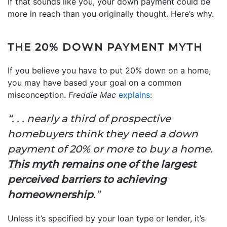
If that sounds like you, your down payment could be
more in reach than you originally thought. Here’s why.
THE 20% DOWN PAYMENT MYTH
If you believe you have to put 20% down on a home,
you may have based your goal on a common
misconception.
Freddie Mac
explains
:
“. . . nearly a third of prospective
homebuyers think they need a down
payment of 20% or more to buy a home.
This myth remains one of the largest
perceived barriers to achieving
homeownership
.”
Unless it’s specified by your loan type or lender, it’s