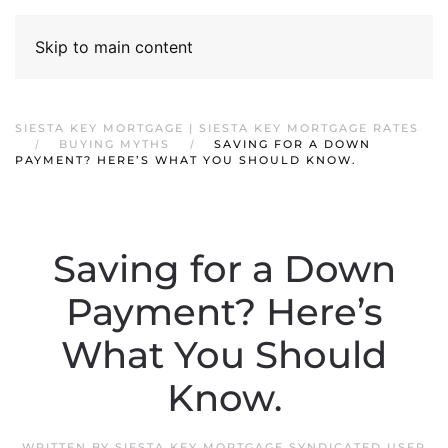
Skip to main content
SIESTA KEY MORTGAGE | SIESTA KEY MORTGAGE RATES
BUYING MYTHS
SAVING FOR A DOWN
PAYMENT? HERE’S WHAT YOU SHOULD KNOW.
Saving for a Down
Payment? Here’s
What You Should
Know.
WRITTEN BY
SIESTA KEY MORTGAGE SYNDICATED USER