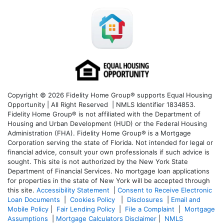
Copyright © 2026 Fidelity Home Group® supports Equal Housing
Opportunity | All Right Reserved | NMLS Identifier 1834853.
Fidelity Home Group® is not affiliated with the Department of
Housing and Urban Development (HUD) or the Federal Housing
Administration (FHA). Fidelity Home Group® is a Mortgage
Corporation serving the state of Florida. Not intended for legal or
financial advice, consult your own professionals if such advice is
sought. T
his site is not authorized by the New York State
Department of Financial Services. No mortgage loan applications
for properties in the state of New York will be accepted through
this site.
Accessibility Statement
|
Consent to Receive Electronic
Loan Documents
|
Cookies Policy
|
Disclosures
|
Email and
Mobile Policy
|
Fair Lending Policy
|
File a Complaint
|
Mortgage
Assumptions
|
Mortgage Calculators Disclaimer
|
NMLS