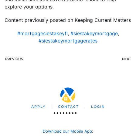
explore your options.
Content previously posted on Keeping Current Matters
#mortgagesiestakeyfl
,
#siestakeymortgage
,
#siestakeymortgagerates
PREVIOUS
NEXT
APPLY
CONTACT
LOGIN
Download our Mobile App
: