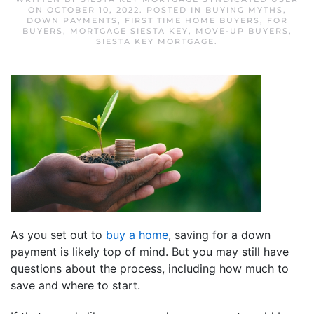
ON
OCTOBER 10, 2022
. POSTED IN
BUYING MYTHS
,
DOWN PAYMENTS
,
FIRST TIME HOME BUYERS
,
FOR
BUYERS
,
MORTGAGE SIESTA KEY
,
MOVE-UP BUYERS
,
SIESTA KEY MORTGAGE
.
As you set out to
buy a home
, saving for a down
payment is likely top of mind. But you may still have
questions about the process, including how much to
save and where to start.