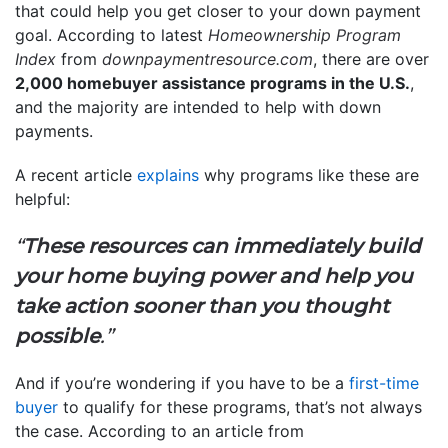
that could help you get closer to your down payment
goal. According to latest
Homeownership Program
Index
from
downpaymentresource.com
, there are over
2,000 homebuyer assistance programs in the U.S.
,
and the majority are intended to help with down
payments.
A recent article
explains
why programs like these are
helpful:
“
These resources can immediately build
your home buying power and help you
take action sooner than you thought
possible
.”
And if you’re wondering if you have to be a
first-time
buyer
to qualify for these programs, that’s not always
the case. According to an article from