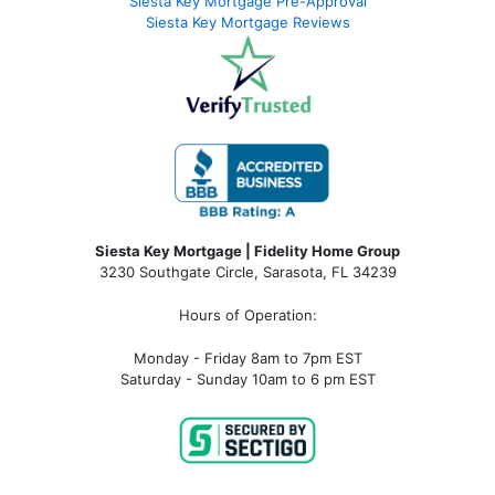
Siesta Key Mortgage Pre-Approval
Siesta Key Mortgage Reviews
Siesta Key Mortgage | Fidelity Home Group
3230 Southgate Circle, Sarasota, FL 34239
Hours of Operation:
Monday - Friday 8am to 7pm EST
Saturday - Sunday 10am to 6 pm EST