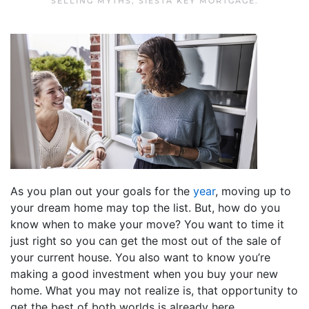
SELLING MYTHS
,
SIESTA KEY MORTGAGE
.
As you plan out your goals for the
year
, moving up to
your dream home may top the list. But, how do you
know when to make your move? You want to time it
just right so you can get the most out of the sale of
your current house. You also want to know you’re
making a good investment when you buy your new
home. What you may not realize is, that opportunity to
get the best of both worlds is already here.