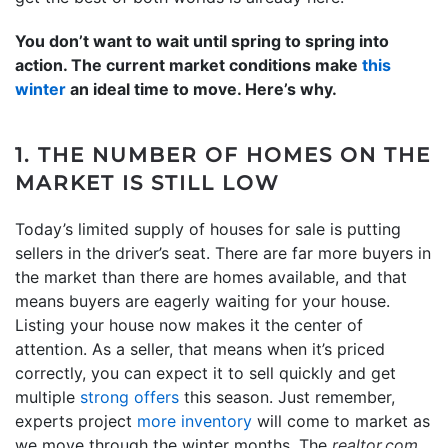
You don’t want to wait until spring to spring into
action. The current market conditions make
this
winter
an ideal time to move. Here’s why.
1. THE NUMBER OF HOMES ON THE
MARKET IS STILL LOW
Today’s limited supply of houses for sale is putting
sellers in the driver’s seat. There are far more buyers in
the market than there are homes available, and that
means buyers are eagerly waiting for your house.
Listing your house now makes it the center of
attention. As a seller, that means when it’s priced
correctly, you can expect it to sell quickly and get
multiple
strong offers
this season. Just remember,
experts project
more inventory
will come to market as
we move through the winter months. The
realtor.com