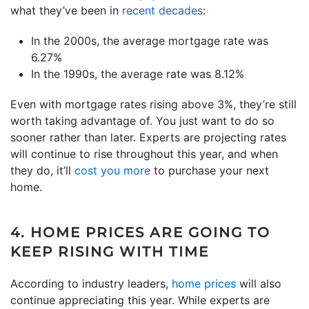
what they’ve been in
recent decades
:
In the 2000s, the average mortgage rate was
6.27%
In the 1990s, the average rate was 8.12%
Even with mortgage rates rising above 3%, they’re still
worth taking advantage of. You just want to do so
sooner rather than later. Experts are projecting rates
will continue to rise throughout this year, and when
they do, it’ll
cost you more
to purchase your next
home.
4. HOME PRICES ARE GOING
T
O
KEEP RISING WITH TIME
According to industry leaders,
home prices
will also
continue appreciating this year. While experts are