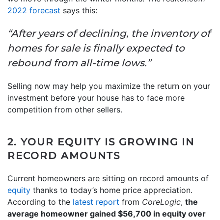
2022 forecast
says this:
“After years of declining, the inventory of
homes for sale is finally expected to
rebound from all-time lows.”
Selling now may help you maximize the return on your
investment before your house has to face more
competition from other sellers.
2. YOUR EQUITY IS GROWING IN
RECORD AMOUNTS
Current homeowners are sitting on record amounts of
equity
thanks to today’s home price appreciation.
According to the
latest report
from
CoreLogic
,
the
average homeowner gained $56,700 in equity over