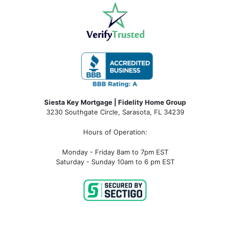
Siesta Key Mortgage | Fidelity Home Group
3230 Southgate Circle, Sarasota, FL 34239
Hours of Operation:
Monday - Friday 8am to 7pm EST
Saturday - Sunday 10am to 6 pm EST