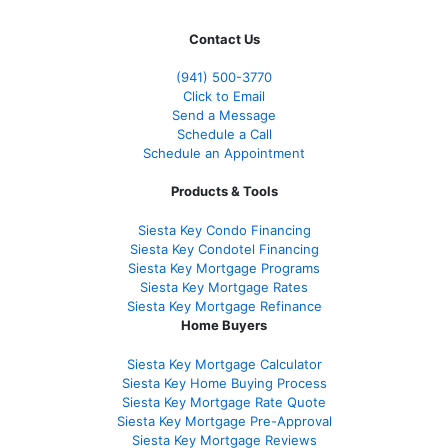
Contact Us
(941)
500-3770
Click to Email
Send a Message
Schedule a Call
Schedule an Appointment
Products & Tools
Siesta Key Condo Financing
Siesta Key Condotel Financing
Siesta Key Mortgage Programs
Siesta Key Mortgage Rates
Siesta Key Mortgage Refinance
Home Buyers
Siesta Key Mortgage Calculator
Siesta Key Home Buying Process
Siesta Key Mortgage Rate Quote
Siesta Key Mortgage Pre-Approval
Siesta Key Mortgage Reviews