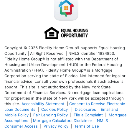
Copyright © 2026 Fidelity Home Group® supports Equal Housing
Opportunity | All Right Reserved | NMLS Identifier 1834853.
Fidelity Home Group® is not affiliated with the Department of
Housing and Urban Development (HUD) or the Federal Housing
Administration (FHA). Fidelity Home Group® is a Mortgage
Corporation serving the state of Florida. Not intended for legal or
financial advice, consult your own professionals if such advice is
sought. T
his site is not authorized by the New York State
Department of Financial Services. No mortgage loan applications
for properties in the state of New York will be accepted through
this site.
Accessibility Statement
|
Consent to Receive Electronic
Loan Documents
|
Cookies Policy
|
Disclosures
|
Email and
Mobile Policy
|
Fair Lending Policy
|
File a Complaint
|
Mortgage
Assumptions
|
Mortgage Calculators Disclaimer
|
NMLS
Consumer Access
|
Privacy Policy
|
Terms of Use