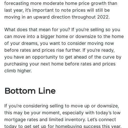
forecasting more moderate home price growth than
last year, it’s important to note prices will still be
moving in an upward direction throughout 2022.
What does that mean for you? If you’re selling so you
can move into a bigger home or downsize to the home
of your dreams, you want to consider moving now
before rates and prices rise further. If you’re ready,
you have an opportunity to get ahead of the curve by
purchasing your next home before rates and prices
climb higher.
Bottom Line
If you’re considering selling to move up or downsize,
this may be your moment, especially with today’s low
mortgage rates and limited inventory. Let’s connect
today to get set up for homebuying success this year.