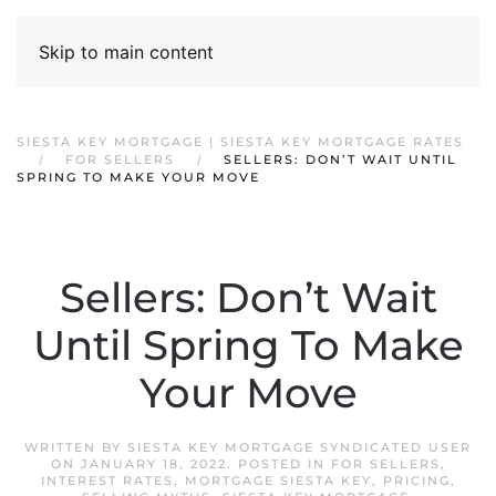
Skip to main content
SIESTA KEY MORTGAGE | SIESTA KEY MORTGAGE RATES
FOR SELLERS
SELLERS: DON’T WAIT UNTIL
SPRING TO MAKE YOUR MOVE
Sellers: Don’t Wait
Until Spring To Make
Your Move
WRITTEN BY
SIESTA KEY MORTGAGE SYNDICATED USER
ON
JANUARY 18, 2022
. POSTED IN
FOR SELLERS
,
INTEREST RATES
,
MORTGAGE SIESTA KEY
,
PRICING
,