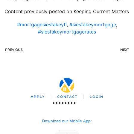
Content previously posted on Keeping Current Matters
#mortgagesiestakeyfl
,
#siestakeymortgage
,
#siestakeymortgagerates
PREVIOUS
NEXT
APPLY
CONTACT
LOGIN
Download our Mobile App
: