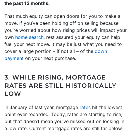
the past
12
months.
That much equity can open doors for you to make a
move. If you’ve been holding off on selling because
you’re worried about how rising prices will impact your
own
home search
, rest assured your equity can help
fuel your next move. It may be just what you need to
cover a large portion – if not all – of the
down
payment
on your next purchase.
3. WHILE RISING, MORTGAGE
RATES ARE STILL HISTORICALLY
LOW
In January of last year, mortgage
rates
hit the lowest
point ever recorded. Today, rates are starting to rise,
but that doesn’t mean you’ve missed out on locking in
a low rate. Current mortgage rates are still far below