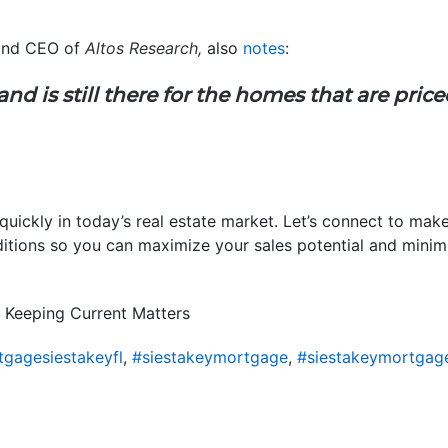
 and CEO of
Altos Research,
also
notes
:
d is still there for the homes that are pric
 quickly in today’s real estate market. Let’s connect to mak
tions so you can maximize your sales potential and minimiz
 Keeping Current Matters
gagesiestakeyfl
,
#siestakeymortgage
,
#siestakeymortgag