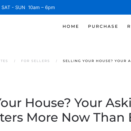
SAT - SUN 10am – 6pm
HOME
PURCHASE
R
ATES
FOR SELLERS
SELLING YOUR HOUSE? YOUR 
Your House? Your Ask
ters More Now Than 