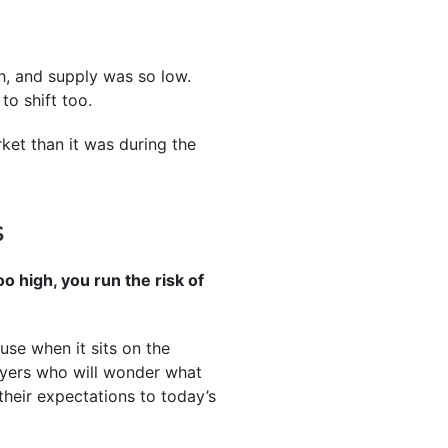
h, and supply was so low.
to shift too.
ket than it was during the
S
o high, you run the risk of
use when it sits on the
buyers who will wonder what
 their expectations to today’s