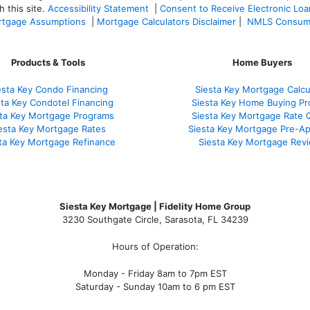
 this site.
Accessibility Statement
|
Consent to Receive Electronic Lo
tgage Assumptions
|
Mortgage Calculators Disclaimer
|
NMLS Consum
Products & Tools
Home Buyers
esta Key Condo Financing
Siesta Key Mortgage Calcu
sta Key Condotel Financing
Siesta Key Home Buying Pr
sta Key Mortgage Programs
Siesta Key Mortgage Rate 
esta Key Mortgage Rates
Siesta Key Mortgage Pre-Ap
ta Key Mortgage Refinance
Siesta Key Mortgage Rev
Siesta Key Mortgage | Fidelity Home Group
3230 Southgate Circle, Sarasota, FL 34239
Hours of Operation:
Monday - Friday 8am to 7pm EST
Saturday - Sunday 10am to 6 pm EST