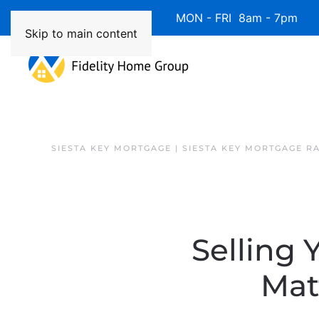
Available 7 Days/Week MON - FRI 8am - 7pm 
Skip to main content
SIESTA KEY MORTGAGE | SIESTA KEY MORTGAGE R
Selling 
Mat