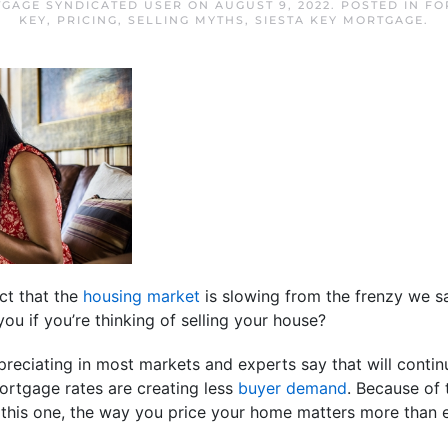
TGAGE SYNDICATED USER
ON
AUGUST 9, 2022
. POSTED IN
FO
KEY
,
PRICING
,
SELLING MYTHS
,
SIESTA KEY MORTGAGE
.
ct that the
housing market
is slowing from the frenzy we s
ou if you’re thinking of selling your house?
ppreciating in most markets and experts say that will continu
ortgage rates are creating less
buyer demand
. Because of 
ke this one, the way you price your home matters more than e