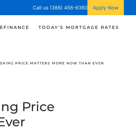
Call us (386) 456-6380
Apply Now
EFINANCE
TODAY'S MORTGAGE RATES
ASKING PRICE MATTERS MORE NOW THAN EVER
ing Price
Ever