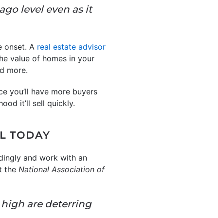
 ago level even as it
he onset. A
real estate advisor
the value of homes in your
nd more.
ce you’ll have more buyers
od it’ll sell quickly.
LL TODAY
ordingly and work with an
t the
National Association of
 high are deterring