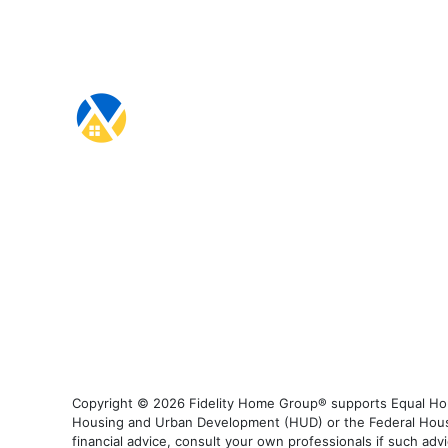
Copyright © 2026 Fidelity Home Group® supports Equal Housi
Housing and Urban Development (HUD) or the Federal Housing
financial advice, consult your own professionals if such advi