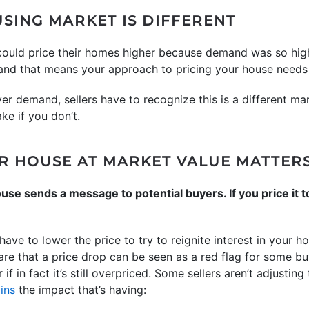
SING MARKET IS DIFFERENT
 could price their homes higher because demand was so hig
, and that means your approach to pricing your house needs 
er demand, sellers have to recognize this is a different mar
ke if you don’t.
R HOUSE AT MARKET VALUE MATTER
use sends a message to potential buyers. If you price it to
ve to lower the price to try to reignite interest in your ho
are that a price drop can be seen as a red flag for some 
f in fact it’s still overpriced. Some sellers aren’t adjusting
ins
the impact that’s having: