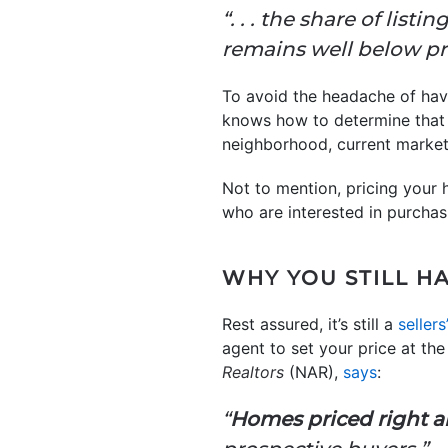
“. . . the share of list
remains well below pr
To avoid the headache of havin
knows how to determine that p
neighborhood, current market
Not to mention, pricing your 
who are interested in purchasin
WHY YOU STILL H
Rest assured, it’s still a
seller
agent to set your price at th
Realtors
(NAR),
says
:
“
Homes priced right ar