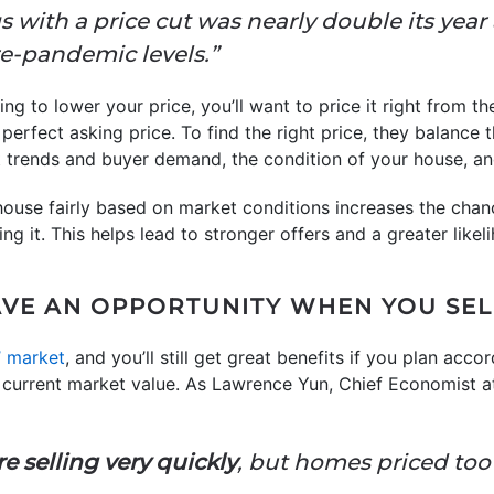
ings with a price cut was nearly double its year
e-pandemic levels.”
g to lower your price, you’ll want to price it right from t
erfect asking price. To find the right price, they balance 
 trends and buyer demand, the condition of your house, a
house fairly based on market conditions increases the chan
g it. This helps lead to stronger offers and a greater likeliho
AVE AN OPPORTUNITY WHEN YOU SE
s’ market
, and you’ll still get great benefits if you plan acc
e current market value. As Lawrence Yun, Chief Economist a
e selling very quickly
, but homes priced too