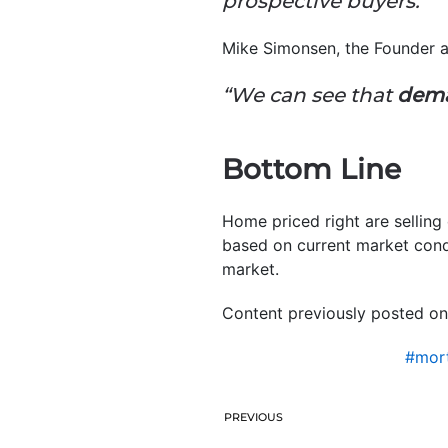
prospective buyers.”
Mike Simonsen, the Founder
“W
e can see that
deman
Bottom Line
Home priced right are selling
based on current market condi
market.
Content previously posted on
#mort
PREVIOUS