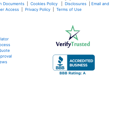
an Documents
|
Cookies Policy
|
Disclosures
|
Email and
er Access
|
Privacy Policy
|
Terms of Use
lator
ocess
Quote
proval
iews