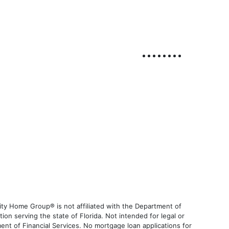
ty Home Group® is not affiliated with the Department of
 serving the state of Florida. Not intended for legal or
ent of Financial Services. No mortgage loan applications for