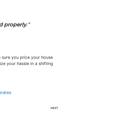
ed properly
.”
e sure you price your house
e your hassle in a shifting
erates
NEXT