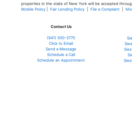
properties in the state of New York will be accepted through
Mobile Policy
|
Fair Lending Policy
|
File a Complaint
|
Mor
Contact Us
(941)
500-3770
Si
Click to Email
Sie
Send a Message
Sie
Schedule a Call
Si
Schedule an Appointment
Sies