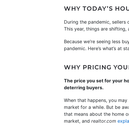
WHY TODAY’S HOU
During the pandemic, sellers
This year, things are shifting
Because we’re seeing less buy
pandemic. Here’s what’s at sta
WHY PRICING YOU
The price you set for your ho
deterring buyers.
When that happens, you may ha
market for a while. But be aw
that means about the home or i
market, and
realtor.com
expla