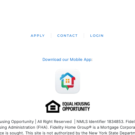
APPLY
CONTACT
LOGIN
Download our Mobile App
:
ng Opportunity | All Right Reserved | NMLS Identifier 1834853. Fideli
 Administration (FHA). Fidelity Home Group® is a Mortgage Corporation
ce is sought. T
his site is not authorized by the New York State Departm