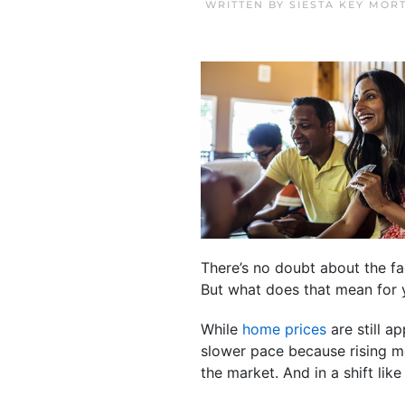
WRITTEN BY
SIESTA KEY MOR
There’s no doubt about the fa
But what does that mean for y
While
home prices
are still a
slower pace because rising m
the market. And in a shift li