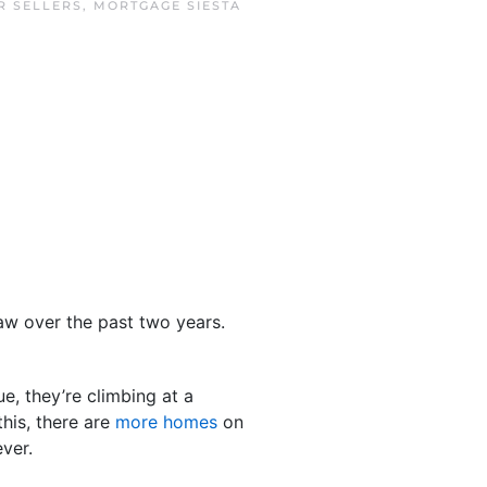
R SELLERS
,
MORTGAGE SIESTA
aw over the past two years.
e, they’re climbing at a
this, there are
more homes
on
ver.