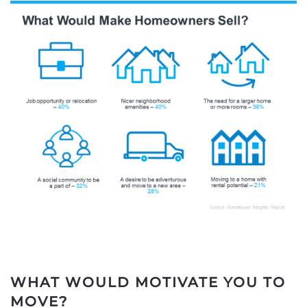
WHAT WOULD MOTIVATE YOU TO
MOVE?