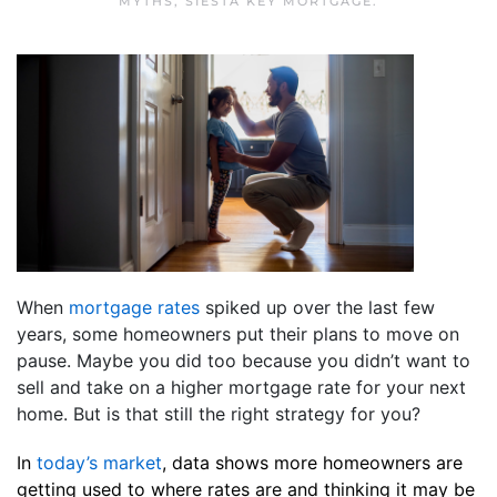
MYTHS
,
SIESTA KEY MORTGAGE
.
When
mortgage rates
spiked up over the last few
years, some homeowners put their plans to move on
pause. Maybe you did too because you didn’t want to
sell and take on a higher mortgage rate for your next
home. But is that still the right strategy for you?
In
today’s market
, data shows more homeowners are
getting used to where rates are and thinking it may be