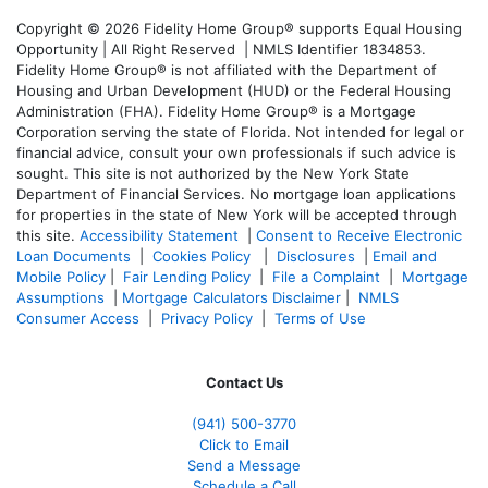
Copyright © 2026 Fidelity Home Group® supports Equal Housing
Opportunity | All Right Reserved | NMLS Identifier 1834853.
Fidelity Home Group® is not affiliated with the Department of
Housing and Urban Development (HUD) or the Federal Housing
Administration (FHA). Fidelity Home Group® is a Mortgage
Corporation serving the state of Florida. Not intended for legal or
financial advice, consult your own professionals if such advice is
sought. T
his site is not authorized by the New York State
Department of Financial Services. No mortgage loan applications
for properties in the state of New York will be accepted through
this site.
Accessibility Statement
|
Consent to Receive Electronic
Loan Documents
|
Cookies Policy
|
Disclosures
|
Email and
Mobile Policy
|
Fair Lending Policy
|
File a Complaint
|
Mortgage
Assumptions
|
Mortgage Calculators Disclaimer
|
NMLS
Consumer Access
|
Privacy Policy
|
Terms of Use
Contact Us
(941)
500-3770
Click to Email
Send a Message
Schedule a Call