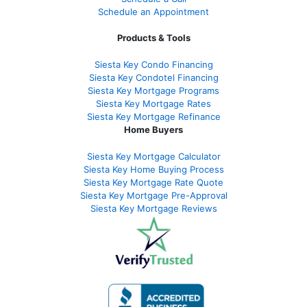
Schedule an Appointment
Products & Tools
Siesta Key Condo Financing
Siesta Key Condotel Financing
Siesta Key Mortgage Programs
Siesta Key Mortgage Rates
Siesta Key Mortgage Refinance
Home Buyers
Siesta Key Mortgage Calculator
Siesta Key Home Buying Process
Siesta Key Mortgage Rate Quote
Siesta Key Mortgage Pre-Approval
Siesta Key Mortgage Reviews