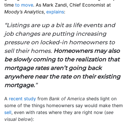
time
to move
. As Mark Zandi, Chief Economist at
Moody’s Analytics
,
explains
:
“Listings are up a bit as life events and
job changes are putting increasing
pressure on locked-in homeowners to
sell their homes.
Homeowners may also
be slowly coming to the realization that
mortgage rates aren’t going back
anywhere near the rate on their existing
mortgage.
”
A
recent study
from
Bank of America
sheds light on
some of the things homeowners say would make them
sell
, even with rates where they are right now (
see
visual below
):