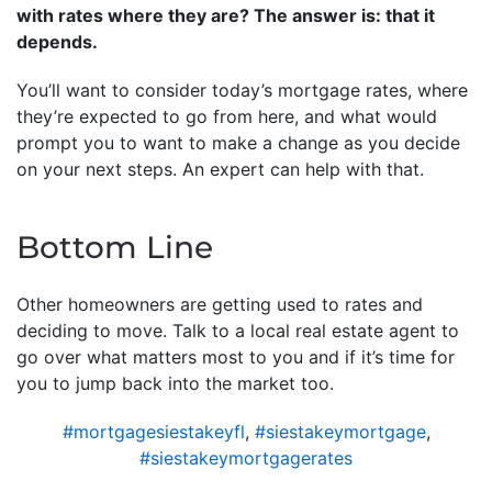
with rates where they are? The answer is: that it
depends.
You’ll want to consider today’s mortgage rates, where
they’re expected to go from here, and what would
prompt you to want to make a change as you decide
on your next steps. An expert can help with that.
Bottom Line
Other homeowners are getting used to rates and
deciding to move. Talk to a local real estate agent to
go over what matters most to you and if it’s time for
you to jump back into the market too.
#mortgagesiestakeyfl
,
#siestakeymortgage
,
#siestakeymortgagerates