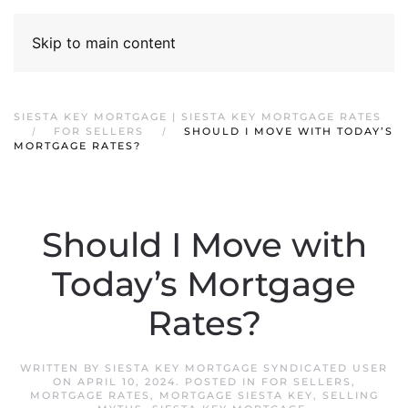
Skip to main content
SIESTA KEY MORTGAGE | SIESTA KEY MORTGAGE RATES
FOR SELLERS
SHOULD I MOVE WITH TODAY’S
MORTGAGE RATES?
Should I Move with
Today’s Mortgage
Rates?
WRITTEN BY
SIESTA KEY MORTGAGE SYNDICATED USER
ON
APRIL 10, 2024
. POSTED IN
FOR SELLERS
,
MORTGAGE RATES
,
MORTGAGE SIESTA KEY
,
SELLING