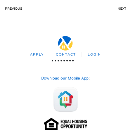
PREVIOUS
NEXT
APPLY
CONTACT
LOGIN
Download our Mobile App
: