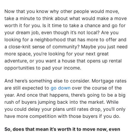
Now that you know why other people would move,
take a minute to think about what would make a move
worth it for you. Is it time to take a chance and go for
your dream job, even though it’s not local? Are you
looking for a neighborhood that has more to offer and
a close-knit sense of community? Maybe you just need
more space, you’re looking for your next great
adventure, or you want a house that opens up rental
opportunities to pad your income.
And here’s something else to consider. Mortgage rates
are still expected to
go down
over the course of the
year. And once that happens, there’s going to be a big
rush of buyers jumping back into the market. While
you could delay your plans until rates drop, you’ll only
have more competition with those buyers if you do.
So, does that mean it’s worth it to move now, even