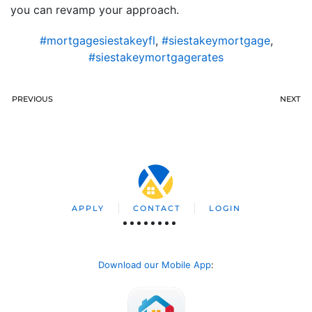
you can revamp your approach.
#mortgagesiestakeyfl
,
#siestakeymortgage
,
#siestakeymortgagerates
PREVIOUS
NEXT
APPLY
CONTACT
LOGIN
Download our Mobile App
: