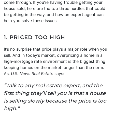
come through. If you’re having trouble getting your
house sold, here are the top three hurdles that could
be getting in the way, and how an expert agent can
help you solve these issues.
1. PRICED TOO HIGH
It’s no surprise that price plays a major role when you
sell. And in today’s market, overpricing a home in a
high-mortgage rate environment is the biggest thing
keeping homes on the market longer than the norm.
As.
U.S. News
Real Estate
says:
“Talk to any real estate expert, and the
first thing they’ll tell you is that a house
is selling slowly because the price is too
high.”