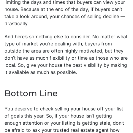
limiting the days and times that buyers can view your
house. Because at the end of the day, if buyers can’t
take a look around, your chances of selling decline —
drastically.
And here’s something else to consider. No matter what
type of market you’re dealing with, buyers from
outside the area are often highly motivated, but they
don’t have as much flexibility or time as those who are
local. So, give your house the best visibility by making
it available as much as possible.
Bottom Line
You deserve to check selling your house off your list
of goals this year. So, if your house isn’t getting
enough attention or your listing is getting stale, don’t
be afraid to ask your trusted real estate agent how