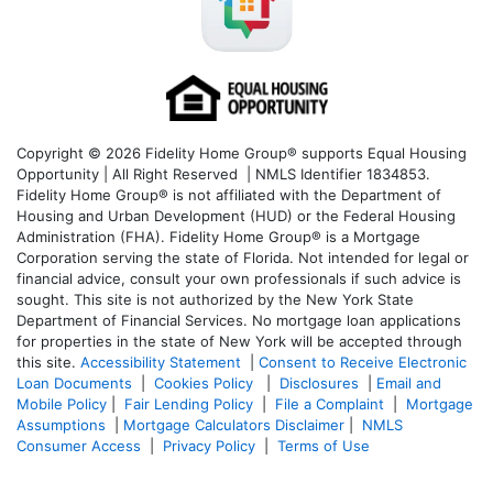
Copyright © 2026 Fidelity Home Group® supports Equal Housing
Opportunity | All Right Reserved | NMLS Identifier 1834853.
Fidelity Home Group® is not affiliated with the Department of
Housing and Urban Development (HUD) or the Federal Housing
Administration (FHA). Fidelity Home Group® is a Mortgage
Corporation serving the state of Florida. Not intended for legal or
financial advice, consult your own professionals if such advice is
sought. T
his site is not authorized by the New York State
Department of Financial Services. No mortgage loan applications
for properties in the state of New York will be accepted through
this site.
Accessibility Statement
|
Consent to Receive Electronic
Loan Documents
|
Cookies Policy
|
Disclosures
|
Email and
Mobile Policy
|
Fair Lending Policy
|
File a Complaint
|
Mortgage
Assumptions
|
Mortgage Calculators Disclaimer
|
NMLS
Consumer Access
|
Privacy Policy
|
Terms of Use