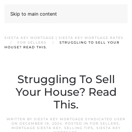
Skip to main content
SIESTA KEY MORTGAGE | SIESTA KEY MORTGAGE RATES
FOR SELLERS
STRUGGLING TO SELL YOUR
HOUSE? READ THIS.
Struggling To Sell
Your House? Read
This.
WRITTEN BY
SIESTA KEY MORTGAGE SYNDICATED USER
ON
DECEMBER 19, 2024
. POSTED IN
FOR SELLERS
,
MORTGAGE SIESTA KEY
,
SELLING TIPS
,
SIESTA KEY