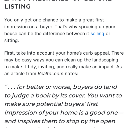
LISTING
You only get one chance to make a great first
impression on a buyer. That’s why sprucing up your
house can be the difference between it
selling
or
sitting.
First, take into account your home’s curb appeal. There
may be easy ways you can clean up the landscaping
to make it tidy, inviting, and really make an impact. As
an article from
Realtor.com
notes:
” . . . for better or worse, buyers do tend
to judge a book by its cover. You want to
make sure potential buyers’ first
impression of your home is a good one—
and inspires them to stop by the open