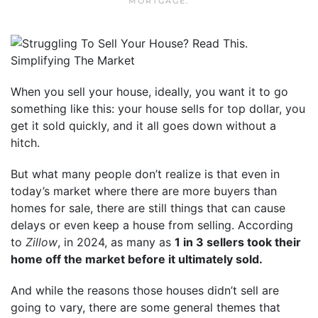
MORTGAGE
.
When you sell your house, ideally, you want it to go
something like this: your house sells for top dollar, you
get it sold quickly, and it all goes down without a
hitch.
But what many people don’t realize is that even in
today’s market where there are more buyers than
homes for sale, there are still things that can cause
delays or even keep a house from selling. According
to
Zillow
, in 2024, as many as
1 in 3 sellers took their
home off the market before it ultimately sold.
And while the reasons those houses didn’t sell are
going to vary, there are some general themes that