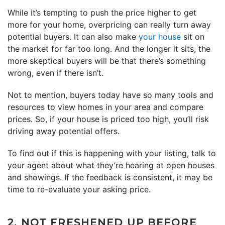
While it’s tempting to push the price higher to get
more for your home, overpricing can really turn away
potential buyers. It can also make
your house
sit on
the market for far too long. And the longer it sits, the
more skeptical buyers will be that there’s something
wrong, even if there isn’t.
Not to mention, buyers today have so many tools and
resources to view homes in your area and compare
prices. So, if your house is priced too high, you’ll risk
driving away potential offers.
To find out if this is happening with your listing, talk to
your agent about what they’re hearing at open houses
and showings. If the feedback is consistent, it may be
time to re-evaluate your asking price.
2. NOT FRESHENED UP BEFORE