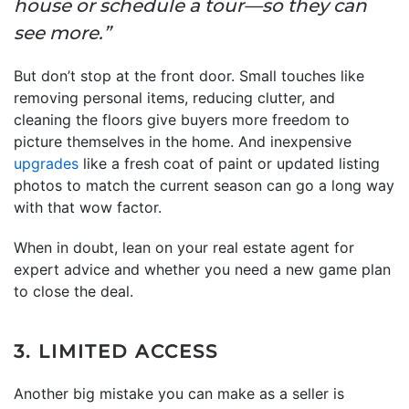
house or schedule a tour—so they can
see more.”
But don’t stop at the front door. Small touches like
removing personal items, reducing clutter, and
cleaning the floors give buyers more freedom to
picture themselves in the home. And inexpensive
upgrades
like a fresh coat of paint or updated listing
photos to match the current season can go a long way
with that wow factor.
When in doubt, lean on your real estate agent for
expert advice and whether you need a new game plan
to close the deal.
3. LIMITED ACCESS
Another big mistake you can make as a seller is