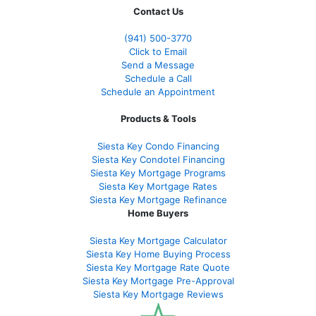
Contact Us
(941)
500-3770
Click to Email
Send a Message
Schedule a Call
Schedule an Appointment
Products & Tools
Siesta Key Condo Financing
Siesta Key Condotel Financing
Siesta Key Mortgage Programs
Siesta Key Mortgage Rates
Siesta Key Mortgage Refinance
Home Buyers
Siesta Key Mortgage Calculator
Siesta Key Home Buying Process
Siesta Key Mortgage Rate Quote
Siesta Key Mortgage Pre-Approval
Siesta Key Mortgage Reviews