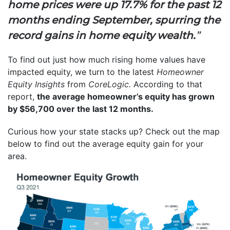
home prices were up 17.7% for the past 12
months ending September, spurring the
record gains in home equity wealth.
”
To find out just how much rising home values have
impacted equity, we turn to the latest
Homeowner
Equity Insights
from
CoreLogic.
According to that
report,
the average homeowner’s equity has grown
by $56,700 over the last 12 months.
Curious how your state stacks up? Check out the map
below to find out the average equity gain for your
area.