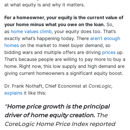
at what equity is and why it matters.
For a homeowner, your equity is the current value of
your home minus what you owe on the loan.
So,
as
home values climb
, your equity does too. That’s
exactly what’s happening today. There
aren’t enough
homes
on the market to meet buyer demand, so
bidding wars and multiple offers are driving
prices
up.
That’s because people are willing to pay more to buy a
home. Right now, this low supply and high demand are
giving current homeowners a significant equity boost.
Dr. Frank Nothaft, Chief Economist at
CoreLogic,
explains
it like this:
“
Home price growth is the principal
driver of home equity creation.
The
CoreLogic Home Price Index reported