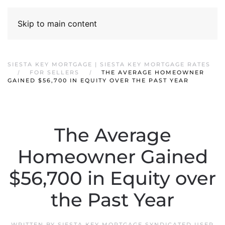
Skip to main content
SIESTA KEY MORTGAGE | SIESTA KEY MORTGAGE RATES
FOR SELLERS
THE AVERAGE HOMEOWNER
GAINED $56,700 IN EQUITY OVER THE PAST YEAR
The Average
Homeowner Gained
$56,700 in Equity over
the Past Year
WRITTEN BY
SIESTA KEY MORTGAGE SYNDICATED USER