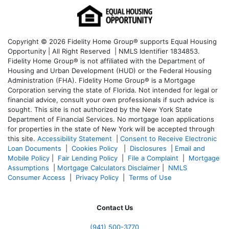
Copyright © 2026 Fidelity Home Group® supports Equal Housing
Opportunity | All Right Reserved | NMLS Identifier 1834853.
Fidelity Home Group® is not affiliated with the Department of
Housing and Urban Development (HUD) or the Federal Housing
Administration (FHA). Fidelity Home Group® is a Mortgage
Corporation serving the state of Florida. Not intended for legal or
financial advice, consult your own professionals if such advice is
sought. T
his site is not authorized by the New York State
Department of Financial Services. No mortgage loan applications
for properties in the state of New York will be accepted through
this site.
Accessibility Statement
|
Consent to Receive Electronic
Loan Documents
|
Cookies Policy
|
Disclosures
|
Email and
Mobile Policy
|
Fair Lending Policy
|
File a Complaint
|
Mortgage
Assumptions
|
Mortgage Calculators Disclaimer
|
NMLS
Consumer Access
|
Privacy Policy
|
Terms of Use
Contact Us
(941)
500-3770