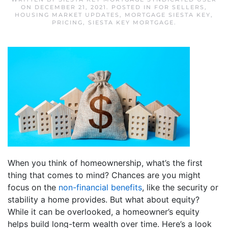
ON
DECEMBER 21, 2021
. POSTED IN
FOR SELLERS
,
HOUSING MARKET UPDATES
,
MORTGAGE SIESTA KEY
,
PRICING
,
SIESTA KEY MORTGAGE
.
When you think of homeownership, what’s the first
thing that comes to mind? Chances are you might
focus on the
non-financial benefits
, like the security or
stability a home provides. But what about equity?
While it can be overlooked, a homeowner’s equity
helps build long-term wealth over time. Here’s a look