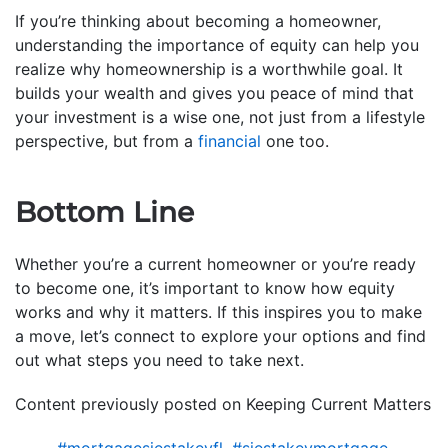
If you’re thinking about becoming a homeowner,
understanding the importance of equity can help you
realize why homeownership is a worthwhile goal. It
builds your wealth and gives you peace of mind that
your investment is a wise one, not just from a lifestyle
perspective, but from a
financial
one too.
Bottom Line
Whether you’re a current homeowner or you’re ready
to become one, it’s important to know how equity
works and why it matters. If this inspires you to make
a move, let’s connect to explore your options and find
out what steps you need to take next.
Content previously posted on Keeping Current Matters