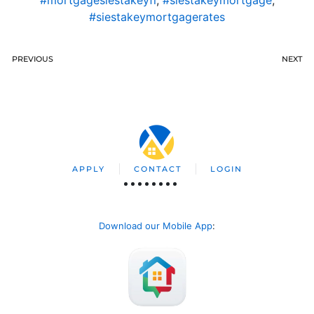
#mortgagesiestakeyfl
,
#siestakeymortgage
,
#siestakeymortgagerates
PREVIOUS
NEXT
APPLY
CONTACT
LOGIN
Download our Mobile App
: