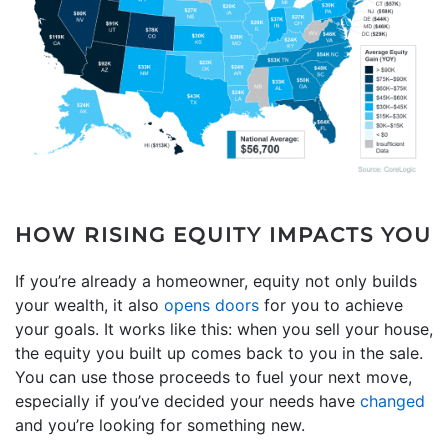
HOW RISING EQUITY IMPACTS YOU
If you’re already a homeowner, equity not only builds
your wealth, it also
opens doors
for you to achieve
your goals. It works like this: when you sell your house,
the equity you built up comes back to you in the sale.
You can use those proceeds to fuel your next move,
especially if you’ve decided your needs have
changed
and you’re looking for something new.