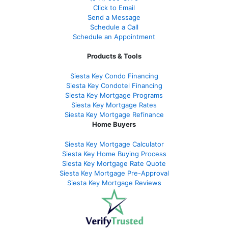
Click to Email
Send a Message
Schedule a Call
Schedule an Appointment
Products & Tools
Siesta Key Condo Financing
Siesta Key Condotel Financing
Siesta Key Mortgage Programs
Siesta Key Mortgage Rates
Siesta Key Mortgage Refinance
Home Buyers
Siesta Key Mortgage Calculator
Siesta Key Home Buying Process
Siesta Key Mortgage Rate Quote
Siesta Key Mortgage Pre-Approval
Siesta Key Mortgage Reviews