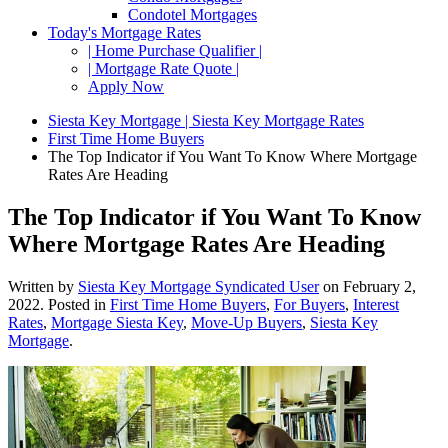
Condotel Mortgages
Today's Mortgage Rates
| Home Purchase Qualifier |
| Mortgage Rate Quote |
Apply Now
Siesta Key Mortgage | Siesta Key Mortgage Rates
First Time Home Buyers
The Top Indicator if You Want To Know Where Mortgage
Rates Are Heading
The Top Indicator if You Want To Know
Where Mortgage Rates Are Heading
Written by
Siesta Key Mortgage Syndicated User
on
February 2,
2022
. Posted in
First Time Home Buyers
,
For Buyers
,
Interest
Rates
,
Mortgage Siesta Key
,
Move-Up Buyers
,
Siesta Key
Mortgage
.