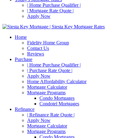
| Home Purchase Qualifier |
| Mortgage Rate Quote |
Apply Now
Home
Fidelity Home Group
Contact Us
Reviews
Purchase
| Home Purchase Qualifier |
| Purchase Rate Quote |
Apply Now
Home Affordability Calculator
Mortgage Calculator
Mortgage Programs
Condo Mortgages
Condotel Mortgages
Refinance
| Refinance Rate Quote |
Apply Now
Mortgage Calculator
Mortgage Programs
Condo Mortgages