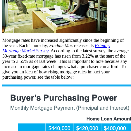
Mortgage rates have increased significantly since the beginning of
the year. Each Thursday,
Freddie Mac
releases its
Primary
Mortgage Market Survey
. According to the latest survey, the average
30-year fixed-rate mortgage has risen from 3.22% at the start of the
year to 3.55% as of last week. This is important to note because any
increase in mortgage rates changes what a purchaser can afford. To
give you an idea of how rising mortgage rates impact your
purchasing power, see the table below: