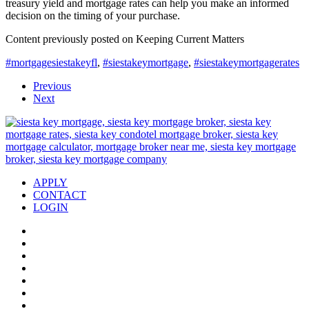
treasury yield and mortgage rates can help you make an informed
decision on the timing of your purchase.
Content previously posted on Keeping Current Matters
#mortgagesiestakeyfl
,
#siestakeymortgage
,
#siestakeymortgagerates
Previous
Next
APPLY
CONTACT
LOGIN