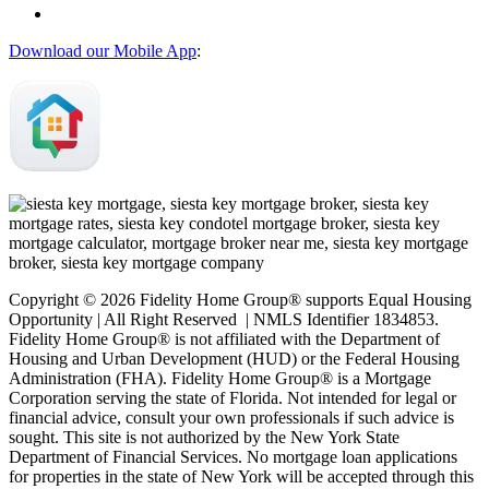
Download our Mobile App
:
Copyright © 2026 Fidelity Home Group® supports Equal Housing
Opportunity | All Right Reserved | NMLS Identifier 1834853.
Fidelity Home Group® is not affiliated with the Department of
Housing and Urban Development (HUD) or the Federal Housing
Administration (FHA). Fidelity Home Group® is a Mortgage
Corporation serving the state of Florida. Not intended for legal or
financial advice, consult your own professionals if such advice is
sought. T
his site is not authorized by the New York State
Department of Financial Services. No mortgage loan applications
for properties in the state of New York will be accepted through this