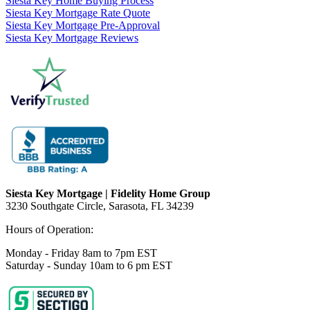
Siesta Key Home Buying Process
Siesta Key Mortgage Rate Quote
Siesta Key Mortgage Pre-Approval
Siesta Key Mortgage Reviews
Siesta Key Mortgage | Fidelity Home Group
3230 Southgate Circle, Sarasota, FL 34239
Hours of Operation:
Monday - Friday 8am to 7pm EST
Saturday - Sunday 10am to 6 pm EST