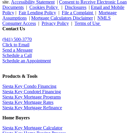
site.
Accessibility Statement
|
Consent to Receive Electronic Loan
Documents
|
Cookies Policy
|
Disclosures
|
Email and Mobile
Policy
|
Fair Lending Policy
|
File a Complaint
|
Mortgage
Assumptions
|
Mortgage Calculators Disclaimer
|
NMLS
Consumer Access
|
Privacy Policy
|
Terms of Use
Contact Us
(941)
500-3770
Click to Email
Send a Message
Schedule a Call
Schedule an Appointment
Products & Tools
Siesta Key Condo Financing
Siesta Key Condotel Financing
Siesta Key Mortgage Programs
Siesta Key Mortgage Rates
Siesta Key Mortgage Refinance
Home Buyers
Siesta Key Mortgage Calculator