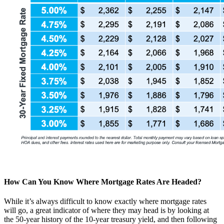
How Can You Know Where Mortgage Rates Are Headed?
While it’s always difficult to know exactly where mortgage rates
will go, a great indicator of where they may head is by looking at
the 50-year history of the 10-year treasury yield, and then following