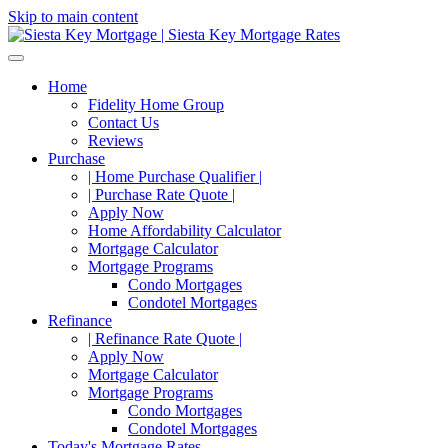
Skip to main content
Home
Fidelity Home Group
Contact Us
Reviews
Purchase
| Home Purchase Qualifier |
| Purchase Rate Quote |
Apply Now
Home Affordability Calculator
Mortgage Calculator
Mortgage Programs
Condo Mortgages
Condotel Mortgages
Refinance
| Refinance Rate Quote |
Apply Now
Mortgage Calculator
Mortgage Programs
Condo Mortgages
Condotel Mortgages
Today's Mortgage Rates