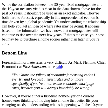
While the correlation between the 30-year fixed mortgage rate and
the 10-year treasury yield is clear in the data shown above for the
past 50 years, it shouldn’t be used as an exact indicator. They’re
both hard to forecast, especially in this unprecedented economic
time driven by a global pandemic. Yet understanding the relationship
can help you get an idea of where rates may be going. It appears,
based on the information we have now, that mortgage rates will
continue to rise over the next few years. If that’s the case, your best
bet may be to purchase a home sooner rather than later, if you’re
able.
Bottom Line
Forecasting mortgage rates is very difficult. As Mark Fleming, Chief
Economist at
First American
, once
said
:
“You know, the fallacy of economic forecasting is don’t
ever try and forecast interest rates and or, more
specifically, if you’re a real estate economist mortgage
rates, because you will always invariably be wrong.”
However, if you’re either a first-time homebuyer or a current
homeowner thinking of moving into a home that better fits your
changing needs, understanding what’s happening with the 10-year