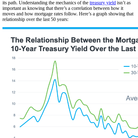
its path. Understanding the mechanics of the
treasury yield
isn’t as
important as knowing that there’s a correlation between how it
moves and how mortgage rates follow. Here’s a graph showing that
relationship over the last 50 years: