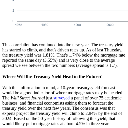
This correlation has continued into the new year. The treasury yield
has started to climb, and that’s driven rates up. As of last Thursday,
the treasury yield was 1.81%. That’s 1.74% below the mortgage rate
reported the same day (3.55%) and is very close to the average
spread we see between the two numbers (average spread is 1.7).
Where Will the Treasury Yield Head in the Future?
With this information in mind, a 10-year treasury-yield forecast
would be a good indicator of where mortgage rates may be headed.
The
Wall Street Journal
just
surveyed
a panel of over 75 academic,
business, and financial economists asking them to forecast the
treasury yield over the next few years. The consensus was that
experts project the treasury yield will climb to 2.84% by the end of
2024. Based on the 50-year history of following this yield, that
would likely put mortgage rates at about 4.5% in three years.