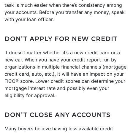
task is much easier when there’s consistency among
your accounts. Before you transfer any money, speak
with your loan officer.
DON’T APPLY FOR NEW CREDIT
It doesn’t matter whether it’s a new credit card or a
new car. When you have your credit report run by
organizations in multiple financial channels (mortgage,
credit card, auto, etc.), it will have an impact on your
FICO® score. Lower credit scores can determine your
mortgage interest rate and possibly even your
eligibility for approval.
DON’T CLOSE ANY ACCOUNTS
Many buyers believe having less available credit