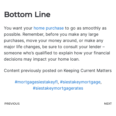
Bottom Line
You want your
home purchase
to go as smoothly as
possible. Remember, before you make any large
purchases, move your money around, or make any
major life changes, be sure to consult your lender –
someone who’s qualified to explain how your financial
decisions may impact your home loan.
Content previously posted on Keeping Current Matters
#mortgagesiestakeyfl
,
#siestakeymortgage
,
#siestakeymortgagerates
PREVIOUS
NEXT