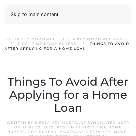
Skip to main content
SIESTA KEY MORTGAGE | SIESTA KEY MORTGAGE RATES
FIRST TIME HOME BUYERS
THINGS TO AVOID
AFTER APPLYING FOR A HOME LOAN
Things To Avoid After
Applying for a Home
Loan
WRITTEN BY
SIESTA KEY MORTGAGE SYNDICATED USER
ON
JUNE 22, 2022
. POSTED IN
FIRST TIME HOME
BUYERS
,
FOR BUYERS
,
MORTGAGE SIESTA KEY
,
MOVE-