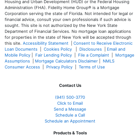
Housing and Urban Development (HUD) or the Federal Housing
Administration (FHA). Fidelity Home Group® is a Mortgage
Corporation serving the state of Florida. Not intended for legal or
financial advice, consult your own professionals if such advice is
sought. T
his site is not authorized by the New York State
Department of Financial Services. No mortgage loan applications
for properties in the state of New York will be accepted through
this site.
Accessibility Statement
|
Consent to Receive Electronic
Loan Documents
|
Cookies Policy
|
Disclosures
|
Email and
Mobile Policy
|
Fair Lending Policy
|
File a Complaint
|
Mortgage
Assumptions
|
Mortgage Calculators Disclaimer
|
NMLS
Consumer Access
|
Privacy Policy
|
Terms of Use
Contact Us
(941)
500-3770
Click to Email
Send a Message
Schedule a Call
Schedule an Appointment
Products & Tools