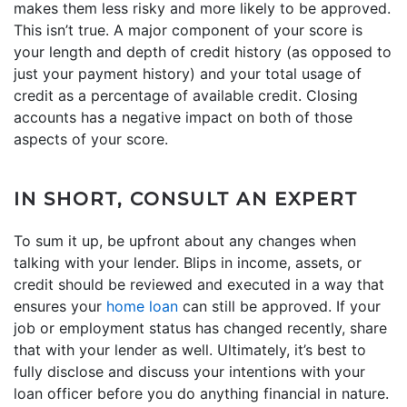
makes them less risky and more likely to be approved.
This isn’t true. A major component of your score is
your length and depth of credit history (as opposed to
just your payment history) and your total usage of
credit as a percentage of available credit. Closing
accounts has a negative impact on both of those
aspects of your score.
IN SHORT, CONSULT AN EXPERT
To sum it up, be upfront about any changes when
talking with your lender. Blips in income, assets, or
credit should be reviewed and executed in a way that
ensures your
home loan
can still be approved. If your
job or employment status has changed recently, share
that with your lender as well. Ultimately, it’s best to
fully disclose and discuss your intentions with your
loan officer before you do anything financial in nature.