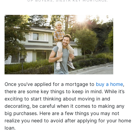
UP BUYERS
,
SIESTA KEY MORTGAGE
.
Once you’ve applied for a mortgage to
buy a home
,
there are some key things to keep in mind. While it’s
exciting to start thinking about moving in and
decorating, be careful when it comes to making any
big purchases. Here are a few things you may not
realize you need to avoid after applying for your home
loan.