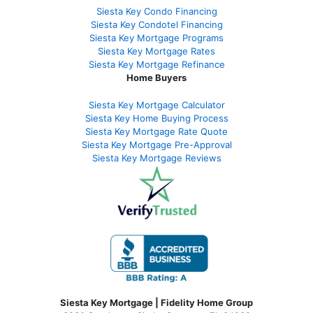
Siesta Key Condo Financing
Siesta Key Condotel Financing
Siesta Key Mortgage Programs
Siesta Key Mortgage Rates
Siesta Key Mortgage Refinance
Home Buyers
Siesta Key Mortgage Calculator
Siesta Key Home Buying Process
Siesta Key Mortgage Rate Quote
Siesta Key Mortgage Pre-Approval
Siesta Key Mortgage Reviews
Siesta Key Mortgage | Fidelity Home Group