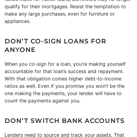
qualify for their mortgages. Resist the temptation to
make any large purchases, even for furniture or
appliances.
DON’T CO-SIGN LOANS FOR
ANYONE
When you co-sign for a loan, you’re making yourself
accountable for that loan’s success and repayment.
With that obligation comes higher debt-to-income
ratios as well. Even if you promise you won’t be the
one making the payments, your lender will have to
count the payments against you.
DON’T SWITCH BANK ACCOUNTS
Lenders need to source and track your assets. That