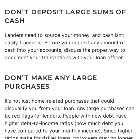
DON’T DEPOSIT LARGE SUMS OF
CASH
Lenders need to source your money, and cash isn’t
easily traceable. Before you deposit any amount of
cash into your accounts, discuss the proper way to
document your transactions with your loan officer.
DON’T MAKE ANY LARGE
PURCHASES
It’s not just home-related purchases that could
disqualify you from your loan. Any large purchases can
be red flags for lenders. People with new debt have
higher debt-to-income ratios (how much debt you
have compared to your monthly income). Since higher
ratios make for riskier loans, borrowers may no longer