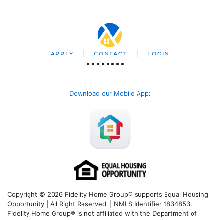
APPLY
CONTACT
LOGIN
Download our Mobile App
:
Copyright © 2026 Fidelity Home Group® supports Equal Housing
Opportunity | All Right Reserved | NMLS Identifier 1834853.
Fidelity Home Group® is not affiliated with the Department of