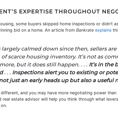
GENT’S EXPERTISE THROUGHOUT NEG
ousing, some buyers skipped home inspections or didn’t a
 winning bid on a home. An article from
Bankrate
explains
thi
largely calmed down since then, sellers are s
ra of scarce housing inventory. It’s not as co
re, but it does still happen. . . .
It’s in the 
ed
. . .
Inspections alert you to existing or pot
ot just an early heads up but also a useful n
 different, and you may have more negotiating power than
d real estate advisor will help you think through what leve
 on.