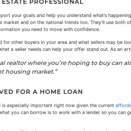
L ESTATE PROFESSIONAL
port your goals and help you understand what’s happening 
al market and on the national trends too. They’ll use both o
nformation you need to move with confidence.
 for other buyers in your area and what sellers may be look
what a seller needs can help your offer stand out. As an ar
al realtor where you’re hoping to buy can al
ght housing market.”
OVED FOR A HOME LOAN
 is especially important right now given the current
afforda
 what you can borrow is to work with a lender so you can 