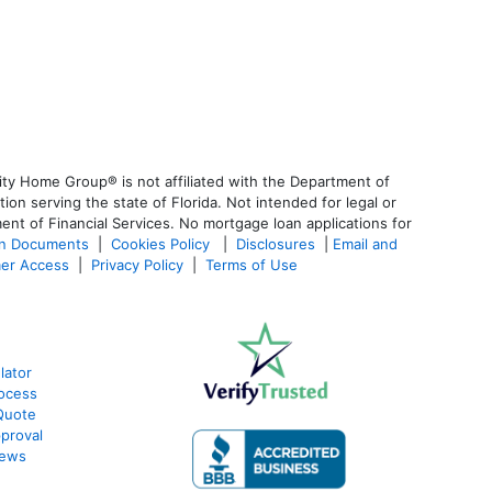
ty Home Group® is not affiliated with the Department of
 serving the state of Florida. Not intended for legal or
ent of Financial Services. No mortgage loan applications for
an Documents
|
Cookies Policy
|
Disclosures
|
Email and
er Access
|
Privacy Policy
|
Terms of Use
lator
ocess
Quote
proval
iews