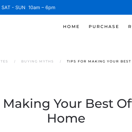
SAT - SUN 10am – 6pm
HOME
PURCHASE
R
ATES
BUYING MYTHS
TIPS FOR MAKING YOUR BEST
r Making Your Best Of
Home