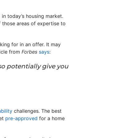
in today’s housing market.
f those areas of expertise to
ing for in an offer. It may
ticle from
Forbes
says
:
so potentially give you
bility
challenges. The best
get
pre-approved
for a home