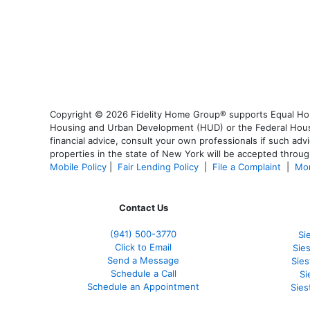
Copyright © 2026 Fidelity Home Group® supports Equal Housi
Housing and Urban Development (HUD) or the Federal Housing
financial advice, consult your own professionals if such advi
properties in the state of New York will be accepted through
Mobile Policy
|
Fair Lending Policy
|
File a Complaint
|
Mor
Contact Us
(941)
500-3770
Si
Click to Email
Sie
Send a Message
Sie
Schedule a Call
Si
Schedule an Appointment
Sies