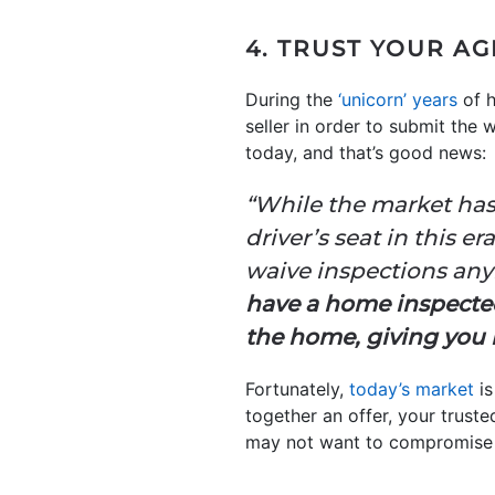
4. TRUST YOUR A
During the
‘unicorn’ years
of h
seller in order to submit the
today, and that’s good news:
“While the market has 
driver’s seat in this e
waive inspections anymo
have a home inspect
the home, giving you n
Fortunately,
today’s market
is
together an offer, your truste
may not want to compromise