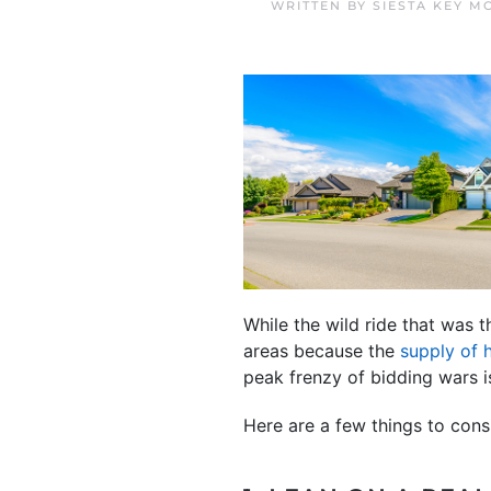
WRITTEN BY
SIESTA KEY M
While the wild ride that was 
areas because the
supply of
peak frenzy of bidding wars i
Here are a few things to con