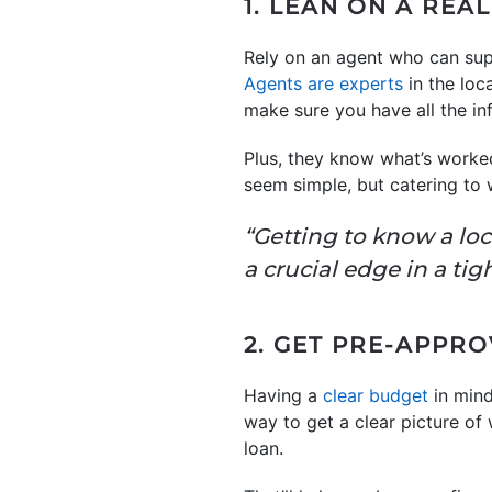
1. LEAN ON A REA
Rely on an agent who can sup
Agents are experts
in the loc
make sure you have all the i
Plus, they know what’s worked
seem simple, but catering to 
“Getting to know a loc
a crucial edge in a ti
2. GET PRE-APPR
Having a
clear budget
in mind
way to get a clear picture of
loan.