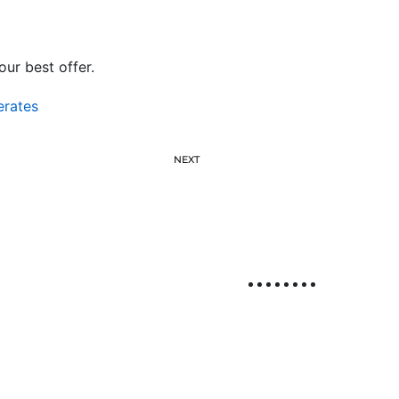
ur best offer.
erates
NEXT