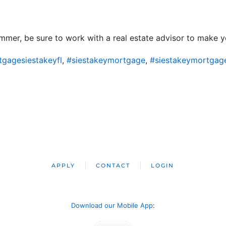
mer, be sure to work with a real estate advisor to make yo
gagesiestakeyfl
,
#siestakeymortgage
,
#siestakeymortgag
APPLY
CONTACT
LOGIN
Download our Mobile App
: