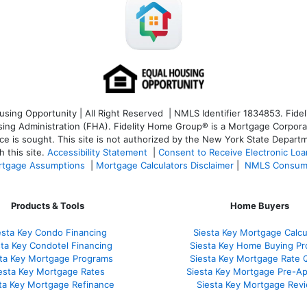
ng Opportunity | All Right Reserved | NMLS Identifier 1834853. Fideli
 Administration (FHA). Fidelity Home Group® is a Mortgage Corporation
ce is sought. T
his site is not authorized by the New York State Departm
 this site.
Accessibility Statement
|
Consent to Receive Electronic Lo
tgage Assumptions
|
Mortgage Calculators Disclaimer
|
NMLS Consum
Products & Tools
Home Buyers
esta Key Condo Financing
Siesta Key Mortgage Calcu
sta Key Condotel Financing
Siesta Key Home Buying Pr
sta Key Mortgage Programs
Siesta Key Mortgage Rate 
esta Key Mortgage Rates
Siesta Key Mortgage Pre-Ap
ta Key Mortgage Refinance
Siesta Key Mortgage Rev