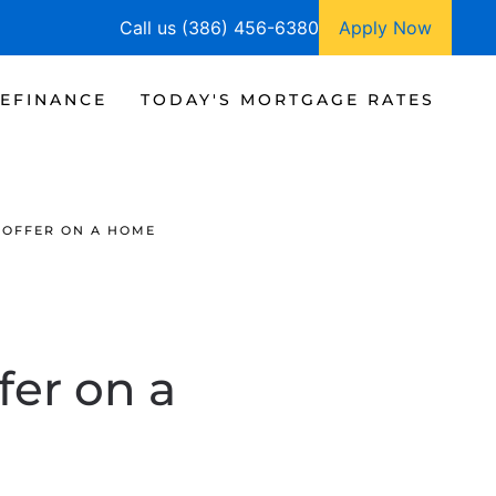
Call us (386) 456-6380
Apply Now
EFINANCE
TODAY'S MORTGAGE RATES
 OFFER ON A HOME
fer on a