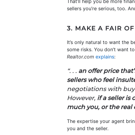
That’ll help you be more fina
sellers you’re serious, too. A
3. MAKE A FAIR O
It’s only natural to want the
some risks. You don’t want to 
Realtor.com
explains
:
“. . .
an offer price that’
sellers who feel insul
negotiations with buyer
However,
if a seller i
much you, or the real 
The expertise your agent bring
you and the seller.