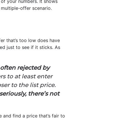
g of your numbers. It shows
 multiple-offer scenario.
fer that’s too low does have
 just to see if it sticks. As
s often rejected by
ers to at least enter
er to the list price.
seriously, there’s not
and find a price that’s fair to