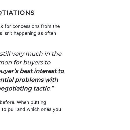
OTIATIONS
sk for concessions from the
s isn’t happening as often
till very much in the
mmon for buyers to
buyer’s best interest to
ential problems with
egotiating tactic
.”
 before. When putting
rs to pull and which ones you