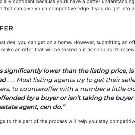
ncially confident because you’ll have a better understandin
nd that can give you a competitive edge if you do get into a
FFER
 best deal you can get on a home. However, submitting an of
make an offer that will be tossed out as soon as it’s received
s significantly lower than the listing price, i
ted
. . . Most listing agents try to get their sell
s, to counteroffer with a number a little clos
s offended by a buyer or isn’t taking the buyer 
estate agent, can do.”
s to this part of the process will help you stay competitive 