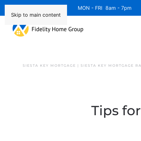
Available 7 Days/Week MON - FRI 8am - 7pm 
Skip to main content
SIESTA KEY MORTGAGE | SIESTA KEY MORTGAGE R
Tips fo