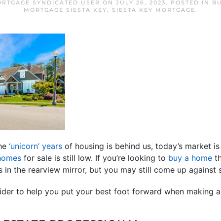
ORTGAGE SYNDICATED USER
ON
JULY 26, 2023
. POSTED IN
B
MORTGAGE SIESTA KEY
,
SIESTA KEY MORTGAGE
.
the
‘unicorn’ years
of housing is behind us, today’s market is 
 homes
for sale is still low. If you’re looking to
buy a home
th
s in the rearview mirror, but you may still come up against 
sider to help you put your best foot forward when making a