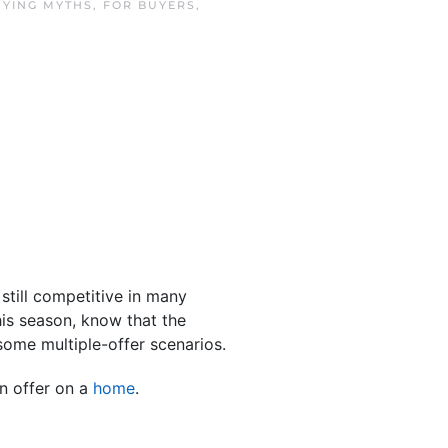
UYING MYTHS
,
FOR BUYERS
,
still competitive in many
is season, know that the
some multiple-offer scenarios.
n offer on a
home
.