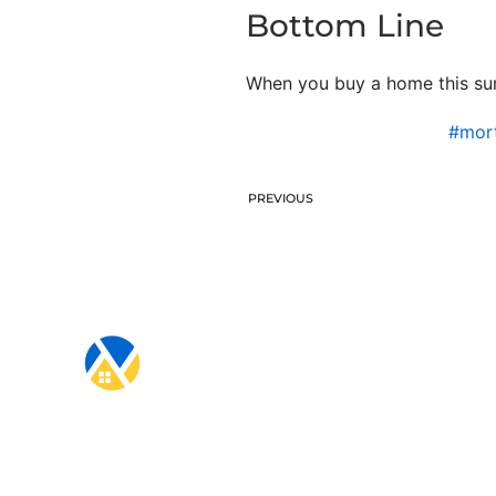
Bottom Line
When you buy a home this sum
#mort
PREVIOUS