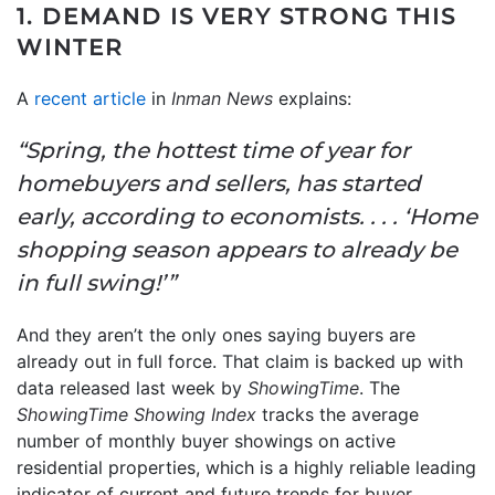
1. DEMAND IS VERY STRONG THIS
WINTER
A
recent article
in
Inman News
explains:
“Spring, the hottest time of year for
homebuyers and sellers, has started
early, according to economists. . . . ‘Home
shopping season appears to already be
in full swing!’”
And they aren’t the only ones saying buyers are
already out in full force. That claim is backed up with
data released last week by
ShowingTime
. The
ShowingTime Showing Index
tracks the average
number of monthly buyer showings on active
residential properties, which is a highly reliable leading
indicator of current and future trends for buyer