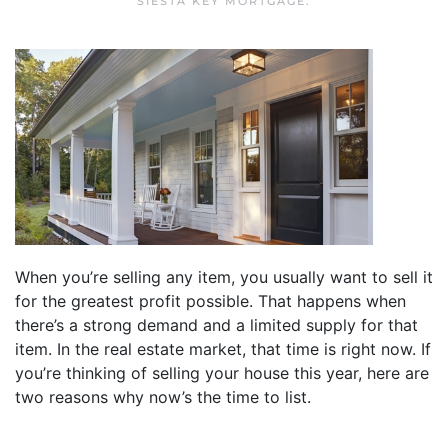
SIESTA KEY MORTGAGE
.
When you’re selling any item, you usually want to sell it
for the greatest profit possible. That happens when
there’s a strong demand and a limited supply for that
item. In the real estate market, that time is right now. If
you’re thinking of selling your house this year, here are
two reasons why now’s the time to list.