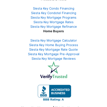
Siesta Key Condo Financing
Siesta Key Condotel Financing
Siesta Key Mortgage Programs
Siesta Key Mortgage Rates
Siesta Key Mortgage Refinance
Home Buyers
Siesta Key Mortgage Calculator
Siesta Key Home Buying Process
Siesta Key Mortgage Rate Quote
Siesta Key Mortgage Pre-Approval
Siesta Key Mortgage Reviews