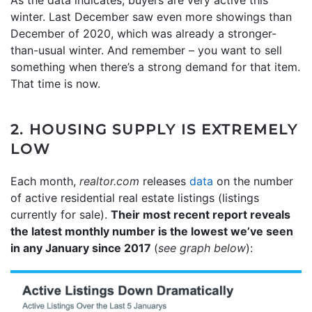
As the data indicates, buyers are very active this
winter. Last December saw even more showings than
December of 2020, which was already a stronger-
than-usual winter. And remember – you want to sell
something when there’s a strong demand for that item.
That time is now.
2. HOUSING SUPPLY IS EXTREMELY
LOW
Each month,
realtor.com
releases
data
on the number
of active residential real estate listings (listings
currently for sale).
Their most recent report reveals
the latest monthly number is the lowest we’ve seen
in any January since 2017
(
see graph below
):