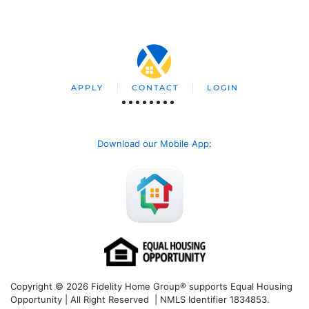
APPLY
CONTACT
LOGIN
Download our Mobile App
:
Copyright © 2026 Fidelity Home Group® supports Equal Housing
Opportunity | All Right Reserved | NMLS Identifier 1834853.