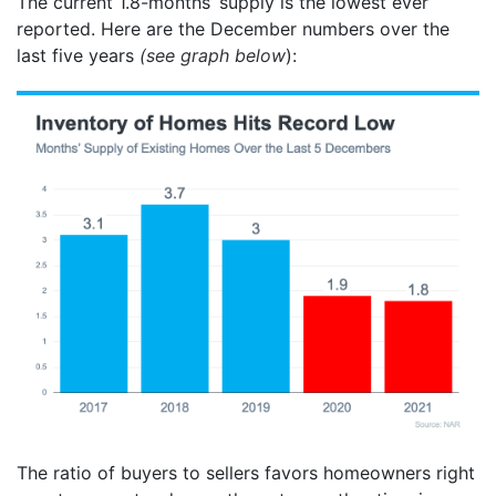
The current 1.8-months’ supply is the lowest ever
reported. Here are the December numbers over the
last five years
(see graph below
):
The ratio of buyers to sellers favors homeowners right