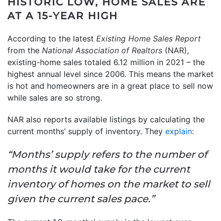
HISTORIC LOW, HOME SALES ARE
AT A 15-YEAR HIGH
According to the latest
Existing Home Sales Report
from the
National Association of Realtors
(NAR),
existing-home sales totaled 6.12 million in 2021 – the
highest annual level since 2006. This means the market
is hot and homeowners are in a great place to sell now
while sales are so strong.
NAR also reports available listings by calculating the
current months’ supply of inventory. They
explain
:
“Months’ supply refers to the number of
months it would take for the current
inventory of homes on the market to sell
given the current sales pace.”