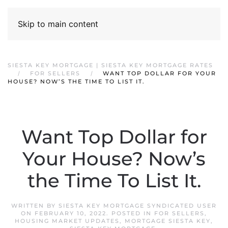
Skip to main content
SIESTA KEY MORTGAGE | SIESTA KEY MORTGAGE RATES
FOR SELLERS
WANT TOP DOLLAR FOR YOUR
HOUSE? NOW’S THE TIME TO LIST IT.
Want Top Dollar for
Your House? Now’s
the Time To List It.
WRITTEN BY
SIESTA KEY MORTGAGE SYNDICATED USER
ON
FEBRUARY 10, 2022
. POSTED IN
FOR SELLERS
,
HOUSING MARKET UPDATES
,
MORTGAGE SIESTA KEY
,