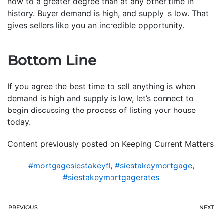
now to a greater degree than at any other time in
history. Buyer demand is high, and supply is low. That
gives sellers like you an incredible opportunity.
Bottom Line
If you agree the best time to sell anything is when
demand is high and supply is low, let’s connect to
begin discussing the process of listing your house
today.
Content previously posted on Keeping Current Matters
#mortgagesiestakeyfl
,
#siestakeymortgage
,
#siestakeymortgagerates
PREVIOUS
NEXT