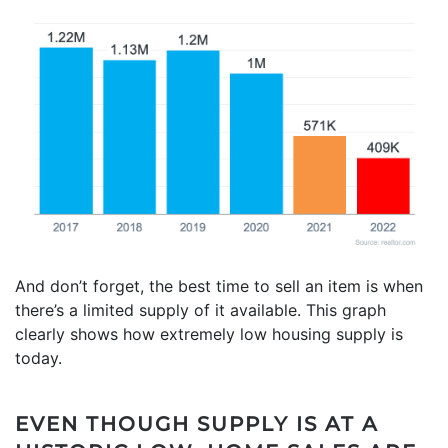
And don’t forget, the best time to sell an item is when
there’s a limited supply of it available. This graph
clearly shows how extremely low housing supply is
today.
EVEN THOUGH SUPPLY IS AT A