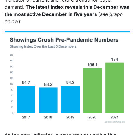
demand.
The latest index reveals this December was
the most active December in five years
(
see graph
below
):