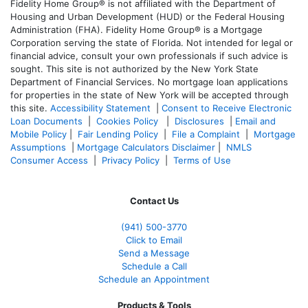
Fidelity Home Group® is not affiliated with the Department of
Housing and Urban Development (HUD) or the Federal Housing
Administration (FHA). Fidelity Home Group® is a Mortgage
Corporation serving the state of Florida. Not intended for legal or
financial advice, consult your own professionals if such advice is
sought. T
his site is not authorized by the New York State
Department of Financial Services. No mortgage loan applications
for properties in the state of New York will be accepted through
this site.
Accessibility Statement
|
Consent to Receive Electronic
Loan Documents
|
Cookies Policy
|
Disclosures
|
Email and
Mobile Policy
|
Fair Lending Policy
|
File a Complaint
|
Mortgage
Assumptions
|
Mortgage Calculators Disclaimer
|
NMLS
Consumer Access
|
Privacy Policy
|
Terms of Use
Contact Us
(941)
500-3770
Click to Email
Send a Message
Schedule a Call
Schedule an Appointment
Products & Tools