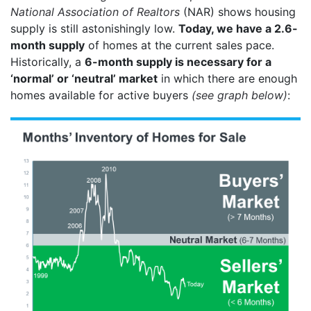
National Association of Realtors
(NAR) shows housing
supply is still astonishingly low.
Today, we have a 2.6-
month supply
of homes at the current sales pace.
Historically, a
6-month supply is necessary for a
‘normal’ or ‘neutral’ market
in which there are enough
homes available for active buyers
(see graph below)
: