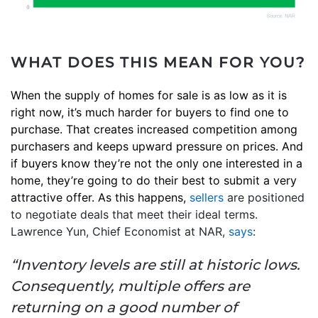
WHAT DOES THIS MEAN FOR YOU?
When the supply of homes for sale is as low as it is
right now, it’s much harder for buyers to find one to
purchase. That creates increased competition among
purchasers and keeps upward pressure on prices. And
if buyers know they’re not the only one interested in a
home, they’re going to do their best to submit a very
attractive offer. As this happens,
sellers
are positioned
to negotiate deals that meet their ideal terms.
Lawrence Yun, Chief Economist at NAR,
says
:
“Inventory levels are still at historic lows.
Consequently, multiple offers are
returning on a good number of