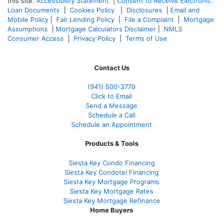
this site.
Accessibility Statement
|
Consent to Receive Electronic
Loan Documents
|
Cookies Policy
|
Disclosures
|
Email and
Mobile Policy
|
Fair Lending Policy
|
File a Complaint
|
Mortgage
Assumptions
|
Mortgage Calculators Disclaimer
|
NMLS
Consumer Access
|
Privacy Policy
|
Terms of Use
Contact Us
(941)
500-3770
Click to Email
Send a Message
Schedule a Call
Schedule an Appointment
Products & Tools
Siesta Key Condo Financing
Siesta Key Condotel Financing
Siesta Key Mortgage Programs
Siesta Key Mortgage Rates
Siesta Key Mortgage Refinance
Home Buyers