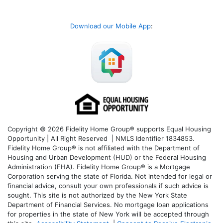
Download our Mobile App
:
Copyright © 2026 Fidelity Home Group® supports Equal Housing
Opportunity | All Right Reserved | NMLS Identifier 1834853.
Fidelity Home Group® is not affiliated with the Department of
Housing and Urban Development (HUD) or the Federal Housing
Administration (FHA). Fidelity Home Group® is a Mortgage
Corporation serving the state of Florida. Not intended for legal or
financial advice, consult your own professionals if such advice is
sought. T
his site is not authorized by the New York State
Department of Financial Services. No mortgage loan applications
for properties in the state of New York will be accepted through