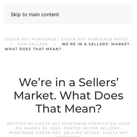
Skip to main content
SIESTA KEY MORTGAGE | SIESTA KEY MORTGAGE RATES
FOR SELLERS
WE’RE IN A SELLERS’ MARKET.
WHAT DOES THAT MEAN?
We’re in a Sellers’
Market. What Does
That Mean?
WRITTEN BY
SIESTA KEY MORTGAGE SYNDICATED USER
ON
MARCH 30, 2023
. POSTED IN
FOR SELLERS
,
MORTGAGE SIESTA KEY
,
SELLING MYTHS
,
SIESTA KEY