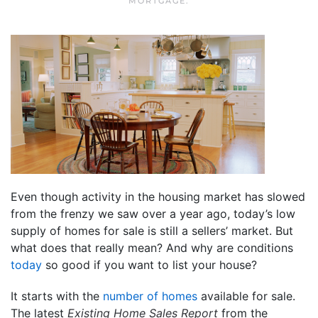
MORTGAGE
.
Even though activity in the housing market has slowed
from the frenzy we saw over a year ago, today’s low
supply of homes for sale is still a sellers’ market. But
what does that really mean? And why are conditions
today
so good if you want to list your house?
It starts with the
number of homes
available for sale.
The latest
Existing Home Sales Report
from the