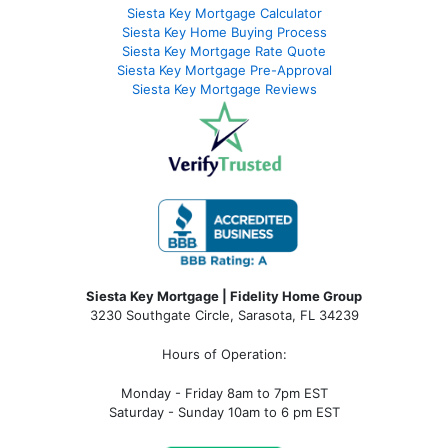
Siesta Key Mortgage Calculator
Siesta Key Home Buying Process
Siesta Key Mortgage Rate Quote
Siesta Key Mortgage Pre-Approval
Siesta Key Mortgage Reviews
Siesta Key Mortgage | Fidelity Home Group
3230 Southgate Circle, Sarasota, FL 34239
Hours of Operation:
Monday - Friday 8am to 7pm EST
Saturday - Sunday 10am to 6 pm EST