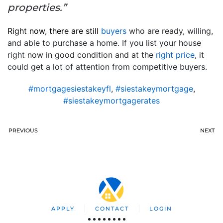
properties.”
Right now, there are still
buyers
who are ready, willing,
and able to purchase a home. If you list your house
right now in good condition and at the
right price
, it
could get a lot of attention from competitive buyers.
#mortgagesiestakeyfl
,
#siestakeymortgage
,
#siestakeymortgagerates
PREVIOUS
NEXT
APPLY
CONTACT
LOGIN