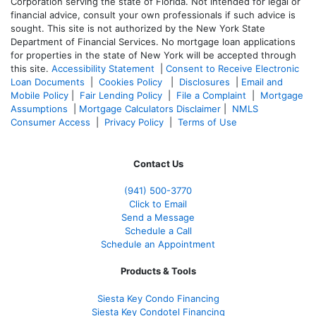
Corporation serving the state of Florida. Not intended for legal or
financial advice, consult your own professionals if such advice is
sought. T
his site is not authorized by the New York State
Department of Financial Services. No mortgage loan applications
for properties in the state of New York will be accepted through
this site.
Accessibility Statement
|
Consent to Receive Electronic
Loan Documents
|
Cookies Policy
|
Disclosures
|
Email and
Mobile Policy
|
Fair Lending Policy
|
File a Complaint
|
Mortgage
Assumptions
|
Mortgage Calculators Disclaimer
|
NMLS
Consumer Access
|
Privacy Policy
|
Terms of Use
Contact Us
(941)
500-3770
Click to Email
Send a Message
Schedule a Call
Schedule an Appointment
Products & Tools
Siesta Key Condo Financing
Siesta Key Condotel Financing