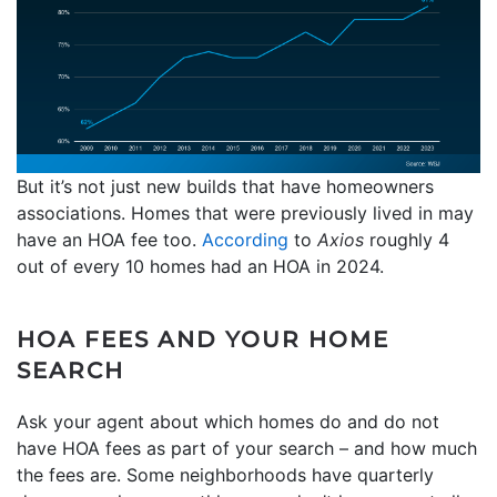
But it’s not just new builds that have homeowners
associations. Homes that were previously lived in may
have an HOA fee too.
According
to
Axios
roughly 4
out of every 10 homes had an HOA in 2024.
HOA FEES AND YOUR HOME
SEARCH
Ask your agent about which homes do and do not
have HOA fees as part of your search – and how much
the fees are. Some neighborhoods have quarterly