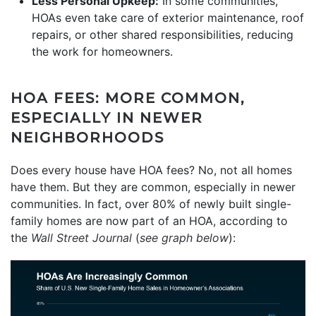
Less Personal Upkeep:
In some communities,
HOAs even take care of exterior maintenance, roof
repairs, or other shared responsibilities, reducing
the work for homeowners.
HOA FEES: MORE COMMON,
ESPECIALLY IN NEWER
NEIGHBORHOODS
Does every house have HOA fees? No, not all homes
have them. But they are common, especially in newer
communities. In fact, over 80% of newly built single-
family homes are now part of an HOA, according to
the
Wall Street Journal
(
see graph below
):