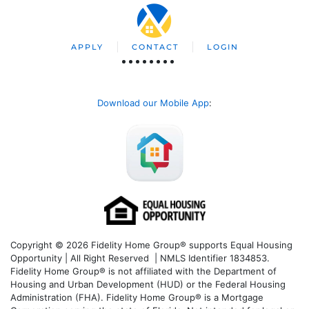
APPLY
CONTACT
LOGIN
Download our Mobile App
:
Copyright © 2026 Fidelity Home Group® supports Equal Housing
Opportunity | All Right Reserved | NMLS Identifier 1834853.
Fidelity Home Group® is not affiliated with the Department of
Housing and Urban Development (HUD) or the Federal Housing
Administration (FHA). Fidelity Home Group® is a Mortgage