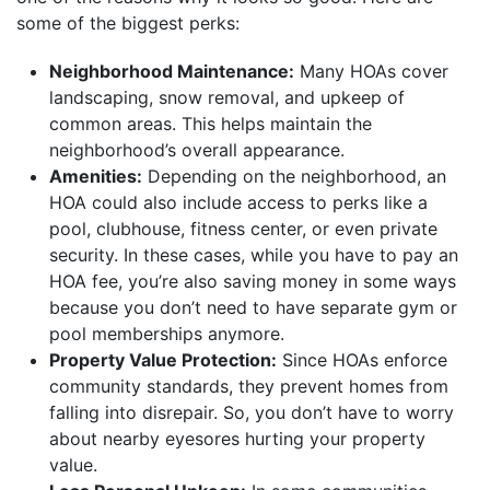
some of the biggest perks:
Neighborhood Maintenance:
Many HOAs cover
landscaping, snow removal, and upkeep of
common areas. This helps maintain the
neighborhood’s overall appearance.
Amenities:
Depending on the neighborhood, an
HOA could also include access to perks like a
pool, clubhouse, fitness center, or even private
security. In these cases, while you have to pay an
HOA fee, you’re also saving money in some ways
because you don’t need to have separate gym or
pool memberships anymore.
Property Value Protection:
Since HOAs enforce
community standards, they prevent homes from
falling into disrepair. So, you don’t have to worry
about nearby eyesores hurting your property
value.