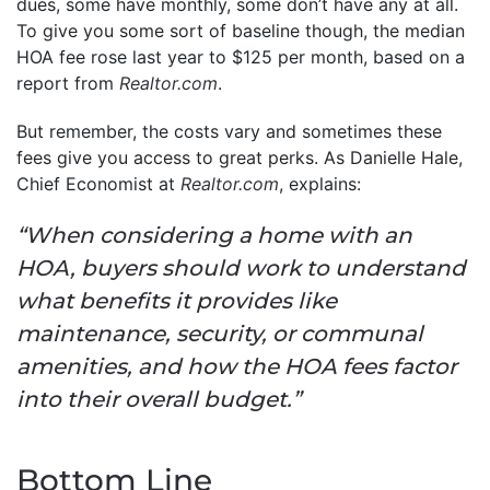
dues, some have monthly, some don’t have any at all.
To give you some sort of baseline though, the median
HOA fee rose last year to $125 per month, based on a
report from
Realtor.com
.
But remember, the costs vary and sometimes these
fees give you access to great perks. As Danielle Hale,
Chief Economist at
Realtor.com
, explains:
“When considering a home with an
HOA, buyers should work to understand
what benefits it provides like
maintenance, security, or communal
amenities, and how the HOA fees factor
into their overall budget.”
Bottom Line