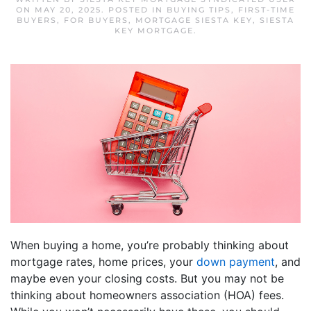
ON
MAY 20, 2025
. POSTED IN
BUYING TIPS
,
FIRST-TIME
BUYERS
,
FOR BUYERS
,
MORTGAGE SIESTA KEY
,
SIESTA
KEY MORTGAGE
.
When buying a home, you’re probably thinking about
mortgage rates, home prices, your
down payment
, and
maybe even your closing costs. But you may not be
thinking about homeowners association (HOA) fees.