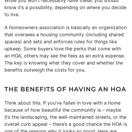
While you won’t necessarily have these, you should
know it’s a possibility, depending on where you decide
to live.
A homeowners association is basically an organization
that oversees a housing community (including shared
spaces) and sets and enforces rules for things like
upkeep. Some buyers love the perks that come with
an HOA, others may see the fees as an extra expense.
The key is knowing what they cover and whether the
benefits outweigh the costs for you.
THE BENEFITS OF HAVING AN HOA
Think about this. If you’ve fallen in love with a home
because of how beautiful the community is – maybe
it’s the landscaping, the well-maintained streets, or the
overall curb appeal – there’s a good chance the HOA is
one of the reasons why it looks so good. Here are