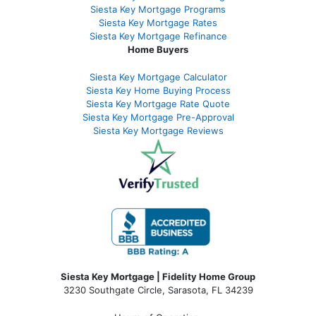
Siesta Key Mortgage Programs
Siesta Key Mortgage Rates
Siesta Key Mortgage Refinance
Home Buyers
Siesta Key Mortgage Calculator
Siesta Key Home Buying Process
Siesta Key Mortgage Rate Quote
Siesta Key Mortgage Pre-Approval
Siesta Key Mortgage Reviews
Siesta Key Mortgage | Fidelity Home Group
3230 Southgate Circle, Sarasota, FL 34239