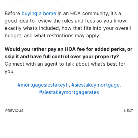
Before
buying a home
in an HOA community, it’s a
good idea to review the rules and fees so you know
exactly what’s included, how that fits into your overall
budget, and what restrictions may apply.
Would you rather pay an HOA fee for added perks, or
skip it and have full control over your property?
Connect with an agent to talk about what’s best for
you.
#mortgagesiestakeyfl
,
#siestakeymortgage
,
#siestakeymortgagerates
PREVIOUS
NEXT