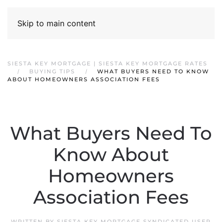
Skip to main content
SIESTA KEY MORTGAGE | SIESTA KEY MORTGAGE RATES
BUYING TIPS
WHAT BUYERS NEED TO KNOW
ABOUT HOMEOWNERS ASSOCIATION FEES
What Buyers Need To
Know About
Homeowners
Association Fees
WRITTEN BY
SIESTA KEY MORTGAGE SYNDICATED USER