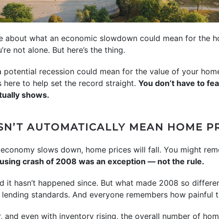
ere about what an economic slowdown could mean for the ho
u’re not alone. But here’s the thing.
 a potential recession could mean for the value of your ho
here to help set the record straight.
You don’t have to fe
tually shows.
SN’T AUTOMATICALLY MEAN HOME PR
the economy slows down, home prices will fall. You might r
housing crash of 2008 was an exception — not the rule.
d it hasn’t happened since. But what made 2008 so differen
t lending standards. And everyone remembers how painful 
r, and even with inventory rising, the overall number of hom