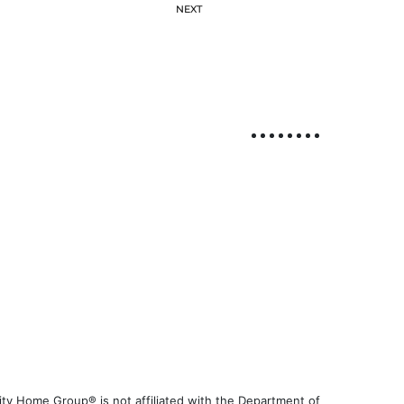
NEXT
ty Home Group® is not affiliated with the Department of