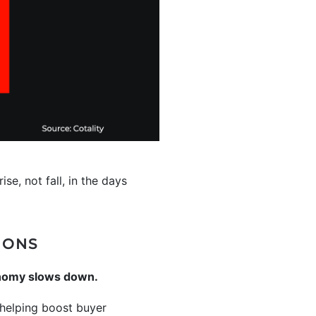
se, not fall, in the days
IONS
onomy slows down.
elping boost buyer