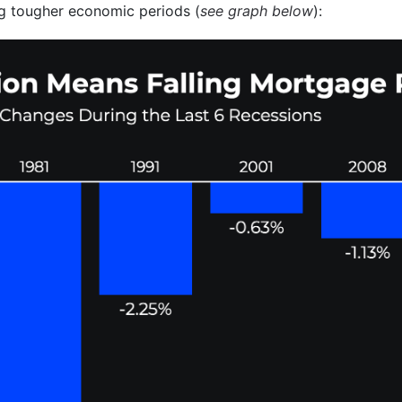
g tougher economic periods (
see graph below
):