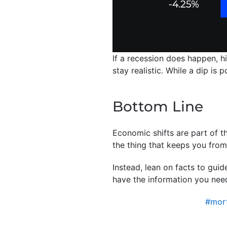
If a recession does happen, h
stay realistic. While a dip is
Bottom Line
Economic shifts are part of th
the thing that keeps you fro
Instead, lean on facts to gui
have the information you nee
#mort