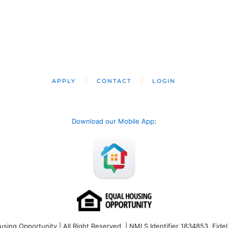
APPLY
CONTACT
LOGIN
Download our Mobile App
:
ng Opportunity | All Right Reserved | NMLS Identifier 1834853. Fideli