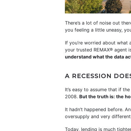
There’s a lot of noise out th
you feeling a little uneasy, yo
If you’re worried about what
your trusted REMAX® agent is 
understand what the data ac
A RECESSION DOE
It’s easy to assume that if 
2008.
But the truth is: the 
It hadn’t happened before. An
oversupply and very differen
Today, lending is much tighte