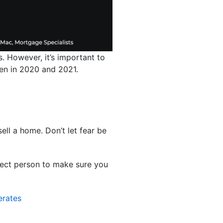
. However, it’s important to
 seen in 2020 and 2021.
ell a home. Don’t let fear be
rfect person to make sure you
erates