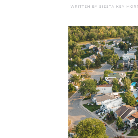
WRITTEN BY
SIESTA KEY MOR