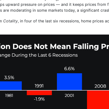
ps upward pressure on prices — and it keeps prices from fal
es are moderating in some markets today, a significant crash
om
Cotality
, in four of the last six recessions, home prices a