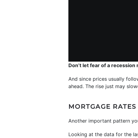
Don’t let fear of a recession
And since prices usually follo
ahead. The rise just may slowe
MORTGAGE RATES 
Another important pattern y
Looking at the data for the la