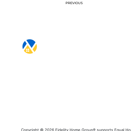
PREVIOUS
Copyright © 2026 Fidelity Home Group® supports Equal Housi