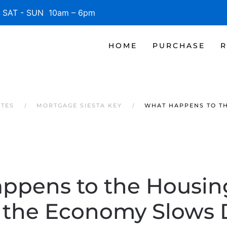
SAT - SUN 10am – 6pm
HOME
PURCHASE
R
ATES
MORTGAGE SIESTA KEY
WHAT HAPPENS TO T
ppens to the Housin
the Economy Slows