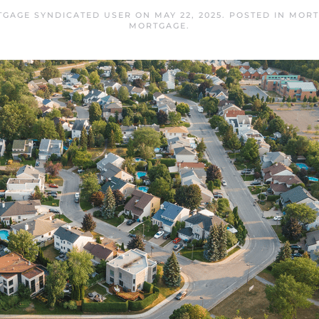
TGAGE SYNDICATED USER
ON
MAY 22, 2025
. POSTED IN
MORT
MORTGAGE
.