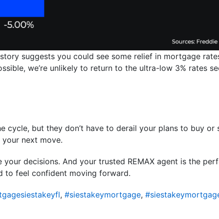
istory suggests you could see some relief in mortgage rates
 possible, we’re unlikely to return to the ultra-low 3% rates
e cycle, but they don’t have to derail your plans to buy or s
m your next move.
de your decisions. And your trusted REMAX agent is the pe
d to feel confident moving forward.
gagesiestakeyfl
,
#siestakeymortgage
,
#siestakeymortgag