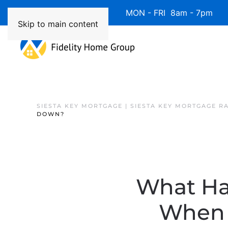
Available 7 Days/Week MON - FRI 8am - 7pm 
Skip to main content
SIESTA KEY MORTGAGE | SIESTA KEY MORTGAGE R
DOWN?
What Ha
When 