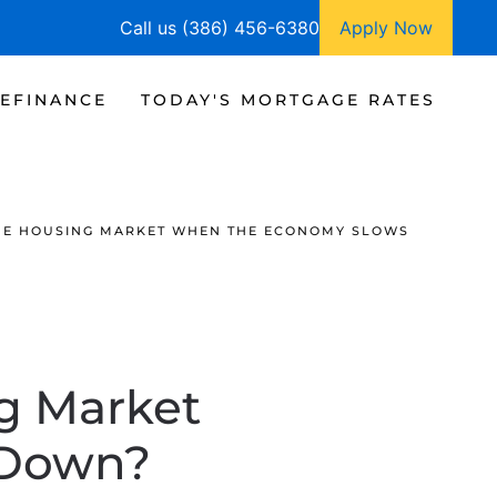
Call us (386) 456-6380
Apply Now
EFINANCE
TODAY'S MORTGAGE RATES
HE HOUSING MARKET WHEN THE ECONOMY SLOWS
g Market
 Down?