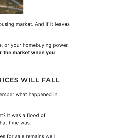
using market. And if it leaves
me, or your homebuying power,
ar the market when you
ICES WILL FALL
emember what happened in
t? It was a flood of
that time was.
es for sale remains well