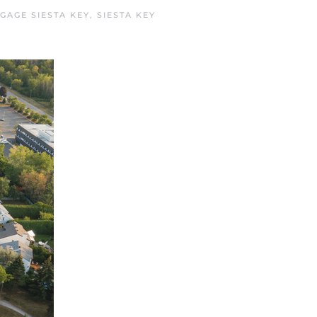
GAGE SIESTA KEY
,
SIESTA KEY