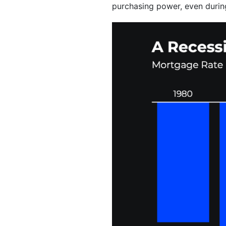
purchasing power, even durin