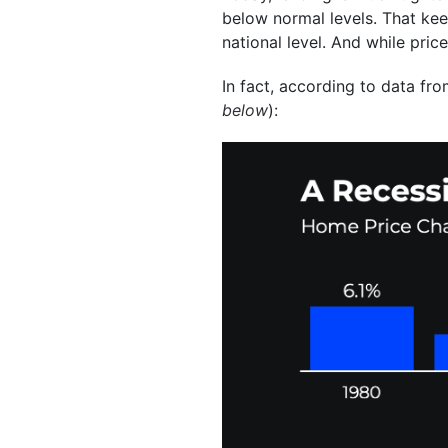
below normal levels. That kee
national level. And while pric
In fact, according to data fr
below
):