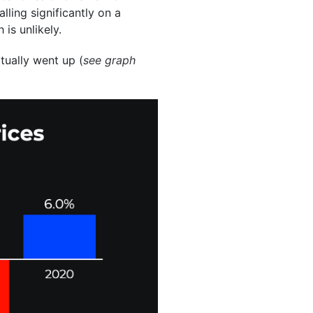
ling significantly on a
 is unlikely.
ctually went up (
see graph