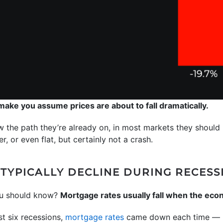
 make you assume prices are about to fall dramatically.
w the path they’re already on, in most markets they should ri
r, or even flat, but certainly not a crash.
TYPICALLY DECLINE DURING RECESS
ou should know?
Mortgage rates usually fall when the ec
st six recessions,
mortgage rates
came down each time — h