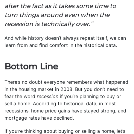
after the fact as it takes some time to
turn things around even when the
recession is technically over.”
And while history doesn’t always repeat itself, we can
learn from and find comfort in the historical data.
Bottom Line
There’s no doubt everyone remembers what happened
in the housing market in 2008. But you don’t need to
fear the word
recession
if you’re planning to buy or
sell a home. According to historical data, in most
recessions, home price gains have stayed strong, and
mortgage rates have declined.
If you’re thinking about buying or selling a home, let’s