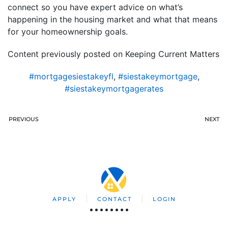
connect so you have expert advice on what’s
happening in the housing market and what that means
for your homeownership goals.
Content previously posted on Keeping Current Matters
#mortgagesiestakeyfl
,
#siestakeymortgage
,
#siestakeymortgagerates
PREVIOUS
NEXT
APPLY
CONTACT
LOGIN