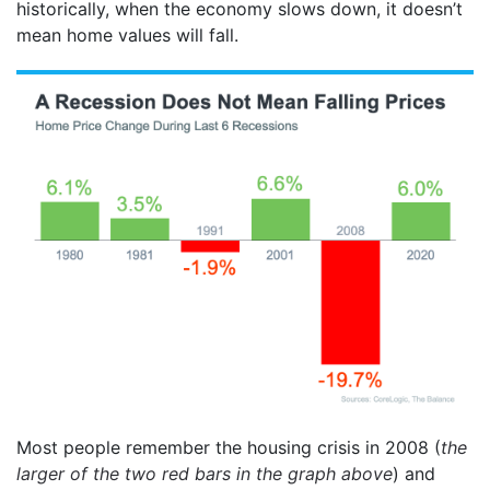
historically, when the economy slows down, it doesn’t
mean home values will fall.
Most people remember the housing crisis in 2008 (
the
larger of the two red bars in the graph above
) and