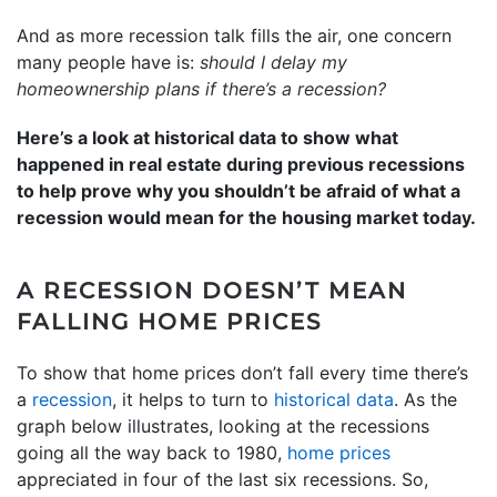
And as more recession talk fills the air, one concern
many people have is:
should I delay my
homeownership plans if there’s a recession?
Here’s a look at historical data to show what
happened in real estate during previous recessions
to help prove why you shouldn’t be afraid of what a
recession would mean for the housing market today.
A RECESSION DOESN’T MEAN
FALLING HOME PRICES
To show that home prices don’t fall every time there’s
a
recession
, it helps to turn to
historical data
. As the
graph below illustrates, looking at the recessions
going all the way back to 1980,
home prices
appreciated in four of the last six recessions. So,