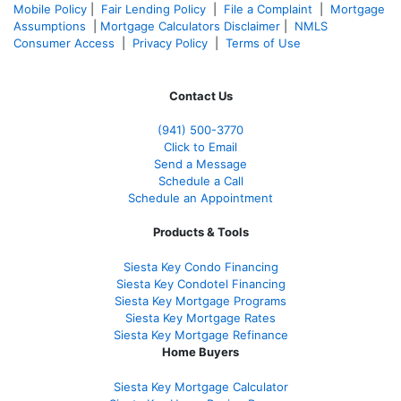
Mobile Policy
|
Fair Lending Policy
|
File a Complaint
|
Mortgage
Assumptions
|
Mortgage Calculators Disclaimer
|
NMLS
Consumer Access
|
Privacy Policy
|
Terms of Use
Contact Us
(941)
500-3770
Click to Email
Send a Message
Schedule a Call
Schedule an Appointment
Products & Tools
Siesta Key Condo Financing
Siesta Key Condotel Financing
Siesta Key Mortgage Programs
Siesta Key Mortgage Rates
Siesta Key Mortgage Refinance
Home Buyers
Siesta Key Mortgage Calculator