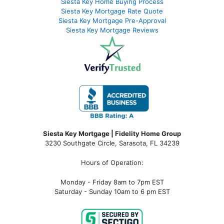
Siesta Key Home Buying Process
Siesta Key Mortgage Rate Quote
Siesta Key Mortgage Pre-Approval
Siesta Key Mortgage Reviews
Siesta Key Mortgage | Fidelity Home Group
3230 Southgate Circle, Sarasota, FL 34239
Hours of Operation:
Monday - Friday 8am to 7pm EST
Saturday - Sunday 10am to 6 pm EST