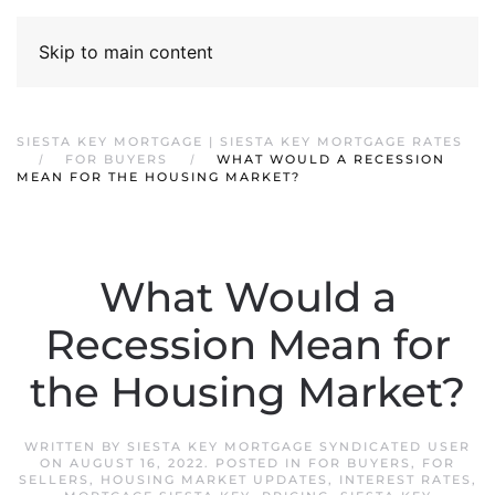
Skip to main content
SIESTA KEY MORTGAGE | SIESTA KEY MORTGAGE RATES
FOR BUYERS
WHAT WOULD A RECESSION
MEAN FOR THE HOUSING MARKET?
What Would a
Recession Mean for
the Housing Market?
WRITTEN BY
SIESTA KEY MORTGAGE SYNDICATED USER
ON
AUGUST 16, 2022
. POSTED IN
FOR BUYERS
,
FOR
SELLERS
,
HOUSING MARKET UPDATES
,
INTEREST RATES
,