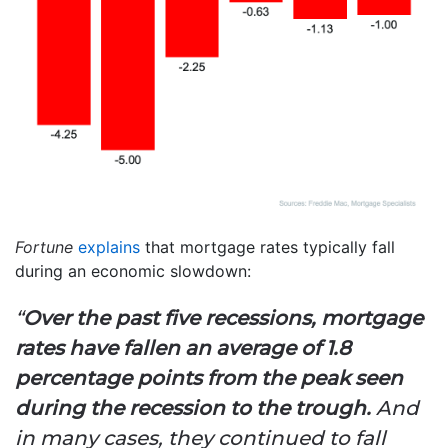
Fortune
explains
that mortgage rates typically fall
during an economic slowdown:
“
Over the past five recessions, mortgage
rates have fallen an average of 1.8
percentage points from the peak seen
during the recession to the trough.
And
in many cases, they continued to fall