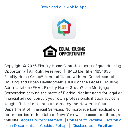
Download our Mobile App
:
Copyright © 2026 Fidelity Home Group® supports Equal Housing
Opportunity | All Right Reserved | NMLS Identifier 1834853.
Fidelity Home Group® is not affiliated with the Department of
Housing and Urban Development (HUD) or the Federal Housing
Administration (FHA). Fidelity Home Group® is a Mortgage
Corporation serving the state of Florida. Not intended for legal or
financial advice, consult your own professionals if such advice is
sought. T
his site is not authorized by the New York State
Department of Financial Services. No mortgage loan applications
for properties in the state of New York will be accepted through
this site.
Accessibility Statement
|
Consent to Receive Electronic
Loan Documents
|
Cookies Policy
|
Disclosures
|
Email and