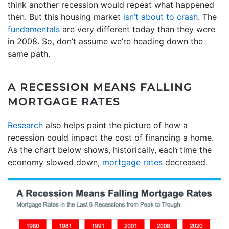
think another recession would repeat what happened
then. But this housing market
isn’t about to crash
. The
fundamentals
are very different today than they were
in 2008. So, don’t assume we’re heading down the
same path.
A RECESSION MEANS FALLING
MORTGAGE RATES
Research
also helps paint the picture of how a
recession could impact the cost of financing a home.
As the chart below shows, historically, each time the
economy slowed down,
mortgage rates
decreased.