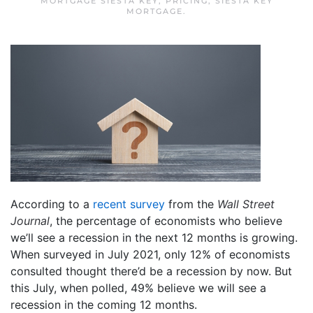
MORTGAGE SIESTA KEY
,
PRICING
,
SIESTA KEY
MORTGAGE
.
According to a
recent survey
from the
Wall Street
Journal
, the percentage of economists who believe
we’ll see a recession in the next 12 months is growing.
When surveyed in July 2021, only 12% of economists
consulted thought there’d be a recession by now. But
this July, when polled, 49% believe we will see a
recession in the coming 12 months.