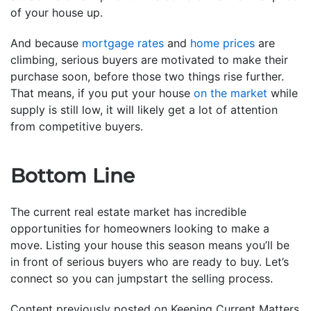
of your house up.
And because
mortgage rates
and
home prices
are
climbing, serious buyers are motivated to make their
purchase soon, before those two things rise further.
That means, if you put your house
on the market
while
supply is still low, it will likely get a lot of attention
from competitive buyers.
Bottom Line
The current real estate market has incredible
opportunities for homeowners looking to make a
move. Listing your house this season means you’ll be
in front of serious buyers who are ready to buy. Let’s
connect so you can jumpstart the selling process.
Content previously posted on Keeping Current Matters