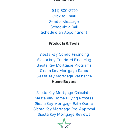
(941)
500-3770
Click to Email
Send a Message
Schedule a Call
Schedule an Appointment
Products & Tools
Siesta Key Condo Financing
Siesta Key Condotel Financing
Siesta Key Mortgage Programs
Siesta Key Mortgage Rates
Siesta Key Mortgage Refinance
Home Buyers
Siesta Key Mortgage Calculator
Siesta Key Home Buying Process
Siesta Key Mortgage Rate Quote
Siesta Key Mortgage Pre-Approval
Siesta Key Mortgage Reviews