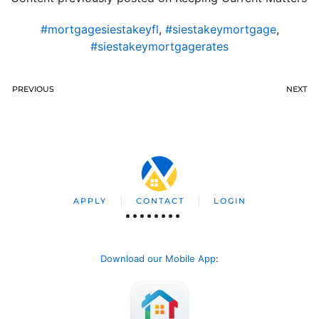
#mortgagesiestakeyfl
,
#siestakeymortgage
,
#siestakeymortgagerates
PREVIOUS
NEXT
APPLY
CONTACT
LOGIN
Download our Mobile App
: