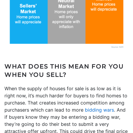
WHAT DOES THIS MEAN FOR YOU
WHEN YOU SELL?
When the supply of houses for sale is as low as it is
right now, it’s much harder for buyers to find homes to
purchase. That creates increased competition among
purchasers which can lead to more
bidding wars
. And
if buyers know they may be entering a bidding war,
they’re going to do their best to submit a very
attractive offer upfront. This could drive the final price