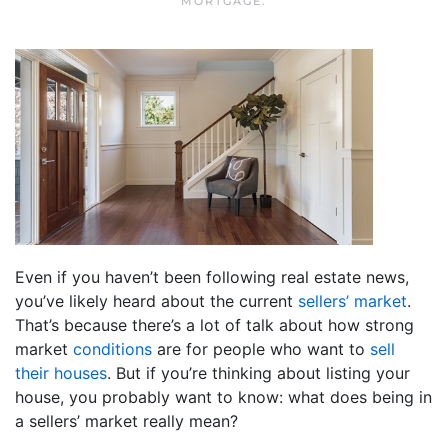
MORTGAGE
.
Even if you haven’t been following real estate news,
you’ve likely heard about the current
sellers’ market
.
That’s because there’s a lot of talk about how strong
market
conditions
are for people who want to
sell
their houses
. But if you’re thinking about listing your
house, you probably want to know: what does being in
a sellers’ market really mean?