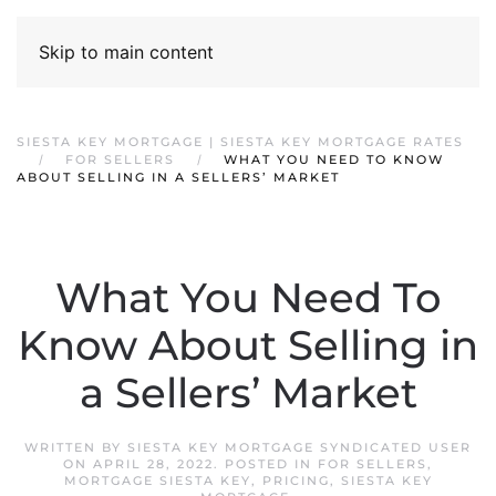
Skip to main content
SIESTA KEY MORTGAGE | SIESTA KEY MORTGAGE RATES
FOR SELLERS
WHAT YOU NEED TO KNOW
ABOUT SELLING IN A SELLERS’ MARKET
What You Need To
Know About Selling in
a Sellers’ Market
WRITTEN BY
SIESTA KEY MORTGAGE SYNDICATED USER
ON
APRIL 28, 2022
. POSTED IN
FOR SELLERS
,
MORTGAGE SIESTA KEY
,
PRICING
,
SIESTA KEY