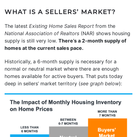
WHAT IS A SELLERS’ MARKET?
The latest
Existing Home Sales Report
from the
National Association of Realtors
(NAR) shows housing
supply is still very low.
There’s a 2-month supply of
homes at the current sales pace.
Historically, a 6-month supply is necessary for a
normal or neutral market where there are enough
homes available for active buyers. That puts today
deep in sellers’ market territory (
see graph below
):