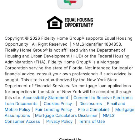
Copyright © 2026 Fidelity Home Group® supports Equal Housing
Opportunity | All Right Reserved | NMLS Identifier 1834853.
Fidelity Home Group® is not affiliated with the Department of
Housing and Urban Development (HUD) or the Federal Housing
Administration (FHA). Fidelity Home Group® is a Mortgage
Corporation serving the state of Florida. Not intended for legal or
financial advice, consult your own professionals if such advice is
sought. T
his site is not authorized by the New York State
Department of Financial Services. No mortgage loan applications
for properties in the state of New York will be accepted through
this site.
Accessibility Statement
|
Consent to Receive Electronic
Loan Documents
|
Cookies Policy
|
Disclosures
|
Email and
Mobile Policy
|
Fair Lending Policy
|
File a Complaint
|
Mortgage
Assumptions
|
Mortgage Calculators Disclaimer
|
NMLS
Consumer Access
|
Privacy Policy
|
Terms of Use
Contact Us